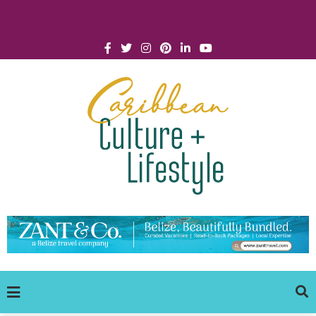
Click for Covid-19 Info