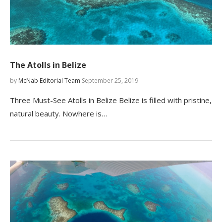
The Atolls in Belize
by
McNab Editorial Team
September 25, 2019
Three Must-See Atolls in Belize Belize is filled with pristine,
natural beauty. Nowhere is…