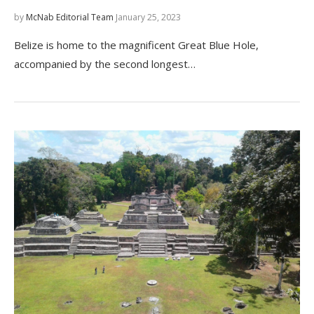
by
McNab Editorial Team
January 25, 2023
Belize is home to the magnificent Great Blue Hole,
accompanied by the second longest…