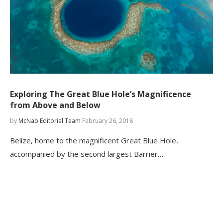
Exploring The Great Blue Hole’s Magnificence
from Above and Below
by
McNab Editorial Team
February 26, 2018
Belize, home to the magnificent Great Blue Hole,
accompanied by the second largest Barrier…