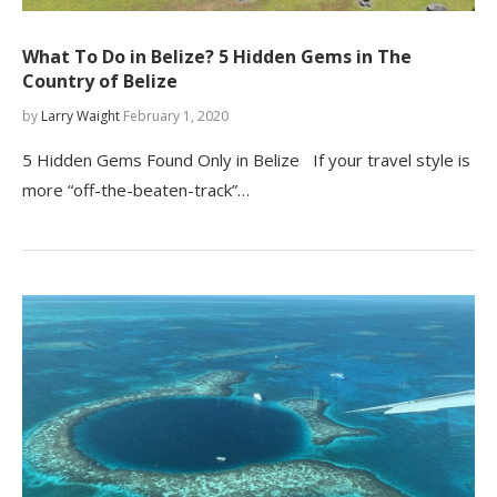
What To Do in Belize? 5 Hidden Gems in The
Country of Belize
by
Larry Waight
February 1, 2020
5 Hidden Gems Found Only in Belize If your travel style is
more “off-the-beaten-track”…