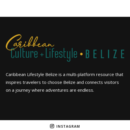
Caribbean Lifestyle Belize is a multi-platform resource that
inspires travelers to choose Belize and connects visitors
on a journey where adventures are endless.
INSTAGRAM