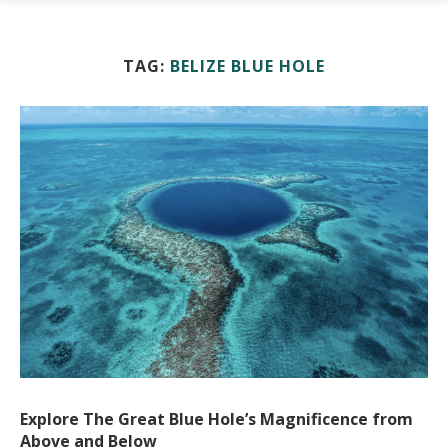
TAG:
BELIZE BLUE HOLE
Explore The Great Blue Hole’s Magnificence from
Above and Below