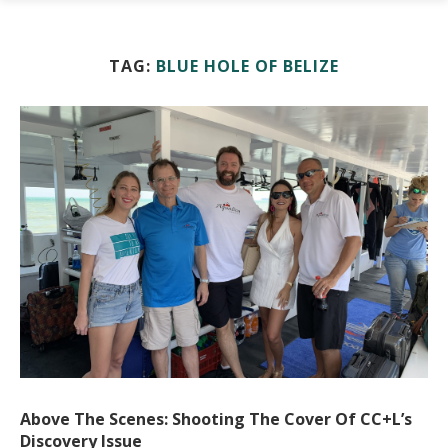
TAG:
BLUE HOLE OF BELIZE
Above The Scenes: Shooting The Cover Of CC+L’s
Discovery Issue