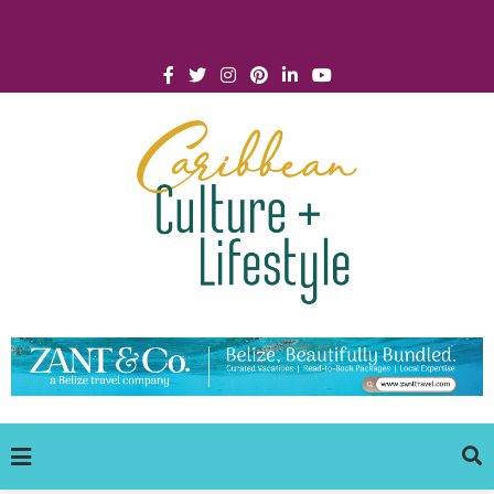
Click for Covid-19 Info