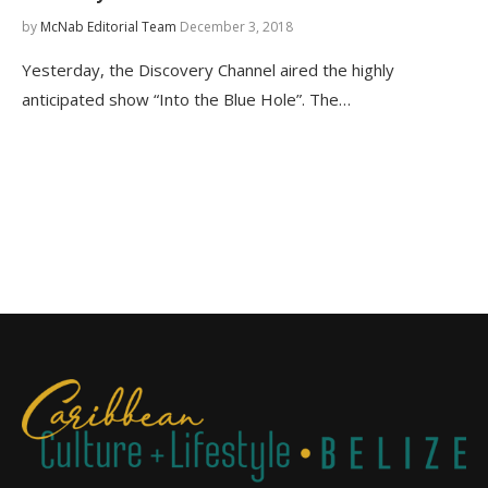
by
McNab Editorial Team
December 3, 2018
Yesterday, the Discovery Channel aired the highly
anticipated show “Into the Blue Hole”. The…