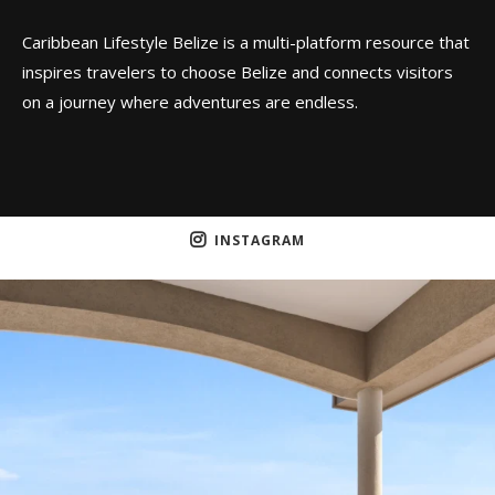
Caribbean Lifestyle Belize is a multi-platform resource that
inspires travelers to choose Belize and connects visitors
on a journey where adventures are endless.
INSTAGRAM