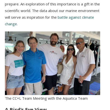
prepare. An exploration of this importance is a gift in the
scientific world. The data about our marine environment
will serve as inspiration for the
battle against climate
change
.
The CC+L Team Meeting with the Aquatica Team
A Bird’s Eye View