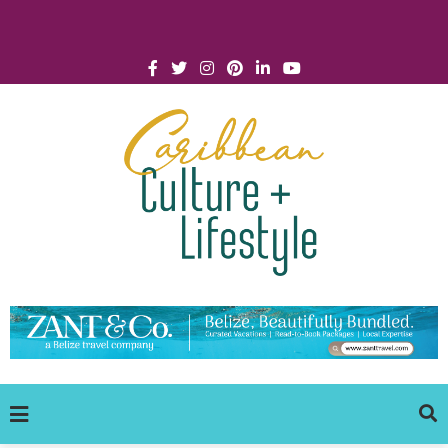
Click for Covid-19 Info