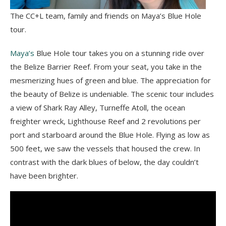
The CC+L team, family and friends on Maya’s Blue Hole
tour.
Maya’s
Blue Hole tour takes you on a stunning ride over
the Belize Barrier Reef. From your seat, you take in the
mesmerizing hues of green and blue. The appreciation for
the beauty of Belize is undeniable. The scenic tour includes
a view of Shark Ray Alley, Turneffe Atoll, the ocean
freighter wreck, Lighthouse Reef and 2 revolutions per
port and starboard around the Blue Hole. Flying as low as
500 feet, we saw the vessels that housed the crew. In
contrast with the dark blues of below, the day couldn’t
have been brighter.