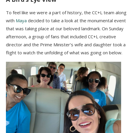
To feel like we were a part of history, the CC+L team along
with
Maya
decided to take a look at the monumental event
that was taking place at our beloved landmark. On Sunday
afternoon, a group of fans that included CC+L creative
director and the Prime Minister’s wife and daughter took a
flight to watch the unfolding of what was going on below.