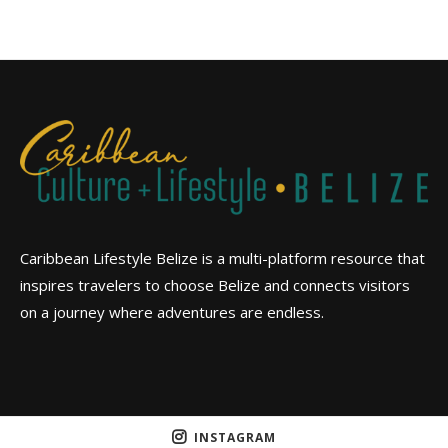
Caribbean Lifestyle Belize is a multi-platform resource that
inspires travelers to choose Belize and connects visitors
on a journey where adventures are endless.
INSTAGRAM