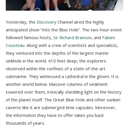
Yesterday, the
Discovery
Channel aired the highly
anticipated show “Into the Blue Hole”. The two-hour event
followed famous hosts,
Sir Richard Branson,
and
Fabien
Cousteau
.
Along with a crew of scientists and specialists,
they ventured into the depths of the largest marine
sinkhole in the world. 410 feet deep, the explorers
observed within the confines of a state-of-the-art
submarine. They witnessed a cathedral in the gloom. It is
another world below. Massive columns of sediment
towered over them, ironically shedding light on the history
of the planet itself. The Great Blue Hole and other sunken
caverns like it are submerged time capsules. Moreover,
the information they have to offer takes you back
thousands of years.