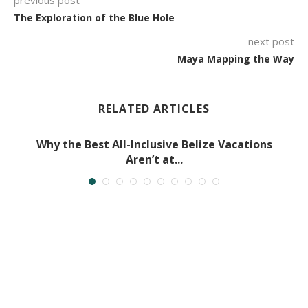
The Exploration of the Blue Hole
next post
Maya Mapping the Way
RELATED ARTICLES
Why the Best All-Inclusive Belize Vacations
Aren’t at...