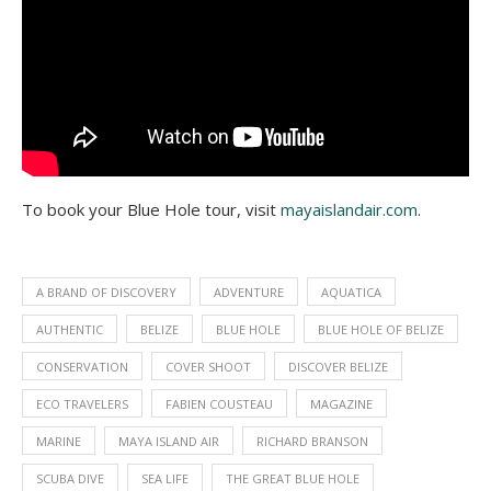
To book your Blue Hole tour, visit
mayaislandair.com
.
A BRAND OF DISCOVERY
ADVENTURE
AQUATICA
AUTHENTIC
BELIZE
BLUE HOLE
BLUE HOLE OF BELIZE
CONSERVATION
COVER SHOOT
DISCOVER BELIZE
ECO TRAVELERS
FABIEN COUSTEAU
MAGAZINE
MARINE
MAYA ISLAND AIR
RICHARD BRANSON
SCUBA DIVE
SEA LIFE
THE GREAT BLUE HOLE