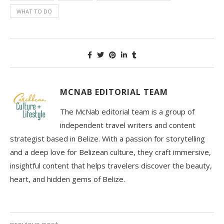
WHAT TO DO
MCNAB EDITORIAL TEAM
The McNab editorial team is a group of
independent travel writers and content
strategist based in Belize. With a passion for storytelling
and a deep love for Belizean culture, they craft immersive,
insightful content that helps travelers discover the beauty,
heart, and hidden gems of Belize.
previous post