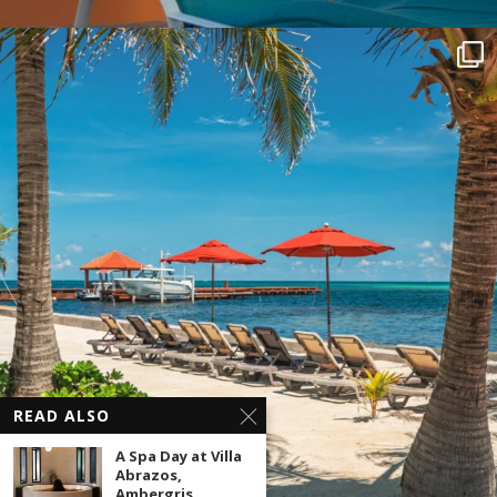
READ ALSO
A Spa Day at Villa
Abrazos,
Ambergris...