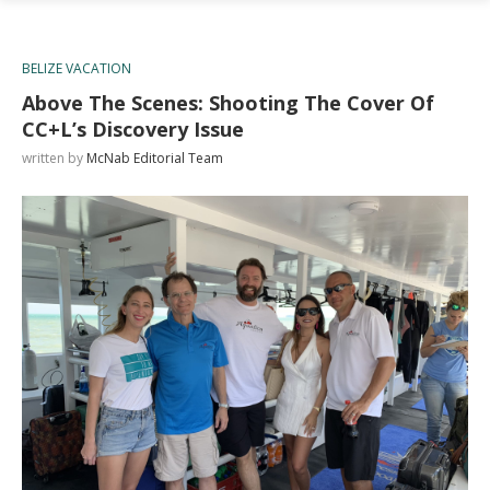
BELIZE VACATION
Above The Scenes: Shooting The Cover Of
CC+L’s Discovery Issue
written by
McNab Editorial Team