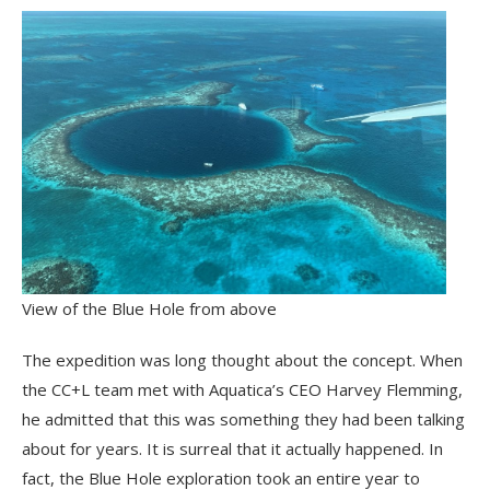
View of the Blue Hole from above
The expedition was long thought about the concept. When
the CC+L team met with Aquatica’s CEO Harvey Flemming,
he admitted that this was something they had been talking
about for years. It is surreal that it actually happened. In
fact, the Blue Hole exploration took an entire year to