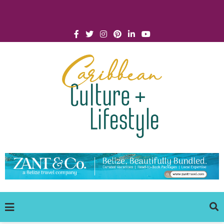
Click for Covid-19 Info