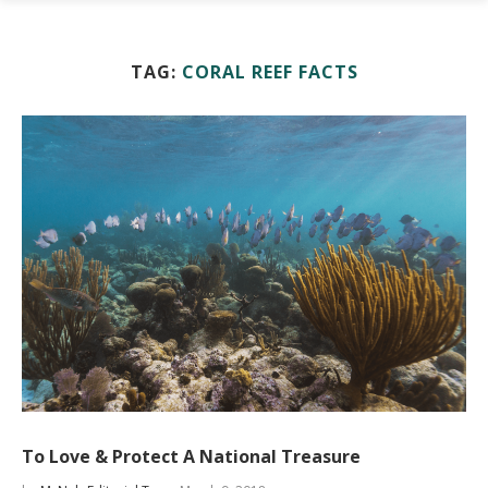
TAG:
CORAL REEF FACTS
To Love & Protect A National Treasure