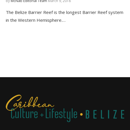
by
McNab Editorial Team
March 9, 2018
The Belize Barrier Reef is the longest Barrier Reef system
in the Western Hemisphere.…