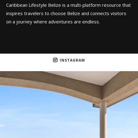
Caribbean Lifestyle Belize is a multi-platform resource that
inspires travelers to choose Belize and connects visitors
on a journey where adventures are endless.
INSTAGRAM