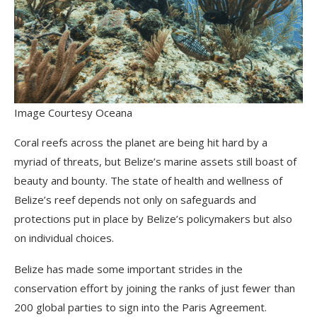
Image Courtesy Oceana
Coral reefs across the planet are being hit hard by a
myriad of threats, but Belize’s marine assets still boast of
beauty and bounty. The state of health and wellness of
Belize’s reef depends not only on safeguards and
protections put in place by Belize’s policymakers but also
on individual choices.
Belize has made some important strides in the
conservation effort by joining the ranks of just fewer than
200 global parties to sign into the Paris Agreement.