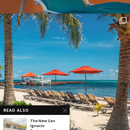
READ ALSO
The New San
Ignacio