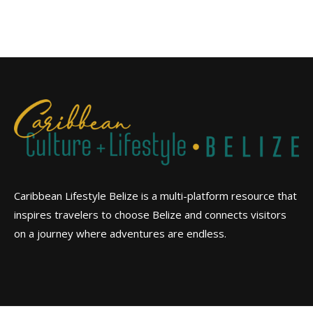
Caribbean Lifestyle Belize is a multi-platform resource that
inspires travelers to choose Belize and connects visitors
on a journey where adventures are endless.