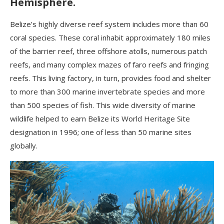
Hemisphere.
Belize’s highly diverse reef system includes more than 60
coral species. These coral inhabit approximately 180 miles
of the barrier reef, three offshore atolls, numerous patch
reefs, and many complex mazes of faro reefs and fringing
reefs. This living factory, in turn, provides food and shelter
to more than 300 marine invertebrate species and more
than 500 species of fish. This wide diversity of marine
wildlife helped to earn Belize its World Heritage Site
designation in 1996; one of less than 50 marine sites
globally.