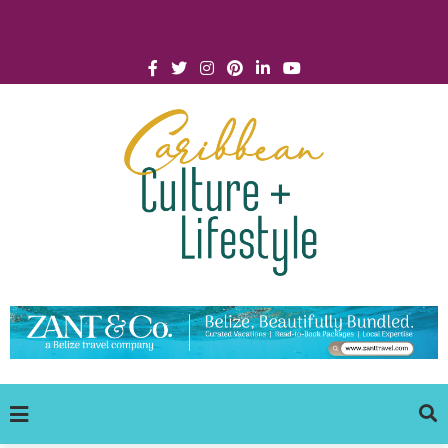
Click for Covid-19 Info