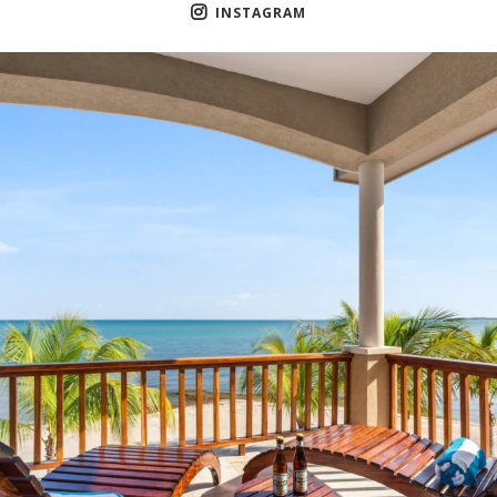
INSTAGRAM