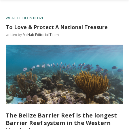
WHAT TO DO IN BELIZE
To Love & Protect A National Treasure
written by
McNab Editorial Team
The Belize Barrier Reef is the longest
Barrier Reef system in the Western