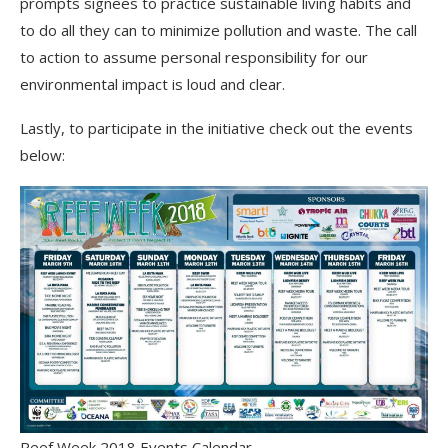
prompts signees to practice sustainable living habits and
to do all they can to minimize pollution and waste. The call
to action to assume personal responsibility for our
environmental impact is loud and clear.
Lastly, to participate in the initiative check out the events
below:
Reef Week 2018 Events Calendar