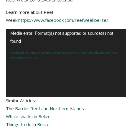
Learn more about Reef
Week:
https://www.facebook.com/reefweekbelize/
Video
Media error: Format(s) not supported or source(s) not
Player
found
Download File: https://caribbeanlifestyle.com/wp-content/uploads/2018/03/Reef-
Final-copy.m4v?_=1
Similar Articles:
The Barrier Reef and Northern Islands
Whale sharks in Belize
Things to do in Belize