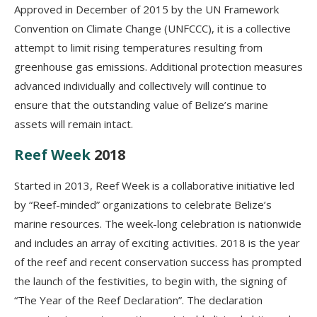
Approved in December of 2015 by the UN Framework
Convention on Climate Change (UNFCCC), it is a collective
attempt to limit rising temperatures resulting from
greenhouse gas emissions. Additional protection measures
advanced individually and collectively will continue to
ensure that the outstanding value of Belize’s marine
assets will remain intact.
Reef Week
2018
Started in 2013, Reef Week is a collaborative initiative led
by “Reef-minded” organizations to celebrate Belize’s
marine resources. The week-long celebration is nationwide
and includes an array of exciting activities. 2018 is the year
of the reef and recent conservation success has prompted
the launch of the festivities, to begin with, the signing of
“The Year of the Reef Declaration”. The declaration