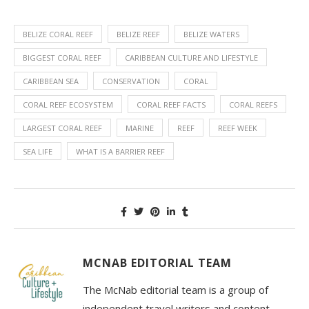
BELIZE CORAL REEF
BELIZE REEF
BELIZE WATERS
BIGGEST CORAL REEF
CARIBBEAN CULTURE AND LIFESTYLE
CARIBBEAN SEA
CONSERVATION
CORAL
CORAL REEF ECOSYSTEM
CORAL REEF FACTS
CORAL REEFS
LARGEST CORAL REEF
MARINE
REEF
REEF WEEK
SEA LIFE
WHAT IS A BARRIER REEF
MCNAB EDITORIAL TEAM
The McNab editorial team is a group of
independent travel writers and content