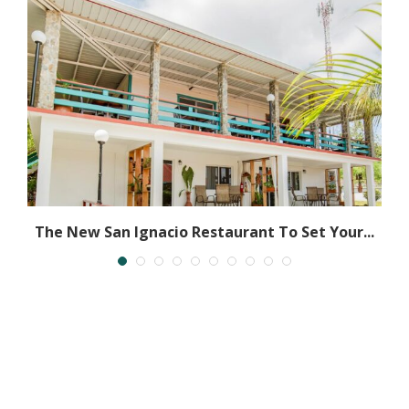
ly
The New San Ignacio Restaurant To Set Your...