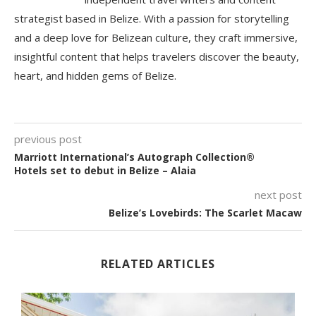
strategist based in Belize. With a passion for storytelling
and a deep love for Belizean culture, they craft immersive,
insightful content that helps travelers discover the beauty,
heart, and hidden gems of Belize.
previous post
Marriott International’s Autograph Collection®
Hotels set to debut in Belize – Alaia
next post
Belize’s Lovebirds: The Scarlet Macaw
RELATED ARTICLES