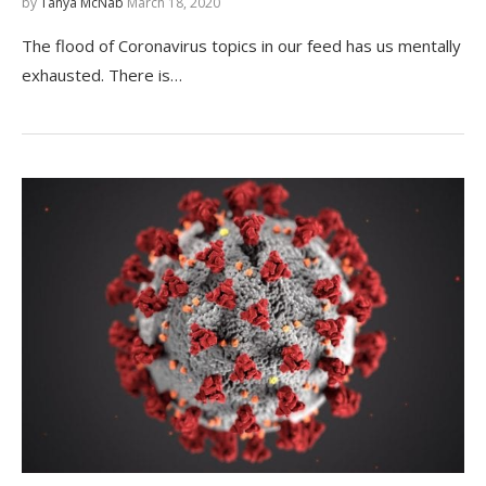
by
Tanya McNab
March 18, 2020
The flood of Coronavirus topics in our feed has us mentally
exhausted. There is…