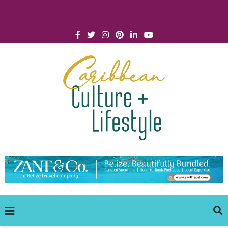
Click for Covid-19 Info