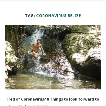
TAG:
CORONAVIRUS BELIZE
Tired of Coronavirus? 8 Things to look forward to