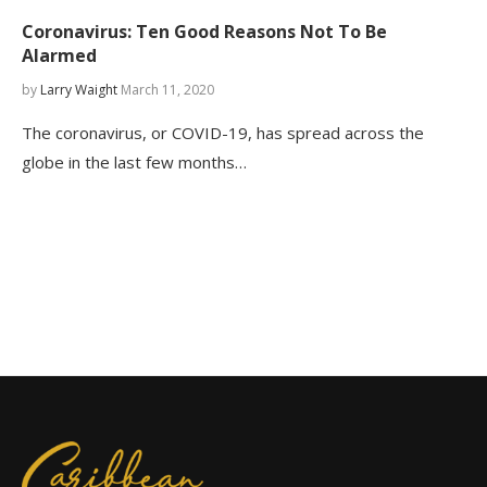
Coronavirus: Ten Good Reasons Not To Be
Alarmed
by
Larry Waight
March 11, 2020
The coronavirus, or COVID-19, has spread across the
globe in the last few months…