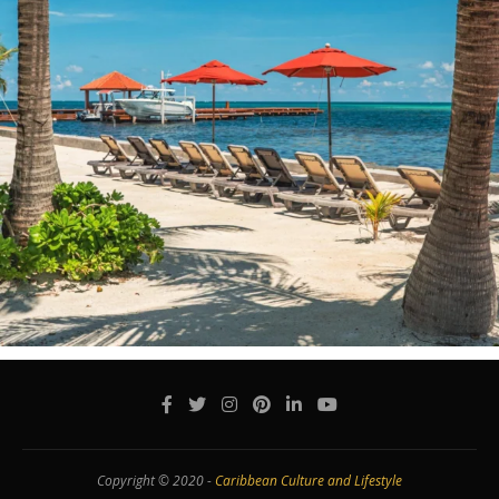
Copyright © 2020 -
Caribbean Culture and Lifestyle