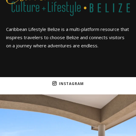
Caribbean Lifestyle Belize is a multi-platform resource that
inspires travelers to choose Belize and connects visitors
on a journey where adventures are endless.
INSTAGRAM