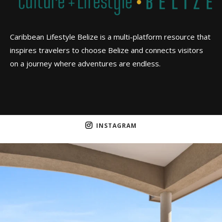
Caribbean Lifestyle Belize is a multi-platform resource that
inspires travelers to choose Belize and connects visitors
on a journey where adventures are endless.
INSTAGRAM