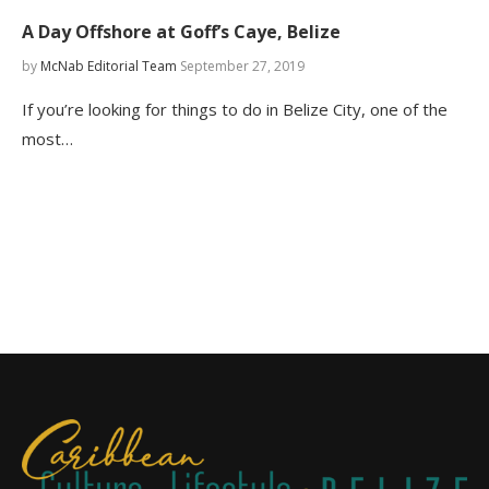
A Day Offshore at Goff’s Caye, Belize
by
McNab Editorial Team
September 27, 2019
If you’re looking for things to do in Belize City, one of the
most…