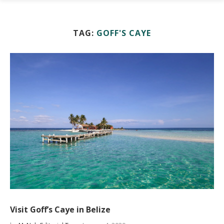
TAG:
GOFF'S CAYE
Visit Goff’s Caye in Belize