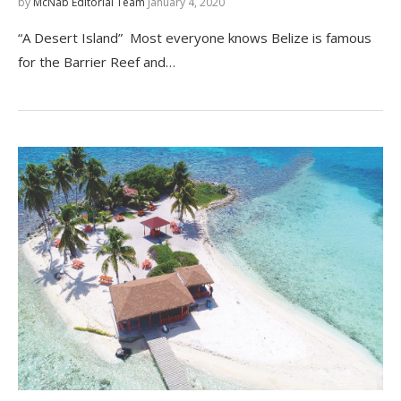
by
McNab Editorial Team
January 4, 2020
“A Desert Island” Most everyone knows Belize is famous
for the Barrier Reef and…