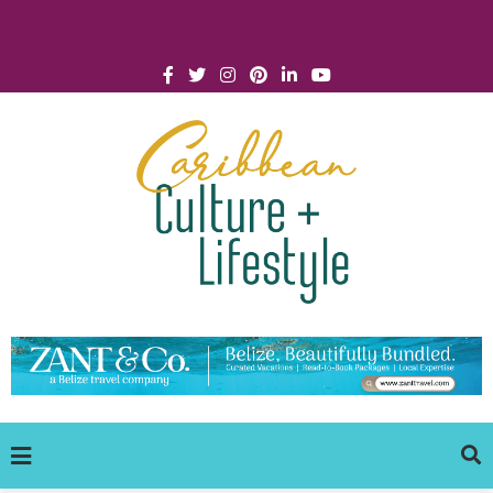
Click for Covid-19 Info