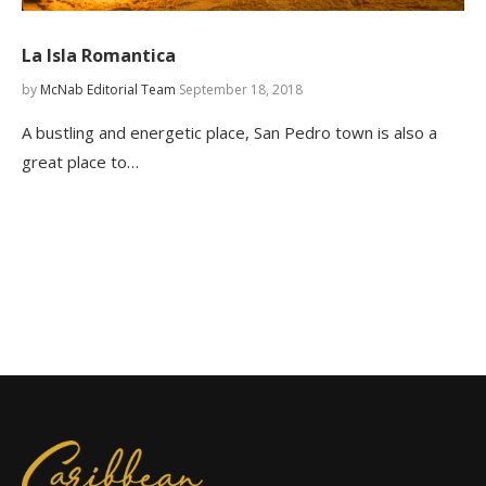
La Isla Romantica
by
McNab Editorial Team
September 18, 2018
A bustling and energetic place, San Pedro town is also a
great place to…