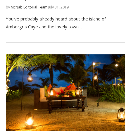
by
McNab Editorial Team
July 31, 2019
You’ve probably already heard about the island of
Ambergris Caye and the lovely town…