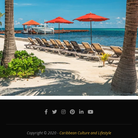
Copyright © 2020 -
Caribbean Culture and Lifestyle