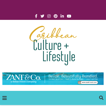
Click for Covid-19 Info