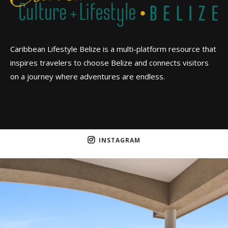
Caribbean Lifestyle Belize is a multi-platform resource that
inspires travelers to choose Belize and connects visitors
on a journey where adventures are endless.
INSTAGRAM