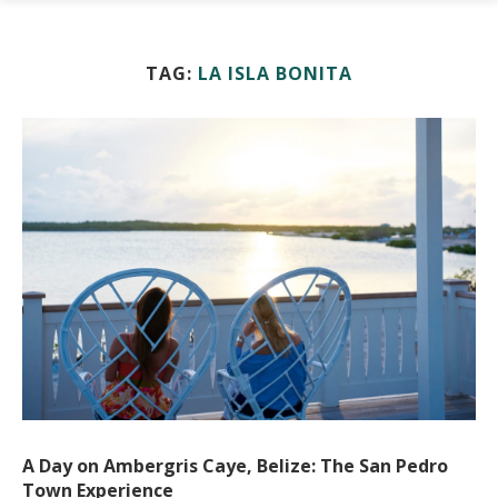
TAG:
LA ISLA BONITA
A Day on Ambergris Caye, Belize: The San Pedro
Town Experience