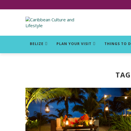
Click for Covid-19 Info
BELIZE
PLAN YOUR VISIT
THINGS TO 
TAG