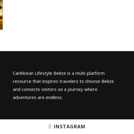
Caribbean Lifestyle Belize is a multi-platform
resource that inspires travelers to choose Belize
and connects visitors on a journey where
adventures are endless.
INSTAGRAM