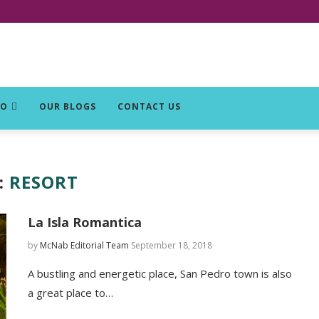
DO
OUR BLOGS
CONTACT US
:
RESORT
La Isla Romantica
by
McNab Editorial Team
September 18, 2018
A bustling and energetic place, San Pedro town is also
a great place to…