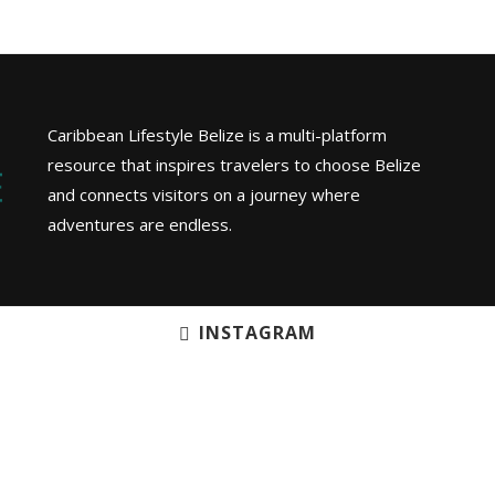
Caribbean Lifestyle Belize is a multi-platform
resource that inspires travelers to choose Belize
and connects visitors on a journey where
adventures are endless.
INSTAGRAM