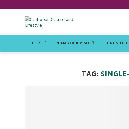
Click for Covid-19 Info
BELIZE
PLAN YOUR VISIT
THINGS TO 
TAG:
SINGLE