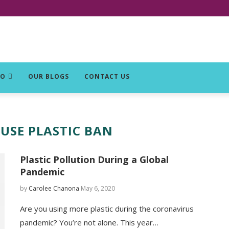
DO
OUR BLOGS
CONTACT US
-USE PLASTIC BAN
Plastic Pollution During a Global
Pandemic
by
Carolee Chanona
May 6, 2020
Are you using more plastic during the coronavirus
pandemic? You’re not alone. This year…