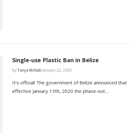
Single-use Plastic Ban in Belize
by
Tanya McNab
January 22, 2020
It’s official! The government of Belize announced that
effective January 15th, 2020 the phase-out…