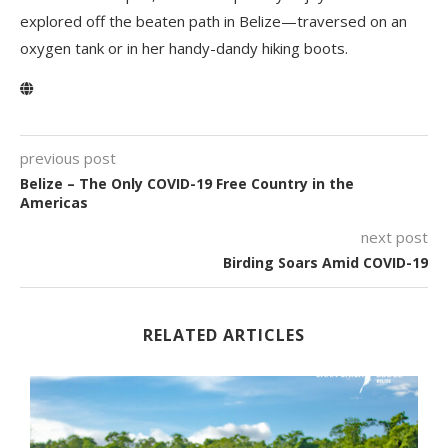
explored off the beaten path in Belize—traversed on an
oxygen tank or in her handy-dandy hiking boots.
previous post
Belize – The Only COVID-19 Free Country in the
Americas
next post
Birding Soars Amid COVID-19
RELATED ARTICLES