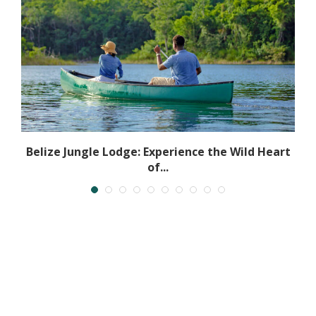
r
Belize Jungle Lodge: Experience the Wild Heart
of...