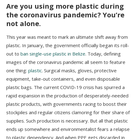
Are you using more plastic during
the coronavirus pandemic? You’re
not alone.
This year was meant to mark an ultimate shift away from
plastic. In January, the government officially began its roll-
out to
ban single-use plastic in Belize
. Today, defining
images of the coronavirus pandemic all seem to feature
one thing:
plastic
. Surgical masks, gloves, protective
equipment, take-out containers, and even disposable
plastic bags. The current COVID-19 crisis has spurred a
rapid expansion in the production of desperately-needed
plastic products, with governments racing to boost their
stockpiles and regular citizens clamoring for their share of
supplies. Such production is necessary. But all that plastic
ends up somewhere and environmentalist fears a relapse
to plastic dependency. And when PPE gets discarded in