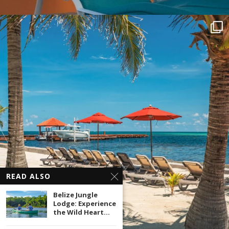
READ ALSO
Belize Jungle
Lodge: Experience
the Wild Heart...