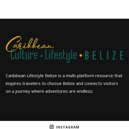
Caribbean Lifestyle Belize is a multi-platform resource that
inspires travelers to choose Belize and connects visitors
on a journey where adventures are endless.
INSTAGRAM