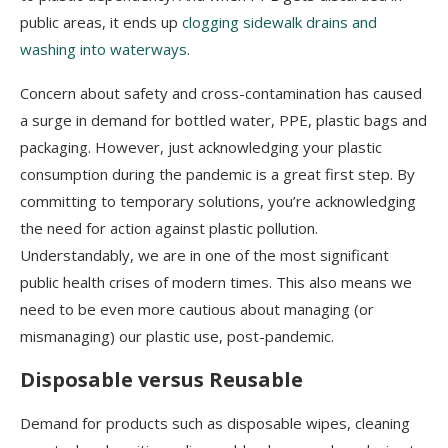
public areas, it ends up
clogging sidewalk drains and
washing into waterways
.
Concern about safety and cross-contamination has caused
a surge in demand for bottled water, PPE, plastic bags and
packaging. However, just acknowledging your plastic
consumption during the pandemic is a great first step. By
committing to temporary solutions, you’re acknowledging
the need for action against plastic pollution.
Understandably, we are in one of the most significant
public health crises of modern times. This also means we
need to be even more cautious about managing (or
mismanaging) our plastic use, post-pandemic.
Disposable versus Reusable
Demand for products such as disposable wipes, cleaning