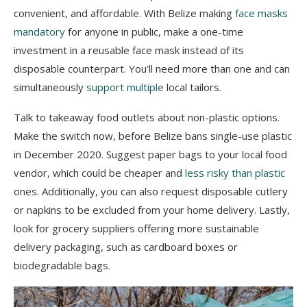
convenient, and affordable. With Belize making
face masks
mandatory
for anyone in public, make a one-time
investment in a reusable face mask instead of its
disposable counterpart. You’ll need more than one and can
simultaneously
support multiple
local tailors.
Talk to takeaway food outlets about non-plastic options.
Make the switch now, before Belize bans single-use plastic
in December 2020. Suggest paper bags to your local food
vendor, which could be cheaper and
less risky than plastic
ones. Additionally, you can also request disposable cutlery
or napkins to be excluded from your home delivery. Lastly,
look for grocery suppliers offering more sustainable
delivery packaging, such as cardboard boxes or
biodegradable bags.