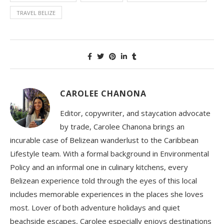
TRAVEL BELIZE
CAROLEE CHANONA
Editor, copywriter, and staycation advocate
by trade, Carolee Chanona brings an
incurable case of Belizean wanderlust to the Caribbean
Lifestyle team. With a formal background in Environmental
Policy and an informal one in culinary kitchens, every
Belizean experience told through the eyes of this local
includes memorable experiences in the places she loves
most. Lover of both adventure holidays and quiet
beachside escapes, Carolee especially enjoys destinations