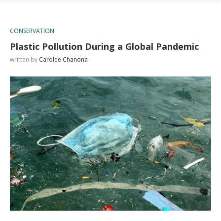
CONSERVATION
Plastic Pollution During a Global Pandemic
written by
Carolee Chanona