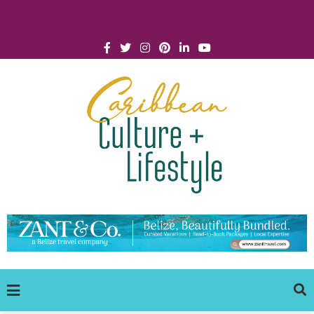
Click for Covid-19 Info