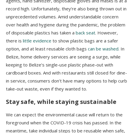
agents, hand sanitizer, disposable gloves and masks is at a
record high. Unfortunately, they’re also being thrown out in
unprecedented volumes. Amid understandable concern
over health and hygiene during the pandemic, the problem
of disposable plastics has taken a
back seat
. However,
there is
little evidence
to show plastic bags are a safer
option, and at least reusable cloth bags
can be washed
. In
Belize, home delivery services are seeing a surge, while
keeping to Belize’s single-use plastic phase-out with
cardboard boxes. And with restaurants still closed for dine-
in service, consumers don’t have many options to help curb
take-out waste, even if they wanted to.
Stay safe, while staying sustainable
We can expect the environmental cause will return to the
foreground when the COVID-19 crisis has passed. In the
meantime, take individual steps to be reusable when safe,