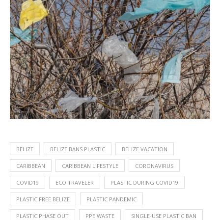
BELIZE
BELIZE BANS PLASTIC
BELIZE VACATION
CARIBBEAN
CARIBBEAN LIFESTYLE
CORONAVIRUS
COVID19
ECO TRAVELER
PLASTIC DURING COVID19
PLASTIC FREE BELIZE
PLASTIC PANDEMIC
PLASTIC PHASE OUT
PPE WASTE
SINGLE-USE PLASTIC BAN