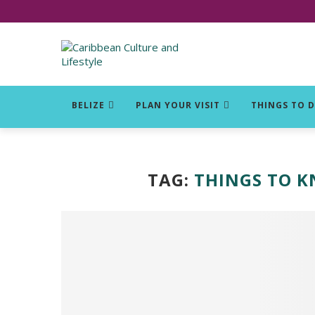
Click for Covid-19 Info
BELIZE
PLAN YOUR VISIT
THINGS TO 
TAG:
THINGS TO 