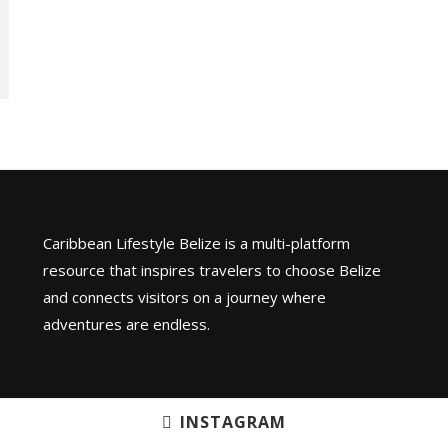
Caribbean Lifestyle Belize is a multi-platform
resource that inspires travelers to choose Belize
and connects visitors on a journey where
adventures are endless.
INSTAGRAM