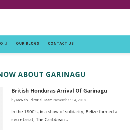
DO
OUR BLOGS
CONTACT US
KNOW ABOUT GARINAGU
British Honduras Arrival Of Garinagu
by
McNab Editorial Team
November 14, 2019
In the 1800’s, in a show of solidarity, Belize formed a
secretariat, The Caribbean…