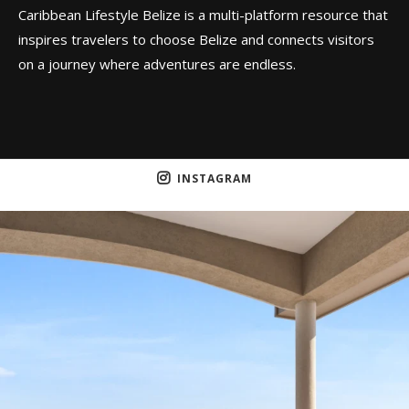
Caribbean Lifestyle Belize is a multi-platform resource that
inspires travelers to choose Belize and connects visitors
on a journey where adventures are endless.
INSTAGRAM