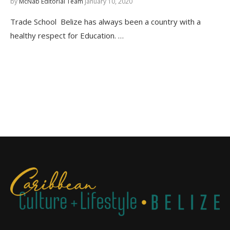
by
McNab Editorial Team
January 10, 2020
Trade School Belize has always been a country with a
healthy respect for Education. …