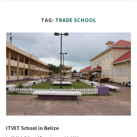
TAG:
TRADE SCHOOL
ITVET School in Belize