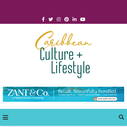
Click for Covid-19 Info