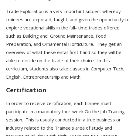
Trade Exploration is a very important
subject whereby
trainees are exposed, taught, and given the opportunity to
explore vocational skills in the full- time trades offered
such as Building and
Ground Maintenance, Food
Preparation, and Ornamental Horticulture. They get an
overview of what these entail first-hand so they will be
able to decide on the trade of their choice. In this
curriculum, students also take classes in Computer Tech,
English, Entrepreneurship and Math.
Certification
In order to receive certification, each trainee must
participate in a mandatory four-week On the Job Training
session. This is usually conducted in a true business or
industry related to the Trainee’s area of study and