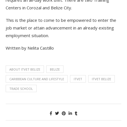
requires an all-day work shift. There are two Training
Centers in Corozal and Belize City.
This is the place to come to be empowered to enter the
job market or attain advancement in an already existing
employment situation.
Written by Nelita Castillo
ABOUT ITVET BELIZE
BELIZE
CARIBBEAN CULTURE AND LIFESTYLE
ITVET
ITVET BELIZE
TRADE SCHOOL