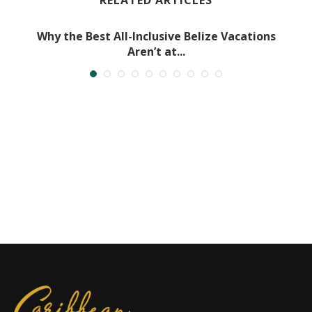
RELATED ARTICLES
Why the Best All-Inclusive Belize Vacations
Aren’t at...