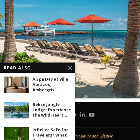
READ ALSO
A Spa Day at Villa
Abrazos,
Ambergris...
Belize Jungle
Lodge: Experience
the Wild Heart...
Is Belize Safe for
Travelers? What
Copyright © 2020 -
Caribbean Culture and Lifestyle