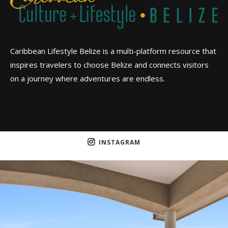
Caribbean Lifestyle Belize is a multi-platform resource that
inspires travelers to choose Belize and connects visitors
on a journey where adventures are endless.
INSTAGRAM