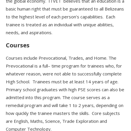
the global economy. ITVET believes that
an education is a
basic human right that must be guaranteed to all Belizeans
to the highest level of each person’s capabilities. Each
trainee is treated as an individual with unique abilities,
needs, and aspirations.
Courses
Courses include Prevocational, Trades, and Home. The
Prevocational is a full
–
time program
for trainees who, for
whatever reason, were not able to successfully complete
High School. Trainees must be at least 14 years of age.
Primary school graduates with high PSE scores can also be
admitted into this program. The course
serves as a
remedial program and
will take 1 to 2 years, depending on
how quickly the trainee masters
the skills. Core subjects
are English, Maths, Science, Trade Exploration and
Computer Technology.