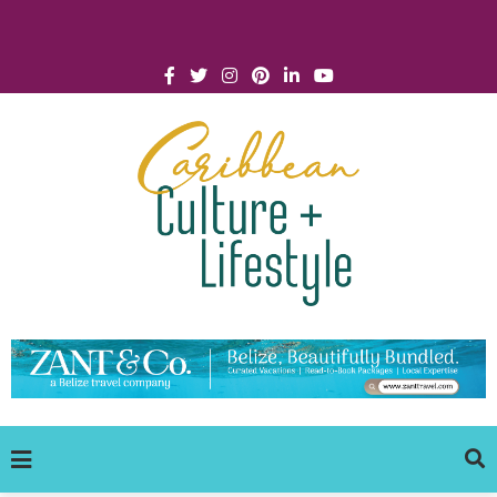
Click for Covid-19 Info