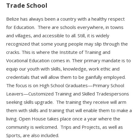
Trade School
Belize has always been a country with a healthy respect
for Education
.
There are schools everywhere, in towns
and villages, and accessible to all.
Still, it is widely
recognized that some young people may slip through the
cracks. This is where the Institute of Training and
Vocational Education comes in. Their primary mandate is to
equip
our youth with skills, knowledge, work ethic and
credentials that will allow them to be gainfully employed.
The focus is on High School Graduates—Primary School
Leavers—Customized Training and Skilled Tradespersons
seeking skills upgrade. The training they receive
will arm
them with skills and
training that will enable them to make a
living.
Open House takes place once a year where the
community is welcomed
. Trips and Projects, as well as
Sports, are also included.