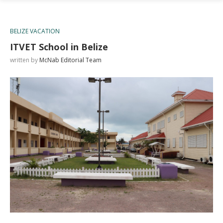
BELIZE VACATION
ITVET School in Belize
written by
McNab Editorial Team