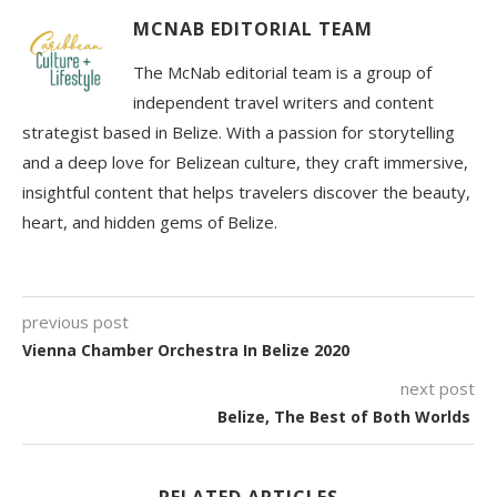
MCNAB EDITORIAL TEAM
The McNab editorial team is a group of
independent travel writers and content
strategist based in Belize. With a passion for storytelling
and a deep love for Belizean culture, they craft immersive,
insightful content that helps travelers discover the beauty,
heart, and hidden gems of Belize.
previous post
Vienna Chamber Orchestra In Belize 2020
next post
Belize, The Best of Both Worlds