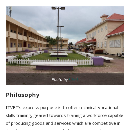
Photo by
ITVET
Philosophy
ITVET’s express purpose is to offer technical-vocational
skills training, geared towards training a workforce capable
of producing goods and services which are competitive in