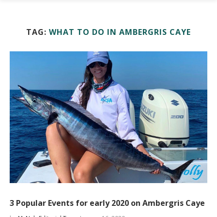
TAG:
WHAT TO DO IN AMBERGRIS CAYE
3 Popular Events for early 2020 on Ambergris Caye