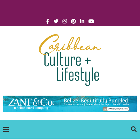
Click for Covid-19 Info