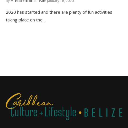
by
McNab Editorial Team
January 16, 2020
2020 has started and there are plenty of fun activities
taking place on the…