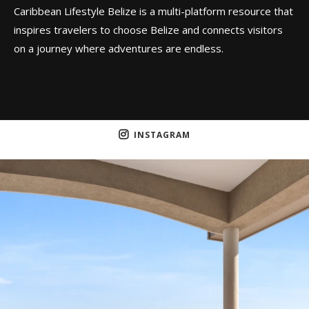
Caribbean Lifestyle Belize is a multi-platform resource that
inspires travelers to choose Belize and connects visitors
on a journey where adventures are endless.
INSTAGRAM