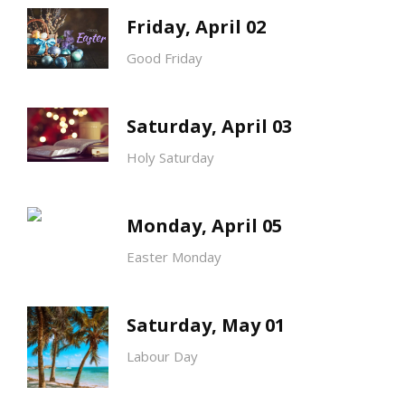
Friday, April 02
Good Friday
Saturday, April 03
Holy Saturday
Monday, April 05
Easter Monday
Saturday, May 01
Labour Day