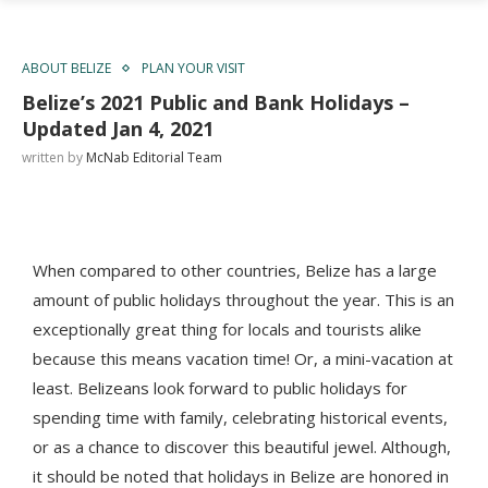
ABOUT BELIZE
PLAN YOUR VISIT
Belize’s 2021 Public and Bank Holidays –
Updated Jan 4, 2021
written by
McNab Editorial Team
When compared to other countries, Belize has a large
amount of public holidays throughout the year.
This is an
exceptionally great thing for locals and tourists alike
because this means vacation time! Or, a mini-vacation at
least.
Belizeans look forward to public holidays for
spending time with family, celebrating historical events,
or as a chance to discover this beautiful jewel. Although,
it should be noted that holidays in Belize are honored in