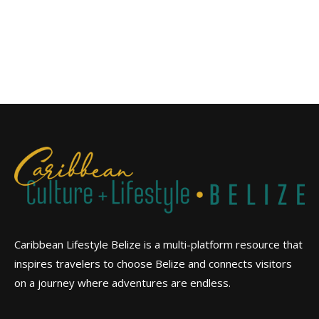
Caribbean Lifestyle Belize is a multi-platform resource that
inspires travelers to choose Belize and connects visitors
on a journey where adventures are endless.