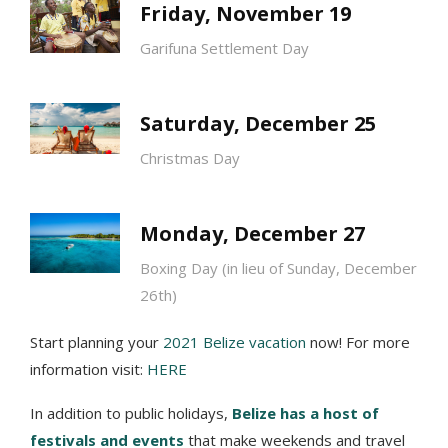
Friday, November 19
Garifuna Settlement Day
Saturday, December 25
Christmas Day
Monday, December 27
Boxing Day (in lieu of Sunday, December
26th)
Start planning your
2021 Belize vacation
now! For more
information visit:
HERE
In addition to public holidays,
Belize has a host of
festivals and events
that make weekends and travel