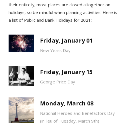
their entirety; most places are closed altogether on
holidays, so be mindful when planning activities.
Here is
a list of Public and Bank Holidays for 2021:
Friday, January 01
New Years Day
Friday, January 15
George Price Day
Monday, March 08
National Heroes and Benefactors Day
(in lieu of Tuesday, March 9th)