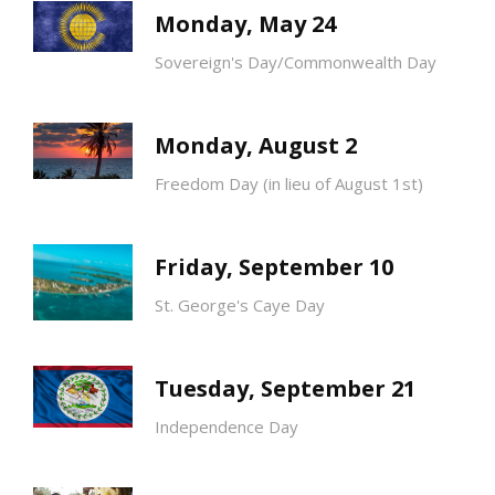
Monday, May 24
Sovereign's Day/Commonwealth Day
Monday, August 2
Freedom Day (in lieu of August 1st)
Friday, September 10
St. George's Caye Day
Tuesday, September 21
Independence Day