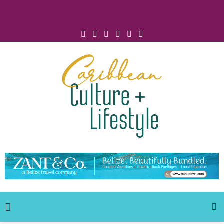
Click for Covid-19 Info