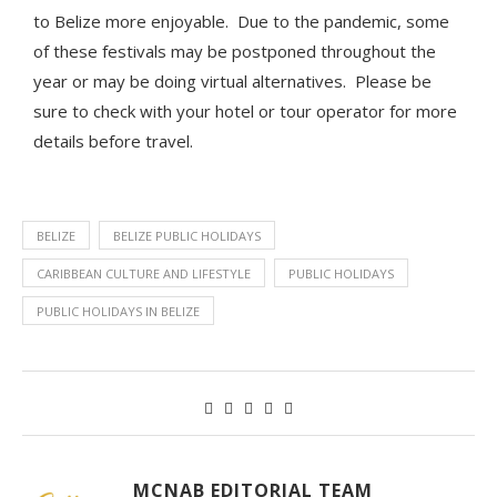
to Belize more enjoyable. Due to the pandemic, some
of these festivals may be postponed throughout the
year or may be doing virtual alternatives. Please be
sure to check with your hotel or tour operator for more
details before travel.
BELIZE
BELIZE PUBLIC HOLIDAYS
CARIBBEAN CULTURE AND LIFESTYLE
PUBLIC HOLIDAYS
PUBLIC HOLIDAYS IN BELIZE
MCNAB EDITORIAL TEAM