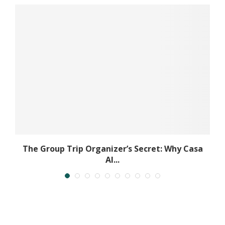
The Group Trip Organizer’s Secret: Why Casa
Al...