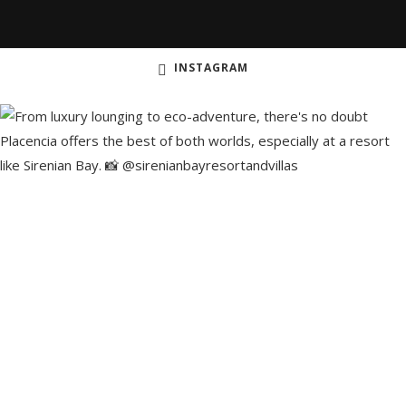
INSTAGRAM