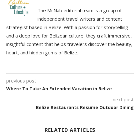
The McNab editorial team is a group of
independent travel writers and content
strategist based in Belize. With a passion for storytelling
and a deep love for Belizean culture, they craft immersive,
insightful content that helps travelers discover the beauty,
heart, and hidden gems of Belize.
previous post
Where To Take An Extended Vacation in Belize
next post
Belize Restaurants Resume Outdoor Dining
RELATED ARTICLES