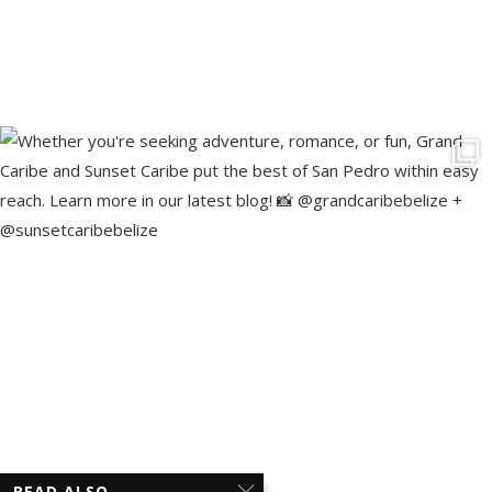
READ ALSO