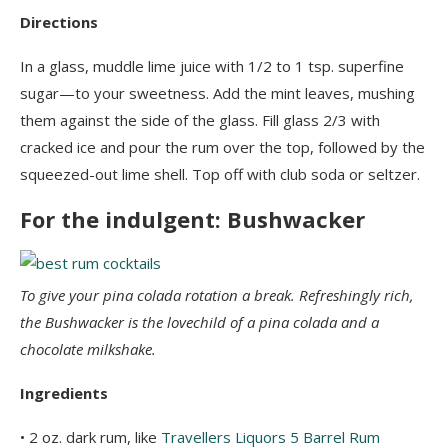
Directions
In a glass, muddle lime juice with 1/2 to 1 tsp. superfine
sugar—to your sweetness. Add the mint leaves, mushing
them against the side of the glass. Fill glass 2/3 with
cracked ice and pour the rum over the top, followed by the
squeezed-out lime shell. Top off with club soda or seltzer.
For the indulgent: Bushwacker
To give your pina colada rotation a break. Refreshingly rich,
the Bushwacker is the lovechild of a pina colada and a
chocolate milkshake.
Ingredients
• 2 oz. dark rum, like
Travellers Liquors 5 Barrel Rum