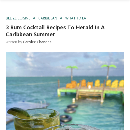
BELIZE CUISINE
CARIBBEAN
WHAT TO EAT
3 Rum Cocktail Recipes To Herald In A
Caribbean Summer
written by
Carolee Chanona