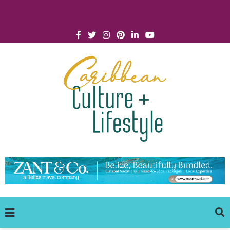
Click for Covid-19 Info