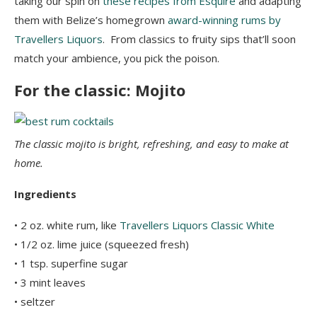
taking our spin on
these recipes from Esquire
and adapting
them with Belize’s homegrown
award-winning rums by
Travellers Liquors
. From classics to fruity sips that’ll soon
match your ambience, you pick the poison.
For the classic: Mojito
The classic mojito is bright, refreshing, and easy to make at
home.
Ingredients
• 2 oz. white rum, like
Travellers Liquors Classic White
• 1/2 oz. lime juice (squeezed fresh)
• 1 tsp. superfine sugar
• 3 mint leaves
• seltzer