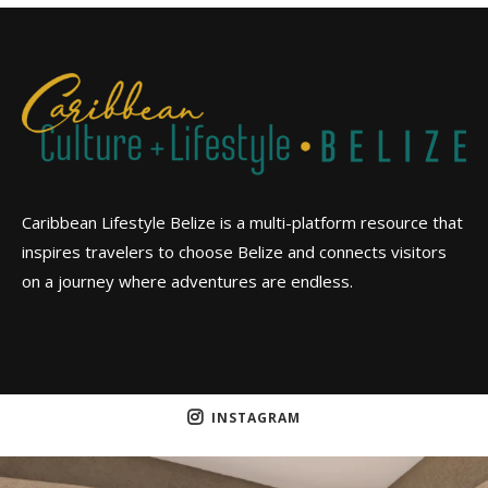
Caribbean Lifestyle Belize is a multi-platform resource that
inspires travelers to choose Belize and connects visitors
on a journey where adventures are endless.
INSTAGRAM