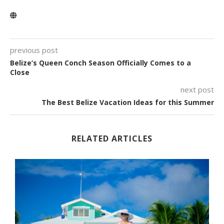
previous post
Belize’s Queen Conch Season Officially Comes to a
Close
next post
The Best Belize Vacation Ideas for this Summer
RELATED ARTICLES