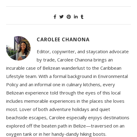
CAROLEE CHANONA
Editor, copywriter, and staycation advocate
by trade, Carolee Chanona brings an
incurable case of Belizean wanderlust to the Caribbean
Lifestyle team. With a formal background in Environmental
Policy and an informal one in culinary kitchens, every
Belizean experience told through the eyes of this local
includes memorable experiences in the places she loves
most. Lover of both adventure holidays and quiet
beachside escapes, Carolee especially enjoys destinations
explored off the beaten path in Belize—traversed on an
oxygen tank or in her handy-dandy hiking boots.