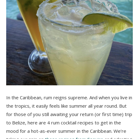
In the Caribbean, rum reigns supreme. And when you live in
the tropics, it easily feels like summer all year round. But
for those of you still awaiting your return (or first time) trip
to Belize, here are 4 rum cocktail recipes to get in the
mood for a hot-as-ever summer in the Caribbean. We’re