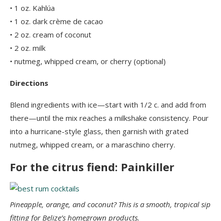
• 1 oz. Kahlúa
• 1 oz. dark crème de cacao
• 2 oz. cream of coconut
• 2 oz. milk
• nutmeg, whipped cream, or cherry (optional)
Directions
Blend ingredients with ice—start with 1/2 c. and add from
there—until the mix reaches a milkshake consistency. Pour
into a hurricane-style glass, then garnish with grated
nutmeg, whipped cream, or a maraschino cherry.
For the citrus fiend: Painkiller
Pineapple, orange, and coconut? This is a smooth, tropical sip
fitting for Belize’s homegrown products.