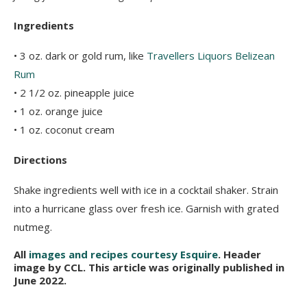
Ingredients
• 3 oz. dark or gold rum, like
Travellers Liquors Belizean
Rum
• 2 1/2 oz. pineapple juice
• 1 oz. orange juice
• 1 oz. coconut cream
Directions
Shake ingredients well with ice in a cocktail shaker. Strain
into a hurricane glass over fresh ice. Garnish with grated
nutmeg.
All
images and recipes courtesy Esquire
. Header
image by CCL. This article was originally published in
June 2022.