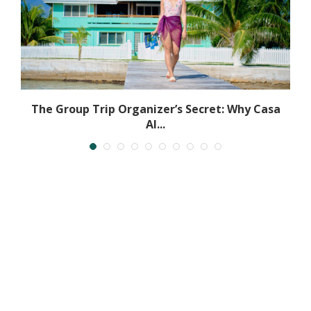
.
The Group Trip Organizer’s Secret: Why Casa
Al...