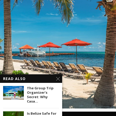
READ ALSO
The Group Trip
Organizer’s
Secret: Why
Casa...
Is Belize Safe for