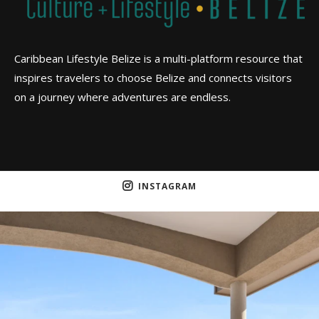
Caribbean Lifestyle Belize is a multi-platform resource that
inspires travelers to choose Belize and connects visitors
on a journey where adventures are endless.
INSTAGRAM