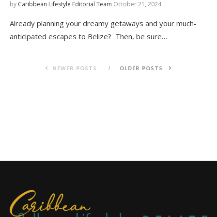
by
Caribbean Lifestyle Editorial Team
October 21, 2024
Already planning your dreamy getaways and your much-
anticipated escapes to Belize? Then, be sure…
NEWER POSTS
OLDER POSTS