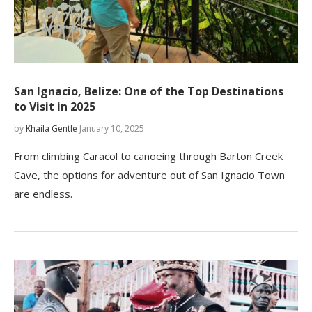
San Ignacio, Belize: One of the Top Destinations
to Visit in 2025
by
Khaila Gentle
January 10, 2025
From climbing Caracol to canoeing through Barton Creek
Cave, the options for adventure out of San Ignacio Town
are endless.