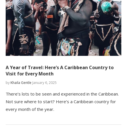
A Year of Travel: Here’s A Caribbean Country to
Visit for Every Month
by
Khaila Gentle
January 6, 2025
There’s lots to be seen and experienced in the Caribbean.
Not sure where to start? Here’s a Caribbean country for
every month of the year.