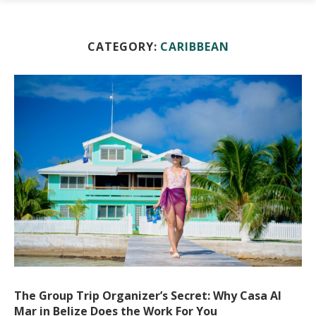
CATEGORY:
CARIBBEAN
The Group Trip Organizer’s Secret: Why Casa Al
Mar in Belize Does the Work For You