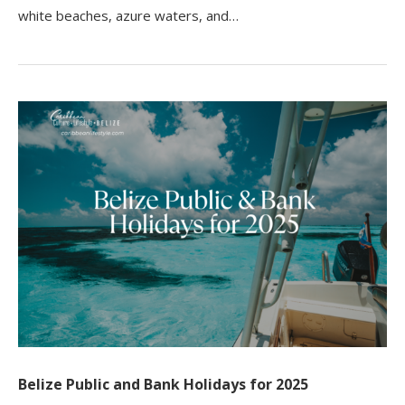
white beaches, azure waters, and…
Belize Public and Bank Holidays for 2025