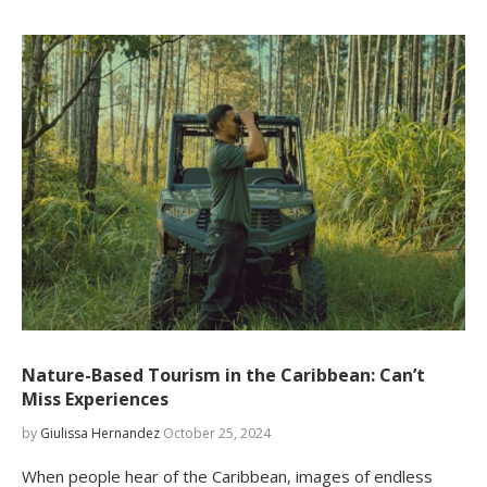
Nature-Based Tourism in the Caribbean: Can’t
Miss Experiences
by
Giulissa Hernandez
October 25, 2024
When people hear of the Caribbean, images of endless