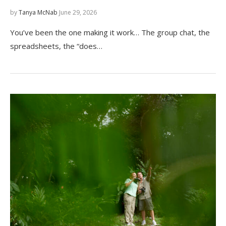
by
Tanya McNab
June 29, 2026
You’ve been the one making it work… The group chat, the
spreadsheets, the “does…