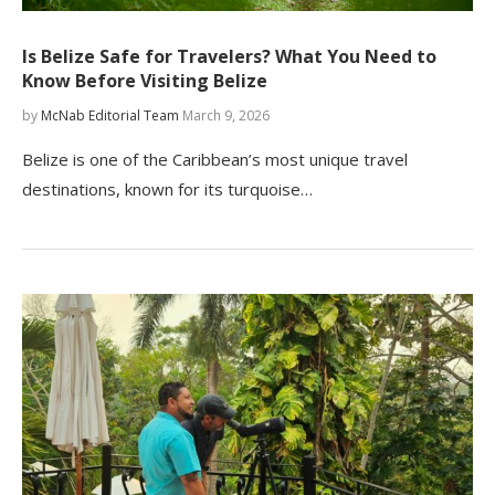
Is Belize Safe for Travelers? What You Need to
Know Before Visiting Belize
by
McNab Editorial Team
March 9, 2026
Belize is one of the Caribbean’s most unique travel
destinations, known for its turquoise…