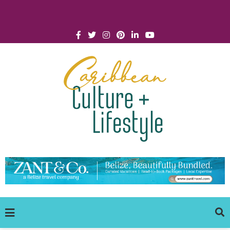
Click for Covid-19 Info