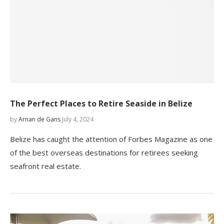
The Perfect Places to Retire Seaside in Belize
by
Arnan de Gans
July 4, 2024
Belize has caught the attention of Forbes Magazine as one
of the best overseas destinations for retirees seeking
seafront real estate.