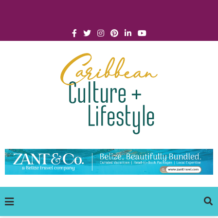
Click for Covid-19 Info