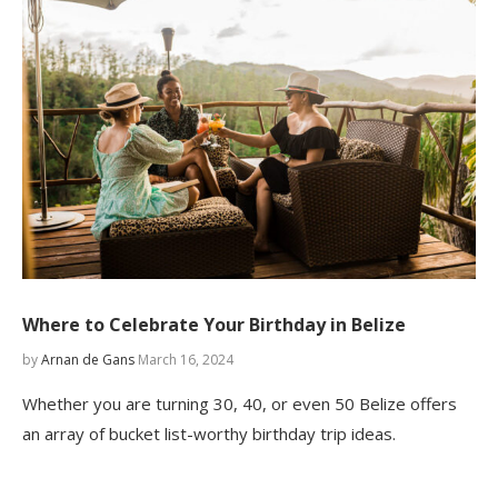
Where to Celebrate Your Birthday in Belize
by
Arnan de Gans
March 16, 2024
Whether you are turning 30, 40, or even 50 Belize offers
an array of bucket list-worthy birthday trip ideas.