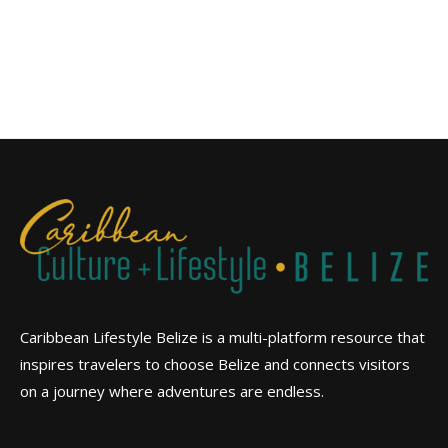
Caribbean Lifestyle Belize is a multi-platform resource that
inspires travelers to choose Belize and connects visitors
on a journey where adventures are endless.