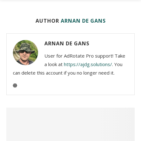
AUTHOR
ARNAN DE GANS
ARNAN DE GANS
User for AdRotate Pro support! Take
a look at
https://ajdg.solutions/
. You
can delete this account if you no longer need it.