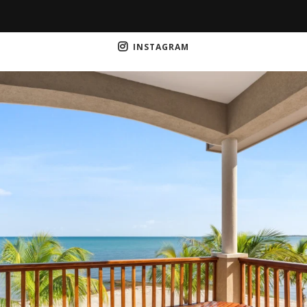
INSTAGRAM