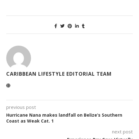
CARIBBEAN LIFESTYLE EDITORIAL TEAM
previous post
Hurricane Nana makes landfall on Belize’s Southern
Coast as Weak Cat. 1
next post