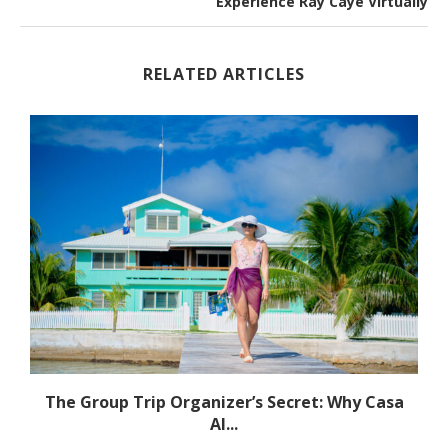
Experience Ray Caye Virtually
RELATED ARTICLES
The Group Trip Organizer’s Secret: Why Casa
Al...