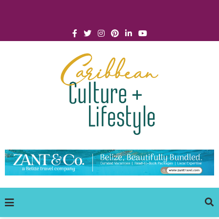
Click for Covid-19 Info