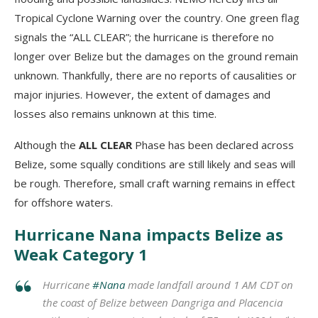
Tropical Cyclone Warning over the country. One green flag
signals the “ALL CLEAR”; the hurricane is therefore no
longer over Belize but the damages on the ground remain
unknown. Thankfully, there are no reports of causalities or
major injuries. However, the extent of damages and
losses also remains unknown at this time.
Although the
ALL CLEAR
Phase has been declared across
Belize, some squally conditions are still likely and seas will
be rough. Therefore, small craft warning remains in effect
for offshore waters.
Hurricane Nana impacts Belize as
Weak Category 1
Hurricane
#Nana
made landfall around 1 AM CDT on
the coast of Belize between Dangriga and Placencia