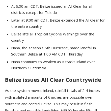
At 6:00 am CDT, Belize issued an All Clear for all
districts except for Toledo
Later at 9:00 am CDT, Belize extended the All Clear for
the entire country
Belize lifts all Tropical Cyclone Warnings over the
country
Nana, the season’s 5th Hurricane, made landfall in
Southern Belize at 1:00 AM CDT Thursday
Nana continues to weaken as it tracks inland over
Northern Guatemala
Belize issues All Clear Countrywide
As the system moves inland, rainfall totals of 2-4 inches
with isolated amounts of 6 inches are possible over
southern and central Belize. This may result in flash
flooding and possible landslides. NEMO hereby lifts all