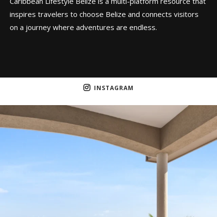
Caribbean Lifestyle Belize is a multi-platform resource that
inspires travelers to choose Belize and connects visitors
on a journey where adventures are endless.
INSTAGRAM