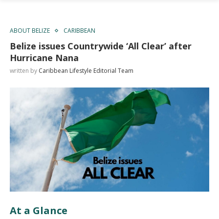
ABOUT BELIZE
CARIBBEAN
Belize issues Countrywide ‘All Clear’ after
Hurricane Nana
written by
Caribbean Lifestyle Editorial Team
At a Glance