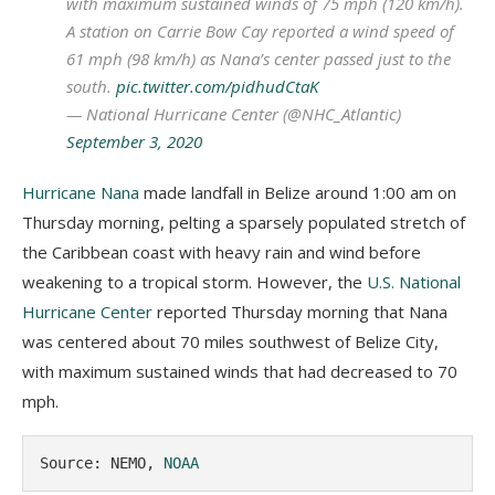
with maximum sustained winds of 75 mph (120 km/h).
A station on Carrie Bow Cay reported a wind speed of
61 mph (98 km/h) as Nana’s center passed just to the
south.
pic.twitter.com/pidhudCtaK
— National Hurricane Center (@NHC_Atlantic)
September 3, 2020
Hurricane Nana
made landfall in Belize around 1:00 am on
Thursday morning, pelting a sparsely populated stretch of
the Caribbean coast with heavy rain and wind before
weakening to a tropical storm. However, the
U.S. National
Hurricane Center
reported Thursday morning that Nana
was centered about 70 miles southwest of Belize City,
with maximum sustained winds that had decreased to 70
mph.
Source: NEMO, 
NOAA 