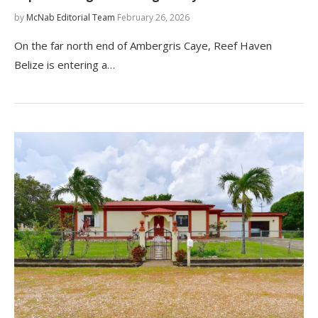
by
McNab Editorial Team
February 26, 2026
On the far north end of Ambergris Caye, Reef Haven
Belize is entering a…