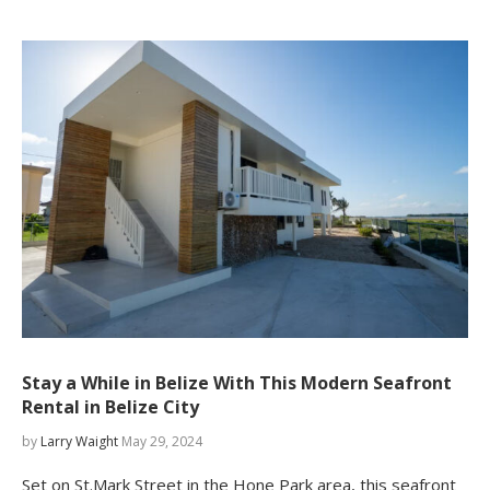
Stay a While in Belize With This Modern Seafront
Rental in Belize City
by
Larry Waight
May 29, 2024
Set on St.Mark Street in the Hone Park area, this seafront