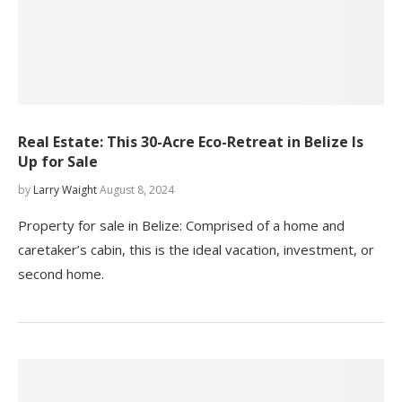
Real Estate: This 30-Acre Eco-Retreat in Belize Is
Up for Sale
by
Larry Waight
August 8, 2024
Property for sale in Belize: Comprised of a home and
caretaker’s cabin, this is the ideal vacation, investment, or
second home.