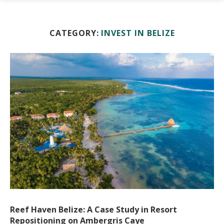
CATEGORY:
INVEST IN BELIZE
Reef Haven Belize: A Case Study in Resort
Repositioning on Ambergris Caye