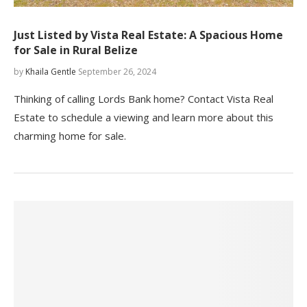
Just Listed by Vista Real Estate: A Spacious Home
for Sale in Rural Belize
by
Khaila Gentle
September 26, 2024
Thinking of calling Lords Bank home? Contact Vista Real
Estate to schedule a viewing and learn more about this
charming home for sale.