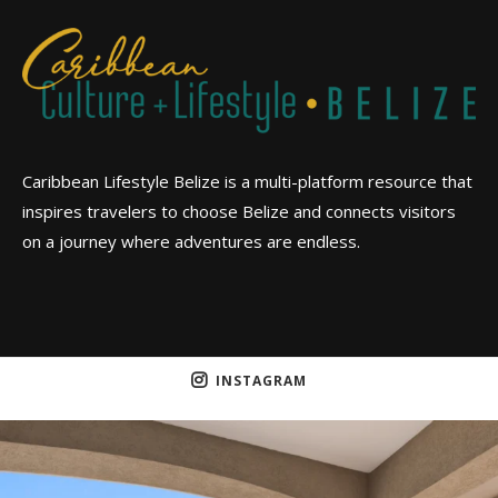
Caribbean Lifestyle Belize is a multi-platform resource that
inspires travelers to choose Belize and connects visitors
on a journey where adventures are endless.
INSTAGRAM