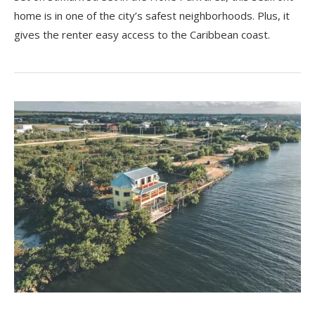
home is in one of the city’s safest neighborhoods. Plus, it
gives the renter easy access to the Caribbean coast.