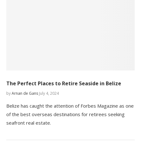
The Perfect Places to Retire Seaside in Belize
by
Arnan de Gans
July 4, 2024
Belize has caught the attention of Forbes Magazine as one
of the best overseas destinations for retirees seeking
seafront real estate.