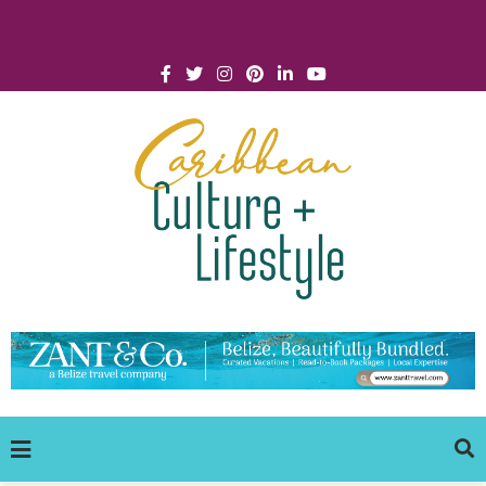
Click for Covid-19 Info