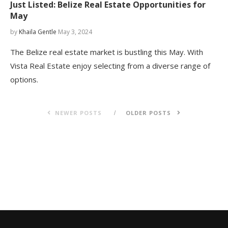
Just Listed: Belize Real Estate Opportunities for
May
by
Khaila Gentle
May 3, 2024
The Belize real estate market is bustling this May. With
Vista Real Estate enjoy selecting from a diverse range of
options.
NEWER POSTS
OLDER POSTS