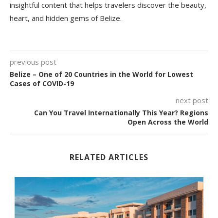
insightful content that helps travelers discover the beauty,
heart, and hidden gems of Belize.
previous post
Belize – One of 20 Countries in the World for Lowest
Cases of COVID-19
next post
Can You Travel Internationally This Year? Regions
Open Across the World
RELATED ARTICLES