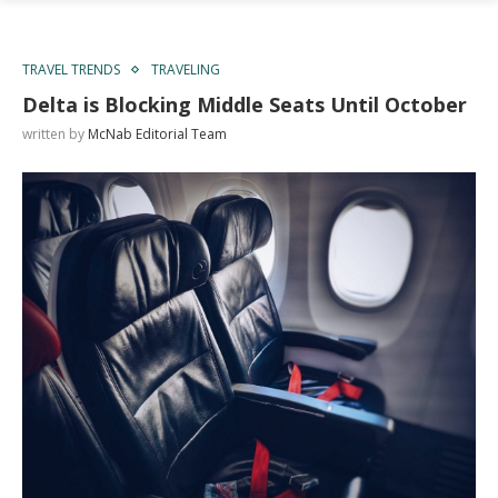
TRAVEL TRENDS
TRAVELING
Delta is Blocking Middle Seats Until October
written by
McNab Editorial Team