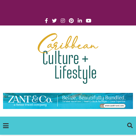
Click for Covid-19 Info