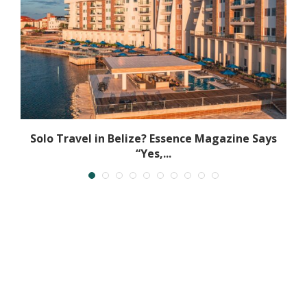
t
Solo Travel in Belize? Essence Magazine Says
“Yes,...