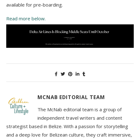
available for рrе-bоаrdіng.
Read more below.
MCNAB EDITORIAL TEAM
The McNab editorial team is a group of
independent travel writers and content
strategist based in Belize. With a passion for storytelling
and a deep love for Belizean culture, they craft immersive,