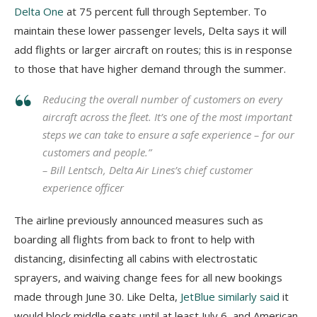
Delta One
at 75 percent full through September. To
maintain these lower passenger levels, Delta says it will
add flights or larger aircraft on routes; this is in response
to those that have higher demand through the summer.
Reducing the overall number of customers on every
aircraft across the fleet. It’s one of the most important
steps we can take to ensure a safe experience – for our
customers and people.”
– Bill Lentsch, Delta Air Lines’s chief customer
experience officer
The airline previously announced measures such as
boarding all flights from back to front to help with
distancing, disinfecting all cabins with electrostatic
sprayers, and waiving change fees for all new bookings
made through June 30. Like Delta,
JetBlue
similarly said
it
would block middle seats until at least July 6, and American