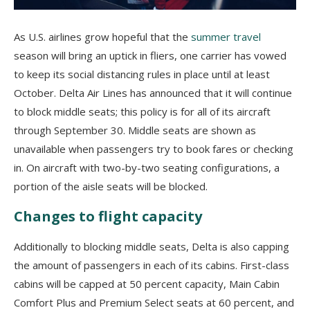
As U.S. airlines grow hopeful that the
summer travel
season will bring an uptick in fliers, one carrier has vowed
to keep its social distancing rules in place until at least
October. Delta Air Lines has announced that it will continue
to block middle seats; this policy is for all of its aircraft
through September 30. Middle seats are shown as
unavailable when passengers try to book fares or checking
in. On aircraft with two-by-two seating configurations, a
portion of the aisle seats will be blocked.
Changes to flight capacity
Additionally to blocking middle seats, Delta is also capping
the amount of passengers in each of its cabins. First-class
cabins will be capped at 50 percent capacity, Main Cabin
Comfort Plus and Premium Select seats at 60 percent, and