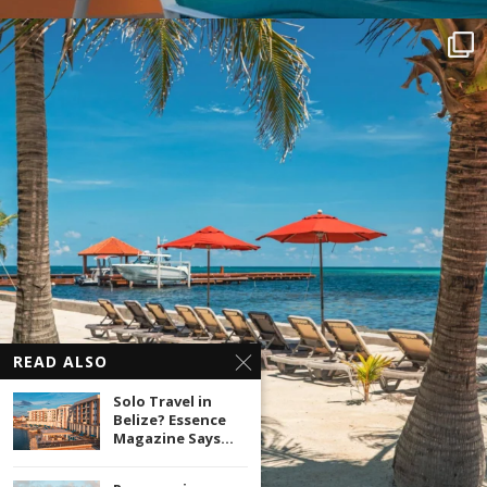
READ ALSO
Solo Travel in
Belize? Essence
Magazine Says...