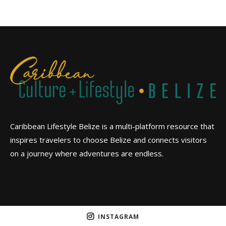
Caribbean Lifestyle Belize is a multi-platform resource that
inspires travelers to choose Belize and connects visitors
on a journey where adventures are endless.
INSTAGRAM