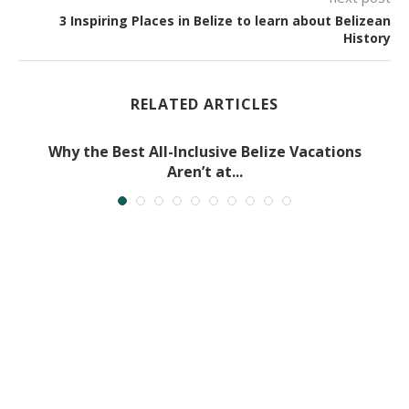
3 Inspiring Places in Belize to learn about Belizean
History
RELATED ARTICLES
Why the Best All-Inclusive Belize Vacations
Aren’t at...