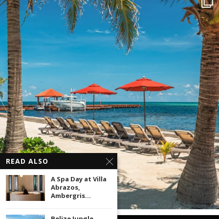
READ ALSO
A Spa Day at Villa
Abrazos,
Ambergris...
Belize Jungle