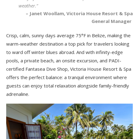
weather.”
– Janet Woollam, Victoria House Resort & Spa
General Manager
Crisp, calm, sunny days average 75°F in Belize, making the
warm-weather destination a top pick for travelers looking
to ward off winter blues abroad. And with infinity-edge
pools, a private beach, an onsite excursion, and PADI-
certified Fantasea Dive Shop, Victoria House Resort & Spa
offers the perfect balance: a tranquil environment where
guests can enjoy total relaxation alongside family-friendly
adrenaline.