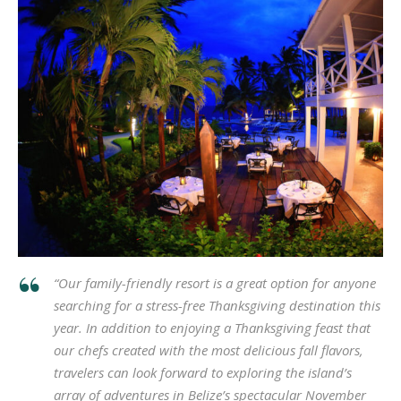
“Our family-friendly resort is a great option for anyone
searching for a stress-free Thanksgiving destination this
year. In addition to enjoying a Thanksgiving feast that
our chefs created with the most delicious fall flavors,
travelers can look forward to exploring the island’s
array of adventures in Belize’s spectacular November