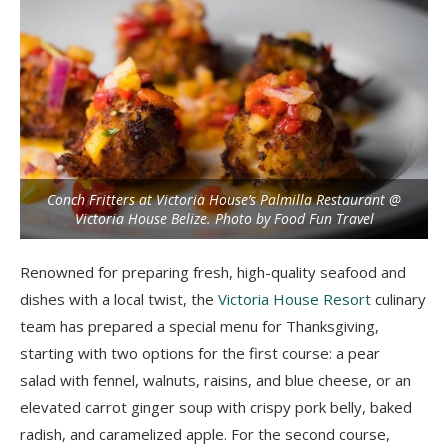
Conch Fritters at Victoria House’s Palmilla Restaurant @
Victoria House Belize. Photo by Food Fun Travel
Renowned for preparing fresh, high-quality seafood and
dishes with a local twist, the
Victoria House Resort
culinary
team has prepared a special menu for Thanksgiving,
starting with two options for the first course: a pear
salad with fennel, walnuts, raisins, and blue cheese, or an
elevated carrot ginger soup with crispy pork belly, baked
radish, and caramelized apple. For the second course,