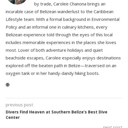
by trade, Carolee Chanona brings an
incurable case of Belizean wanderlust to the Caribbean
Lifestyle team. With a formal background in Environmental
Policy and an informal one in culinary kitchens, every
Belizean experience told through the eyes of this local
includes memorable experiences in the places she loves
most. Lover of both adventure holidays and quiet
beachside escapes, Carolee especially enjoys destinations
explored off the beaten path in Belize—traversed on an
oxygen tank or in her handy-dandy hiking boots.
previous post
Divers Find Heaven at Southern Belize’s Best Dive
Center
next post