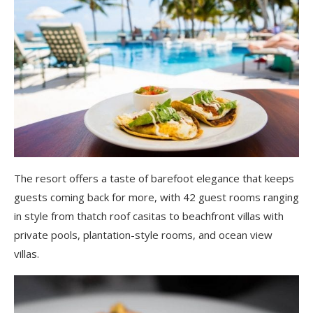
The resort offers a taste of barefoot elegance that keeps
guests coming back for more, with 42 guest rooms ranging
in style from thatch roof casitas to beachfront villas with
private pools, plantation-style rooms, and ocean view
villas.