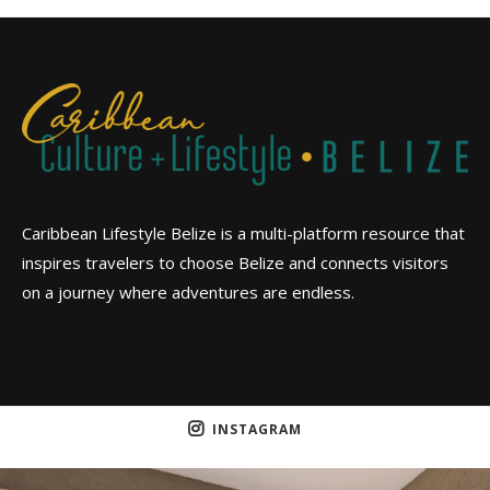
Caribbean Lifestyle Belize is a multi-platform resource that
inspires travelers to choose Belize and connects visitors
on a journey where adventures are endless.
INSTAGRAM