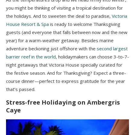
you might be thinking of visiting a tropical destination for
the holidays. And to sweeten the deal to paradise,
Victoria
House Resort & Spa
is ready to welcome Thanksgiving
guests (and everyone that falls between now and the new
year) for a warm-weather getaway. Besides marine
adventure beckoning just offshore with the
second largest
barrier reef in the world
, holidaymakers can choose 3-to-7-
night getaways that Victoria House specially curated for
the festive season. And for Thanksgiving? Expect a three-
course dinner—perfect to express gratitude for the year
that’s passed.
Stress-free Holidaying on Ambergris
Caye