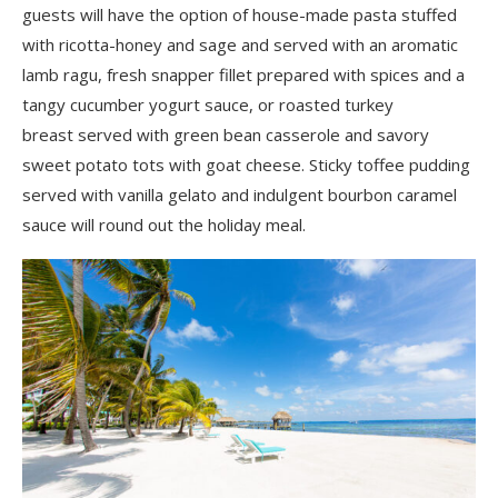
guests will have the option of house-made pasta stuffed
with ricotta-honey and sage and served with an aromatic
lamb ragu, fresh snapper fillet prepared with spices and a
tangy cucumber yogurt sauce, or roasted turkey
breast served with green bean casserole and savory
sweet potato tots with goat cheese. Sticky toffee pudding
served with vanilla gelato and indulgent bourbon caramel
sauce will round out the holiday meal.