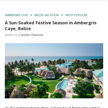
AMBERGRIS CAYE
BELIZE VACATION
MOST POPULAR
A Sun-Soaked Festive Season in Ambergris
Caye, Belize
written by
Carolee Chanona
As the temperatures drop and we head firmly into winter,