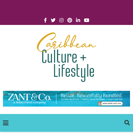
Click for Covid-19 Info