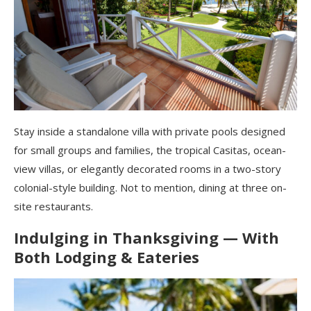
Stay inside a standalone villa with private pools designed
for small groups and families, the tropical Casitas, ocean-
view villas, or elegantly decorated rooms in a two-story
colonial-style building. Not to mention, dining at three on-
site restaurants.
Indulging in Thanksgiving — With
Both Lodging & Eateries