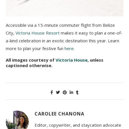
Accessible via a 15-minute commuter flight from Belize
City,
Victoria House Resort
makes it easy to plan a one-of-
a-kind celebration in an exotic destination this year. Learn
more to plan your festive fun
here
.
All images courtesy of
Victoria House
, unless
captioned otherwise.
CAROLEE CHANONA
Editor, copywriter, and staycation advocate