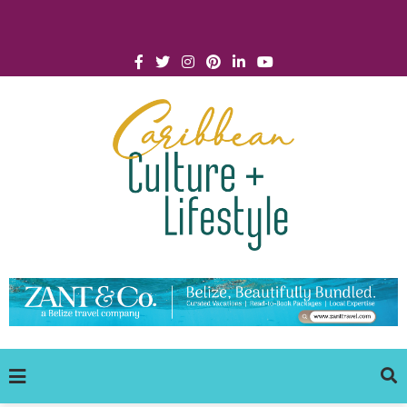
Click for Covid-19 Info