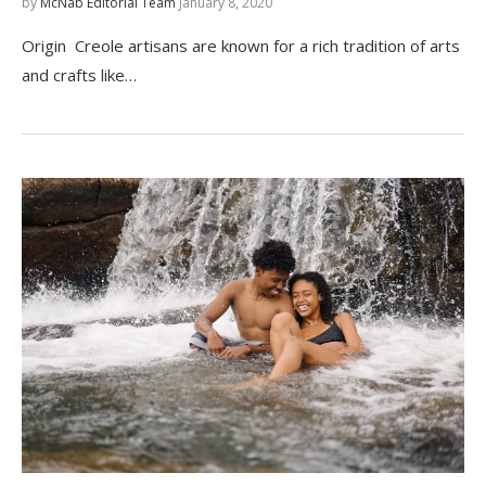
by
McNab Editorial Team
January 8, 2020
Origin Creole artisans are known for a rich tradition of arts
and crafts like…