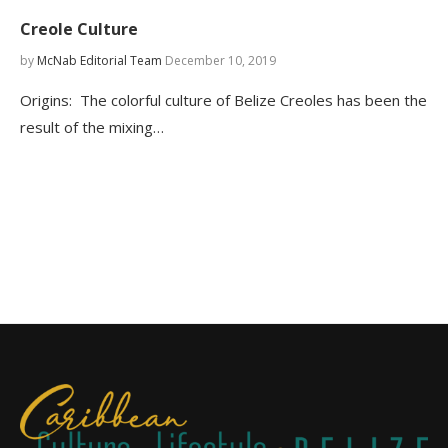
Creole Culture
by
McNab Editorial Team
December 10, 2019
Origins: The colorful culture of Belize Creoles has been the
result of the mixing…