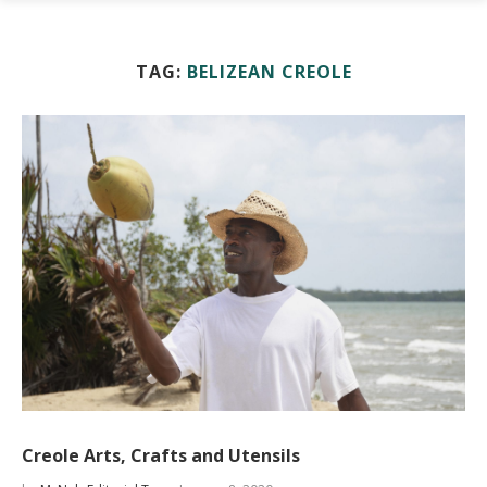
TAG:
BELIZEAN CREOLE
Creole Arts, Crafts and Utensils