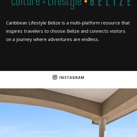
Caribbean Lifestyle Belize is a multi-platform resource that
inspires travelers to choose Belize and connects visitors
on a journey where adventures are endless.
INSTAGRAM