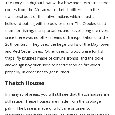
The Dory is a dugout boat with a bow and stern. Its name
comes from the African word duri. It differs from the
traditional boat of the native Indians which is just a
hollowed-out
log with no bow or stern. The Creoles used
them for fishing, transportation, and travel along the rivers
since there was
no
other means of transportation until the
20
th
century. They used the large trunks of the Mayflower
and Red Cedar trees. Other uses of wood were for fish
traps, fly brushes made of cohune fronds, and the poke-
and-dough boy stick used to handle food on firewood
properly, in order not to get burned.
Thatch Houses
In many rural areas, you will still see that thatch houses are
still in use. These houses are made from the cabbage
palm. The base is made of wild cane or pimento