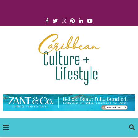
Click for Covid-19 Info