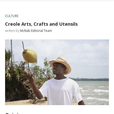
CULTURE
Creole Arts, Crafts and Utensils
written by
McNab Editorial Team