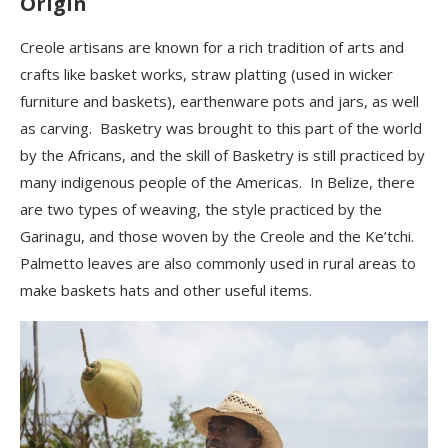
Origin
Creole artisans are known for a rich tradition of arts and
crafts like basket works, straw platting (used in wicker
furniture and baskets), earthenware pots and jars, as well
as carving. Basketry was brought to this part of the world
by the Africans, and the skill of Basketry is still practiced by
many indigenous people of the Americas. In Belize, there
are
two types of weaving, the style practiced by the
Garinagu, and those woven by the Creole and the Ke’tchi.
Palmetto leaves are also commonly used in rural areas to
make baskets hats and other useful items.