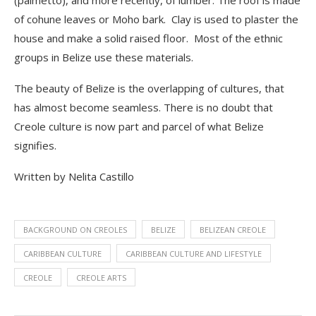
(palmetto), and more recently, of lumber. The roof is made
of cohune leaves or Moho bark. Clay is used to plaster the
house and make a solid raised floor. Most of the ethnic
groups in Belize use these materials.
The beauty of Belize is the
overlapping of cultures, that
has almost become seamless. There is no doubt that
Creole culture is now part and parcel of what Belize
signifies.
Written by Nelita Castillo
BACKGROUND ON CREOLES
BELIZE
BELIZEAN CREOLE
CARIBBEAN CULTURE
CARIBBEAN CULTURE AND LIFESTYLE
CREOLE
CREOLE ARTS