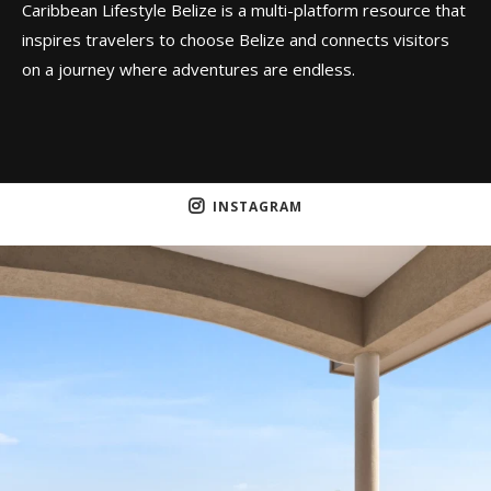
Caribbean Lifestyle Belize is a multi-platform resource that
inspires travelers to choose Belize and connects visitors
on a journey where adventures are endless.
INSTAGRAM