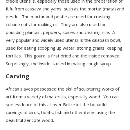
creole utensils, especially those used in the preparation of
fufu from cassava and yams, such as the mortar (mata) and
pestle. The mortar and pestle are used for crushing
cohune nuts for making oil. They are also used for
pounding plantain, peppers, spices and cleaning rice. A
very popular and widely used utensil is the calabash bowl,
used for eating scooping up water, storing grains, keeping
tortillas.
This gourd is first dried and the inside removed,
Surprisingly, the inside is used in making cough syrup.
Carving
African slaves possessed the skill of sculpturing works of
art from a variety of materials, especially wood. You can
see evidence of this all over Belize int the beautiful
carvings of birds, boats, fish and other items using the
beautiful zericote wood.