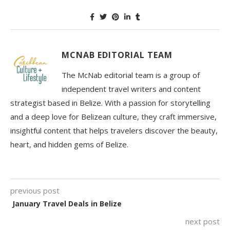
MCNAB EDITORIAL TEAM
The McNab editorial team is a group of
independent travel writers and content
strategist based in Belize. With a passion for storytelling
and a deep love for Belizean culture, they craft immersive,
insightful content that helps travelers discover the beauty,
heart, and hidden gems of Belize.
previous post
January Travel Deals in Belize
next post