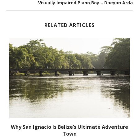
Visually Impaired Piano Boy – Daeyan Arda
RELATED ARTICLES
Why San Ignacio Is Belize’s Ultimate Adventure
Town