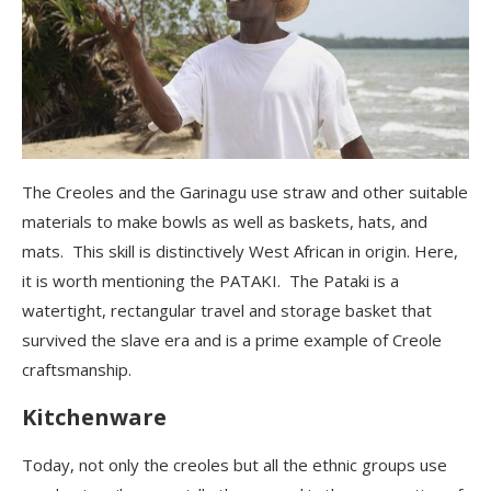
The Creoles and the Garinagu
use straw and other suitable
materials to make bowls as well as baskets, hats, and
mats. This skill is distinctively West African in origin. Here,
it is worth mentioning the PATAKI
. The Pataki is a
watertight, rectangular travel and storage basket that
survived the slave era and
is
a prime example of Creole
craftsmanship.
Kitchenware
Today, not only the creoles but all the ethnic groups use