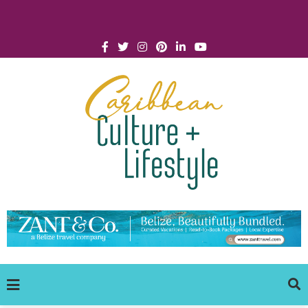
Click for Covid-19 Info