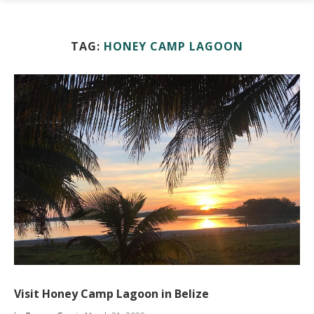
TAG:
HONEY CAMP LAGOON
Visit Honey Camp Lagoon in Belize