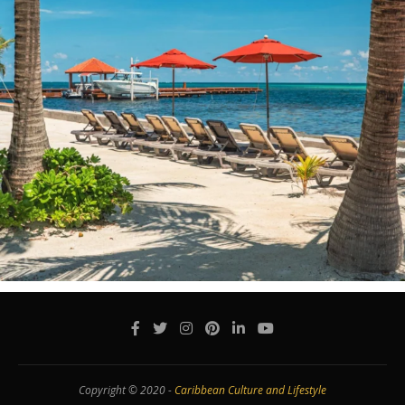
Copyright © 2020 -
Caribbean Culture and Lifestyle