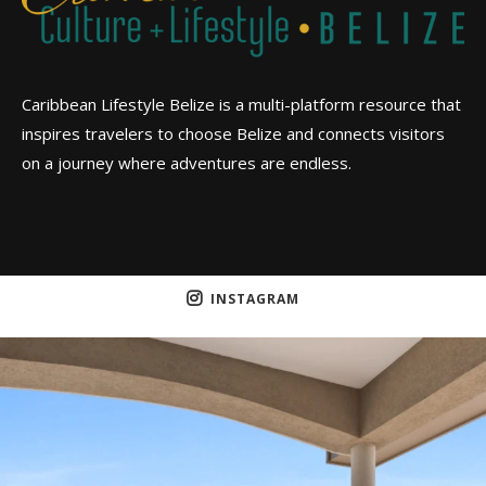
Caribbean Lifestyle Belize is a multi-platform resource that
inspires travelers to choose Belize and connects visitors
on a journey where adventures are endless.
INSTAGRAM