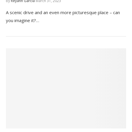
by
Reyann Garcia
March 31, 2023
A scenic drive and an even more picturesque place – can
you imagine it?…