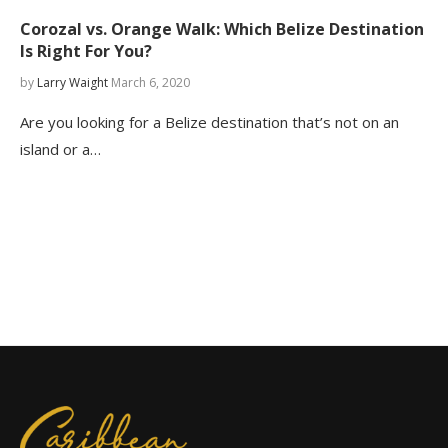
Corozal vs. Orange Walk: Which Belize Destination
Is Right For You?
by
Larry Waight
March 6, 2020
Are you looking for a Belize destination that’s not on an
island or a…