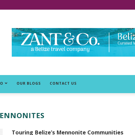
DO
OUR BLOGS
CONTACT US
ENNONITES
Touring Belize’s Mennonite Communities