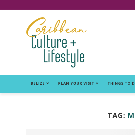
Click for Covid-19 Info
BELIZE
PLAN YOUR VISIT
THINGS TO 
TAG:
M