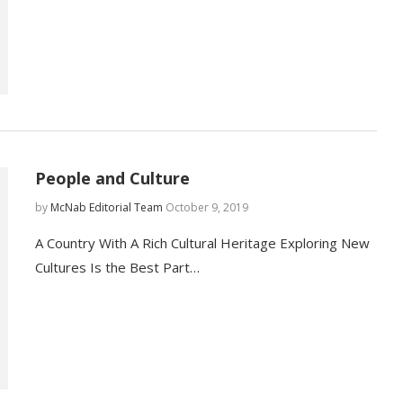
People and Culture
by
McNab Editorial Team
October 9, 2019
A Country With A Rich Cultural Heritage Exploring New
Cultures Is the Best Part…