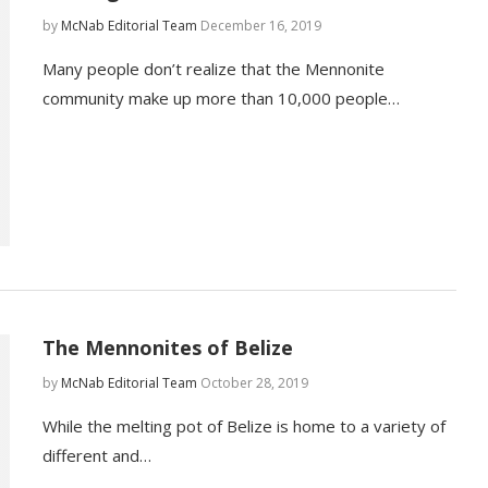
by
McNab Editorial Team
December 16, 2019
Many people don’t realize that the Mennonite
community make up more than 10,000 people…
The Mennonites of Belize
by
McNab Editorial Team
October 28, 2019
While the melting pot of Belize is home to a variety of
different and…