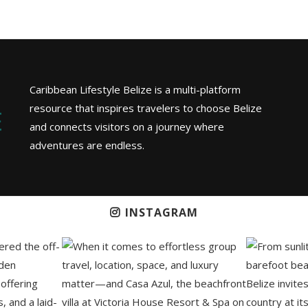
Caribbean Lifestyle Belize is a multi-platform
resource that inspires travelers to choose Belize
and connects visitors on a journey where
adventures are endless.
INSTAGRAM