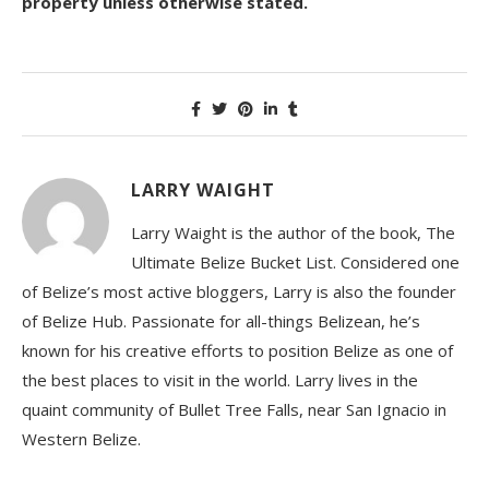
property unless otherwise stated.
LARRY WAIGHT
Larry Waight is the author of the book, The
Ultimate Belize Bucket List. Considered one
of Belize’s most active bloggers, Larry is also the founder
of Belize Hub. Passionate for all-things Belizean, he’s
known for his creative efforts to position Belize as one of
the best places to visit in the world. Larry lives in the
quaint community of Bullet Tree Falls, near San Ignacio in
Western Belize.