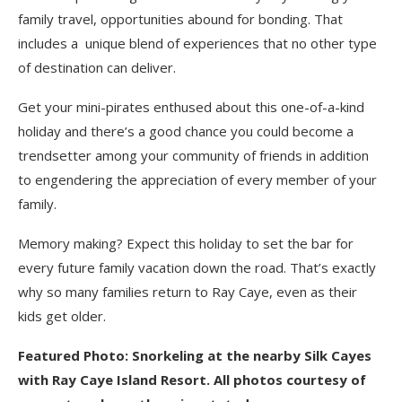
family travel, opportunities abound for bonding. That
includes a unique blend of experiences that no other type
of destination can deliver.
Get your mini-pirates enthused about this one-of-a-kind
holiday and there’s a good chance you could become a
trendsetter among your community of friends in addition
to engendering the appreciation of every member of your
family.
Memory making? Expect this holiday to set the bar for
every future family vacation down the road. That’s exactly
why so many families return to Ray Caye, even as their
kids get older.
Featured Photo: Snorkeling at the nearby Silk Cayes
with Ray Caye Island Resort. All photos courtesy of