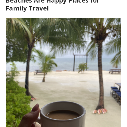
Beaches Are Happy Places for
Family Travel