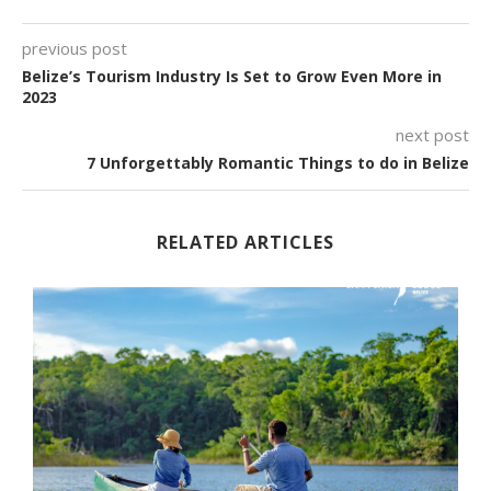
previous post
Belize’s Tourism Industry Is Set to Grow Even More in
2023
next post
7 Unforgettably Romantic Things to do in Belize
RELATED ARTICLES