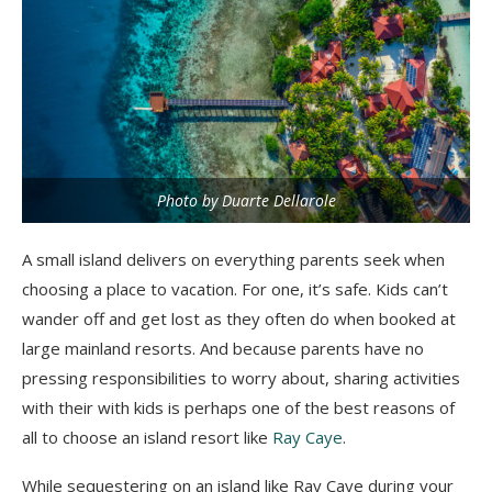
Photo by Duarte Dellarole
A small island delivers on everything parents seek when
choosing a place to vacation. For one, it’s safe. Kids can’t
wander off and get lost as they often do when booked at
large mainland resorts. And because parents have no
pressing responsibilities to worry about, sharing activities
with their with kids is perhaps one of the best reasons of
all to choose an island resort like
Ray Caye
.
While sequestering on an island like Ray Caye during your