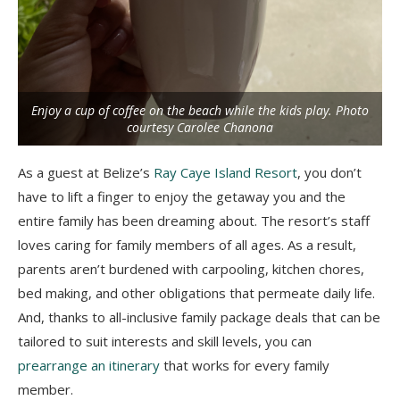
Enjoy a cup of coffee on the beach while the kids play. Photo
courtesy Carolee Chanona
As a guest at Belize’s
Ray Caye Island Resort
, you don’t
have to lift a finger to enjoy the getaway you and the
entire family has been dreaming about. The resort’s staff
loves caring for family members of all ages. As a result,
parents aren’t burdened with carpooling, kitchen chores,
bed making, and other obligations that permeate daily life.
And, thanks to all-inclusive family package deals that can be
tailored to suit interests and skill levels, you can
prearrange an itinerary
that works for every family
member.