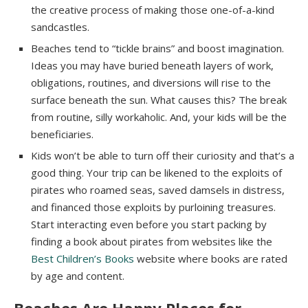
the creative process of making those one-of-a-kind
sandcastles.
Beaches tend to “tickle brains” and boost imagination.
Ideas you may have buried beneath layers of work,
obligations, routines, and diversions will rise to the
surface beneath the sun. What causes this? The break
from routine, silly workaholic. And, your kids will be the
beneficiaries.
Kids won’t be able to turn off their curiosity and that’s a
good thing. Your trip can be likened to the exploits of
pirates who roamed seas, saved damsels in distress,
and financed those exploits by purloining treasures.
Start interacting even before you start packing by
finding a book about pirates from websites like the
Best Children’s Books
website where books are rated
by age and content.