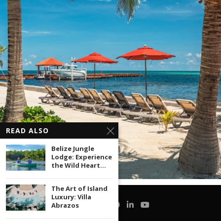
READ ALSO
Belize Jungle
Lodge: Experience
the Wild Heart...
The Art of Island
Luxury: Villa
Abrazos