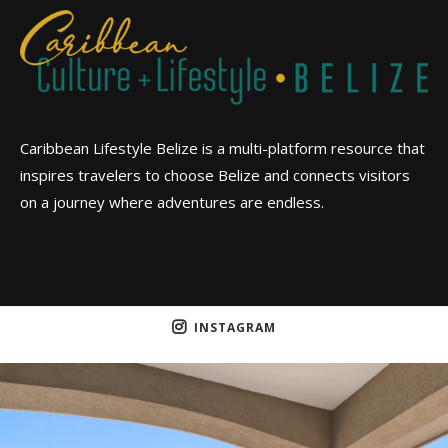
Caribbean Lifestyle Belize is a multi-platform resource that
inspires travelers to choose Belize and connects visitors
on a journey where adventures are endless.
INSTAGRAM