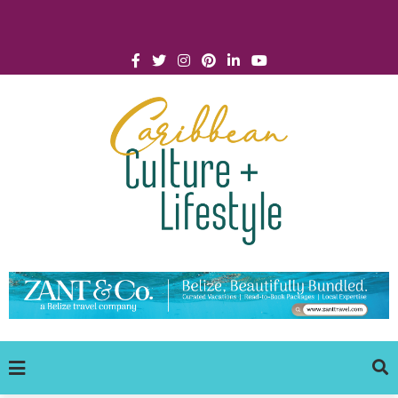
Click for Covid-19 Info