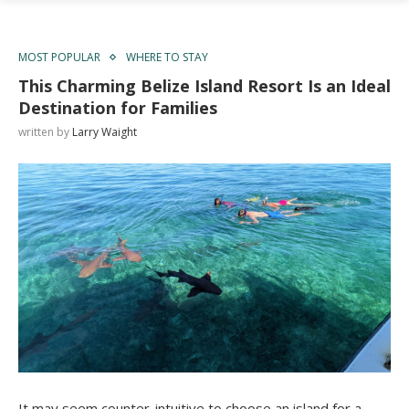
MOST POPULAR
WHERE TO STAY
This Charming Belize Island Resort Is an Ideal
Destination for Families
written by
Larry Waight
It may seem counter-intuitive to choose an island for a