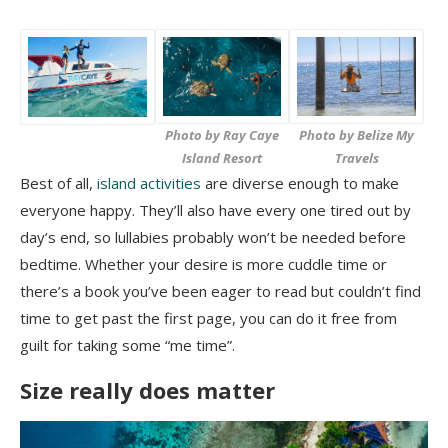
Photo by Ray Caye
Photo by Belize My
Island Resort
Travels
Best of all,
island activities
are diverse enough to make
everyone happy. They’ll also have every one tired out by
day’s end, so lullabies probably won’t be needed before
bedtime. Whether your desire is more cuddle time or
there’s a book you’ve been eager to read but couldn’t find
time to get past the first page, you can do it free from
guilt for taking some “me time”.
Size really does matter