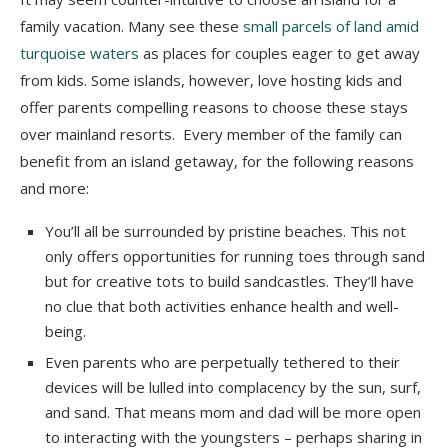
family vacation. Many see these
small parcels of land amid
turquoise waters
as places for couples eager to get away
from kids. Some islands, however, love hosting kids and
offer parents compelling reasons to choose these stays
over mainland resorts. Every member of the family can
benefit from an island getaway, for the following reasons
and more:
You’ll all be surrounded by pristine beaches. This not
only offers opportunities for running toes through sand
but for creative tots to build sandcastles. They’ll have
no clue that both activities enhance health and well-
being.
Even parents who are perpetually tethered to their
devices will be lulled into complacency by the sun, surf,
and sand. That means mom and dad will be more open
to interacting with the youngsters – perhaps sharing in