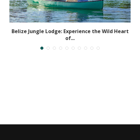
Belize Jungle Lodge: Experience the Wild Heart
of...