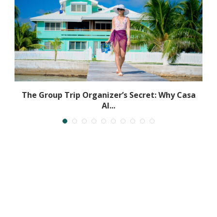
The Group Trip Organizer’s Secret: Why Casa
Al...