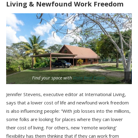
Living & Newfound Work Freedom
Find your space with
Vista Real Estate.
Jennifer Stevens, executive editor at International Living,
says that a lower cost of life and newfound work freedom
is also influencing people: “With job losses into the millions,
some folks are looking for places where they can lower
their cost of living. For others, new ‘remote working’
flexibility has them thinking that if they can work from