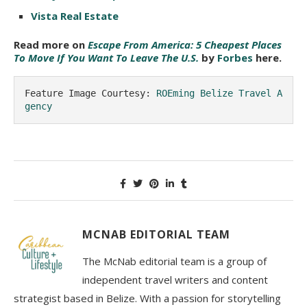
Vista Real Estate
Read more on
Escape From America: 5 Cheapest Places
To Move If You Want To Leave The U.S.
by
Forbes
here.
Feature Image Courtesy: 
ROEming Belize Travel A
gency
MCNAB EDITORIAL TEAM
The McNab editorial team is a group of
independent travel writers and content
strategist based in Belize. With a passion for storytelling