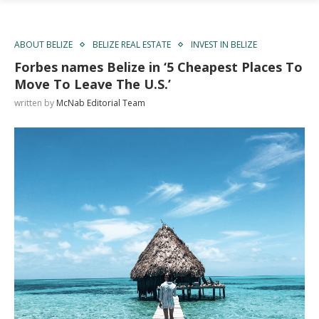
ABOUT BELIZE
BELIZE REAL ESTATE
INVEST IN BELIZE
Forbes names Belize in ‘5 Cheapest Places To
Move To Leave The U.S.’
written by
McNab Editorial Team