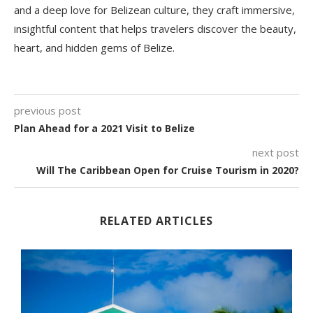
and a deep love for Belizean culture, they craft immersive,
insightful content that helps travelers discover the beauty,
heart, and hidden gems of Belize.
previous post
Plan Ahead for a 2021 Visit to Belize
next post
Will The Caribbean Open for Cruise Tourism in 2020?
RELATED ARTICLES