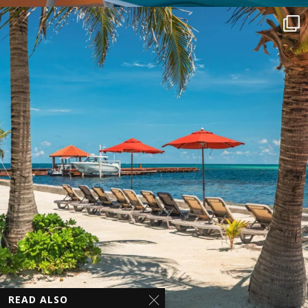
READ ALSO