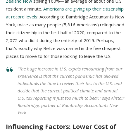
Zealand Now
spiking 160%—an average of about one U.S.
resident a minute.
Americans are giving up their citizenship
at record levels
: According to Bambridge Accountants New
York, twice as many people (5,816 Americans) relinquished
their citizenship in the first half of 2020, compared to the
2,072 who did it during the entirety of 2019. Perhaps,
that’s exactly why Belize was named in the five cheapest
places to move to for those looking to leave the U.S.
“The huge increase in U.S. expats renouncing from our
experience is that the current pandemic has allowed
individuals the time to review their ties to the U.S. and
decide that the current political climate and annual
U.S. tax reporting is just too much to bear,” says Alistair
Bambridge, partner at Bambridge Accountants New
York.
Influencing Factors: Lower Cost of