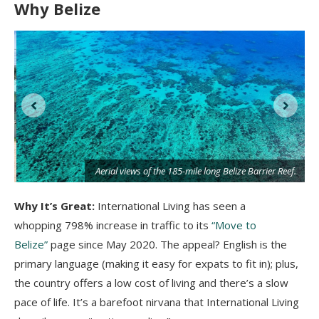
Why Belize
Aerial views of the 185-mile long Belize Barrier Reef.
Why It’s Great:
International Living has seen a
whopping 798% increase in traffic to its
“Move to
Belize”
page since May 2020. The appeal? English is the
primary language (making it easy for expats to fit in); plus,
the country offers a low cost of living and there’s a slow
pace of life. It’s a barefoot nirvana that International Living