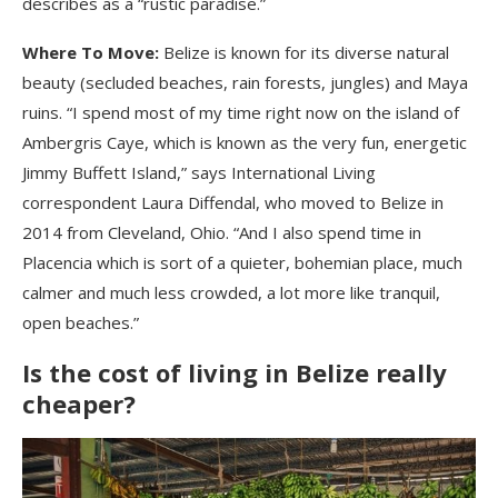
describes as a “rustic paradise.”
Where To Move:
Belize is known for its diverse natural
beauty (secluded beaches, rain forests, jungles) and Maya
ruins. “I spend most of my time right now on the island of
Ambergris Caye, which is known as the very fun, energetic
Jimmy Buffett Island,” says International Living
correspondent Laura Diffendal, who moved to Belize in
2014 from Cleveland, Ohio. “And I also spend time in
Placencia which is sort of a quieter, bohemian place, much
calmer and much less crowded, a lot more like tranquil,
open beaches.”
Is the cost of living in Belize really
cheaper?