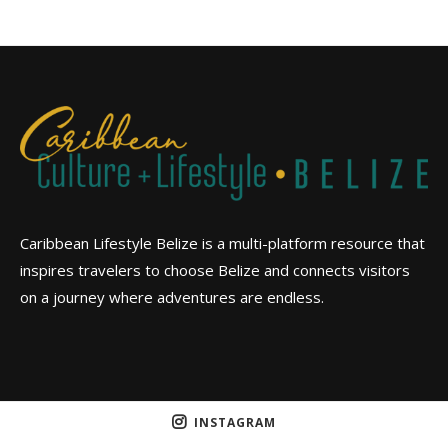
Caribbean Lifestyle Belize is a multi-platform resource that
inspires travelers to choose Belize and connects visitors
on a journey where adventures are endless.
INSTAGRAM