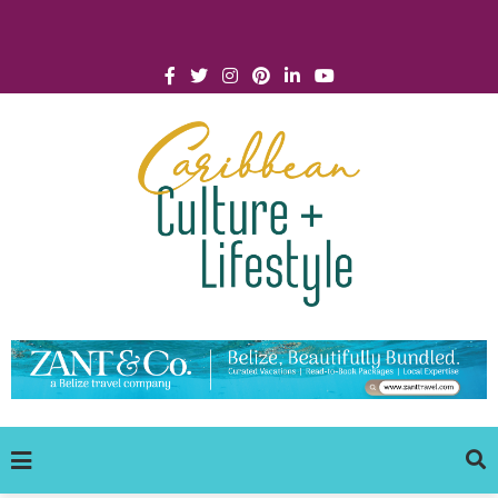
Click for Covid-19 Info