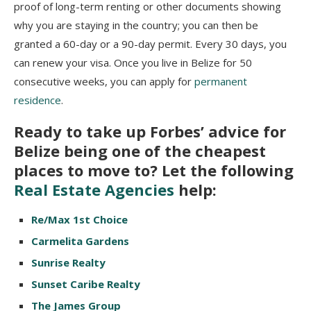
proof of long-term renting or other documents showing
why you are staying in the country; you can then be
granted a 60-day or a 90-day permit. Every 30 days, you
can renew your visa. Once you live in Belize for 50
consecutive weeks, you can apply for
permanent
residence
.
Ready to take up Forbes’ advice for
Belize being one of the cheapest
places to move to? Let the following
Real Estate Agencies
help:
Re/Max 1st Choice
Carmelita Gardens
Sunrise Realty
Sunset Caribe Realty
The James Group