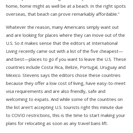
home, home might as well be at a beach. In the right spots
overseas, that beach can prove remarkably affordable.”
Whatever the reason, many Americans simply want out
and are looking for places where they can move out of the
U.S. So it makes sense that the editors at International
Living recently came out with a list of the five cheapest—
and best—places to go if you want to leave the U.S. These
countries include Costa Rica, Belize, Portugal, Uruguay and
Mexico. Stevens says the editors chose these countries
because they offer a low cost of living, have easy-to-meet
visa requirements and are also friendly, safe and
welcoming to expats. And while some of the countries on
the list aren’t accepting U.S. tourists right this minute due
to COVID restrictions, this is the time to start making your
plans for relocating as soon as any travel bans lift.