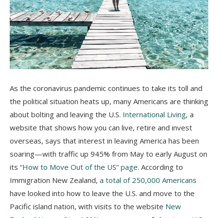
As the coronavirus pandemic continues to take its toll and
the political situation heats up, many Americans are thinking
about bolting and leaving the U.S.
International Living
, a
website that shows how you can live, retire and invest
overseas, says that interest in leaving America has been
soaring—with traffic up 945% from May to early August on
its
“How to Move Out of the US” page
. According to
Immigration New Zealand,
a total of 250,000 Americans
have looked into how to leave the U.S. and move to the
Pacific island nation, with visits to the website
New