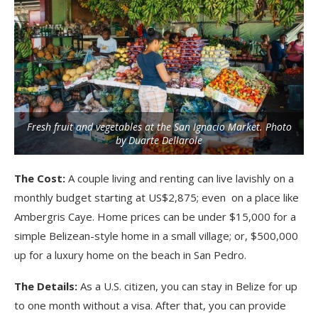
Fresh fruit and vegetables at the San Ignacio Market. Photo
by Duarte Dellarole
The Cost:
A couple living and renting can live lavishly on a
monthly budget starting at US$2,875; even on a place like
Ambergris Caye. Home prices can be under $15,000 for a
simple Belizean-style home in a small village; or, $500,000
up for a luxury home on the beach in San Pedro.
The Details:
As a U.S. citizen, you can stay in Belize for up
to one month without a visa. After that, you can provide