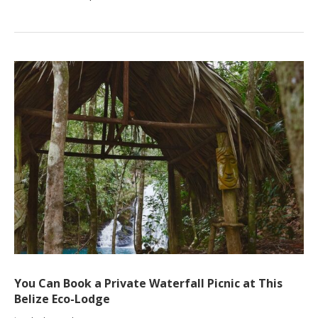
You Can Book a Private Waterfall Picnic at This
Belize Eco-Lodge