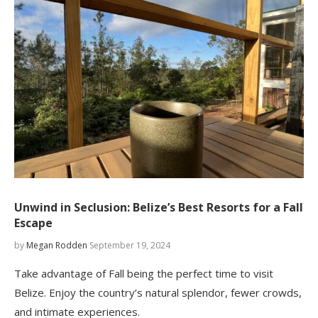
Unwind in Seclusion: Belize’s Best Resorts for a Fall
Escape
by
Megan Rodden
September 19, 2024
Take advantage of Fall being the perfect time to visit
Belize. Enjoy the country’s natural splendor, fewer crowds,
and intimate experiences.