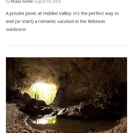
by
Khaila Gentle
August 30, 2024
A private picnic at Hidden Valley: It’s the perfect way to
end (or start) a romantic vacation in the Belizean
outdoors!