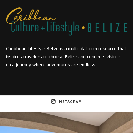
Caribbean Lifestyle Belize is a multi-platform resource that
inspires travelers to choose Belize and connects visitors
on a journey where adventures are endless.
INSTAGRAM