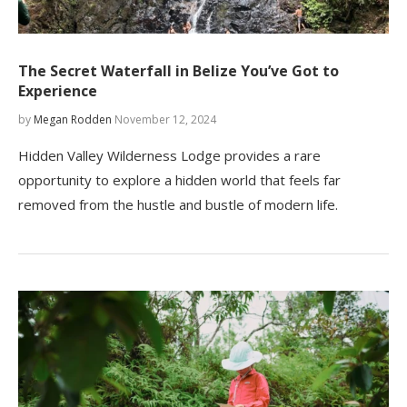
The Secret Waterfall in Belize You’ve Got to
Experience
by
Megan Rodden
November 12, 2024
Hidden Valley Wilderness Lodge provides a rare
opportunity to explore a hidden world that feels far
removed from the hustle and bustle of modern life.