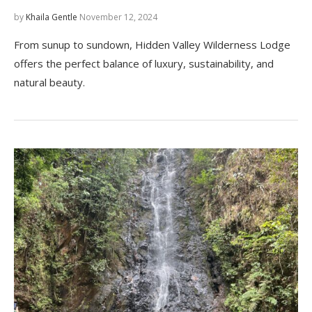
by
Khaila Gentle
November 12, 2024
From sunup to sundown, Hidden Valley Wilderness Lodge
offers the perfect balance of luxury, sustainability, and
natural beauty.