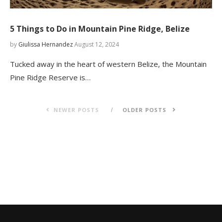
5 Things to Do in Mountain Pine Ridge, Belize
by
Giulissa Hernandez
August 12, 2024
Tucked away in the heart of western Belize, the Mountain
Pine Ridge Reserve is…
NEWER POSTS
OLDER POSTS