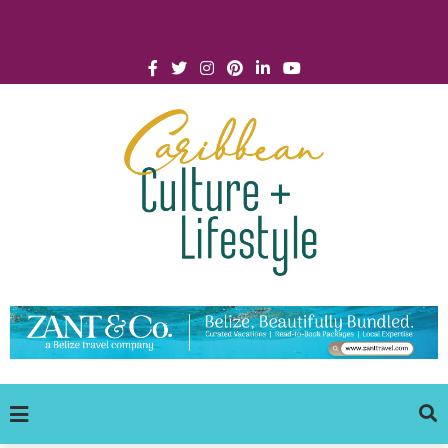
Click for Covid-19 Info