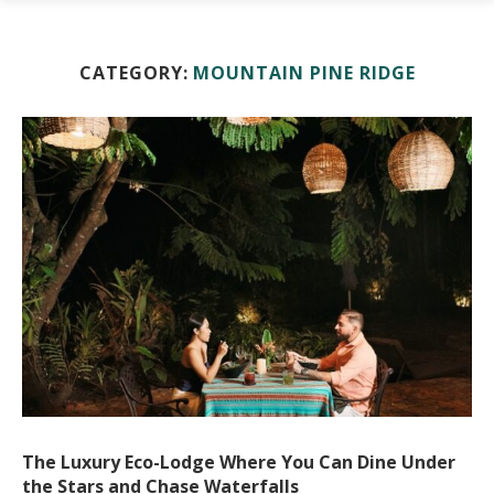
CATEGORY:
MOUNTAIN PINE RIDGE
The Luxury Eco-Lodge Where You Can Dine Under
the Stars and Chase Waterfalls