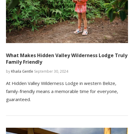
What Makes Hidden Valley Wilderness Lodge Truly
Family Friendly
by
Khaila Gentle
September 30, 2024
At Hidden Valley Wilderness Lodge in western Belize,
family-friendly means a memorable time for everyone,
guaranteed.