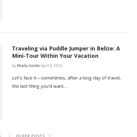
Traveling via Puddle Jumper in Belize: A
Mini-Tour Within Your Vacation
by
Khaila Gentle
April 8, 2023
Let’s face it—sometimes, after a long day of travel,
the last thing you’d want…
S
OLDER POSTS