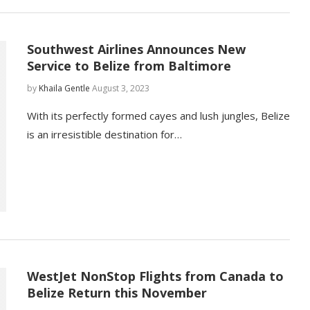
Southwest Airlines Announces New
Service to Belize from Baltimore
by
Khaila Gentle
August 3, 2023
With its perfectly formed cayes and lush jungles, Belize
is an irresistible destination for…
WestJet NonStop Flights from Canada to
Belize Return this November