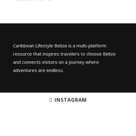
Caribbean Lifestyle Belize is a multi-platform
resource that inspires travelers to choose Belize
and connects visitors on a journey where
adventures are endless.
INSTAGRAM