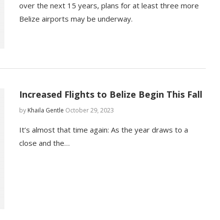
over the next 15 years, plans for at least three more
Belize airports may be underway.
Increased Flights to Belize Begin This Fall
by
Khaila Gentle
October 29, 2023
It’s almost that time again: As the year draws to a
close and the…