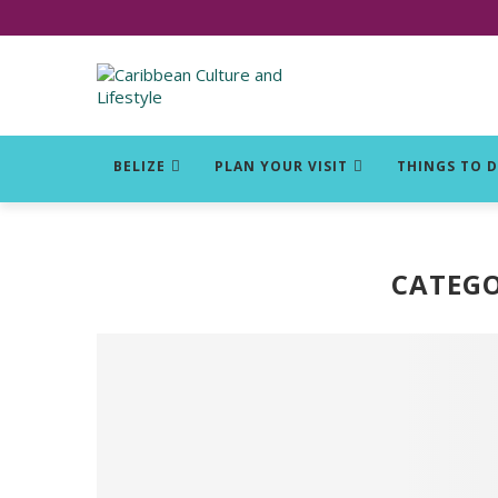
Click for Covid-19 Info
BELIZE
PLAN YOUR VISIT
THINGS TO 
CATEGO