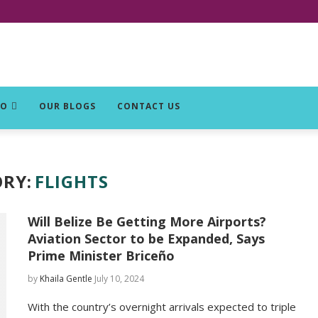
DO
OUR BLOGS
CONTACT US
RY:
FLIGHTS
Will Belize Be Getting More Airports?
Aviation Sector to be Expanded, Says
Prime Minister Briceño
by
Khaila Gentle
July 10, 2024
With the country’s overnight arrivals expected to triple