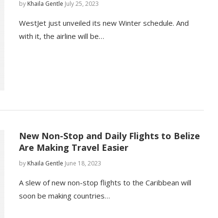
by
Khaila Gentle
July 25, 2023
WestJet just unveiled its new Winter schedule. And
with it, the airline will be…
New Non-Stop and Daily Flights to Belize
Are Making Travel Easier
by
Khaila Gentle
June 18, 2023
A slew of new non-stop flights to the Caribbean will
soon be making countries…