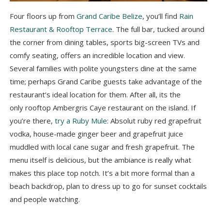
Four floors up from
Grand Caribe Belize
, you’ll find
Rain
Restaurant & Rooftop Terrace
. The full bar, tucked around
the corner from dining tables, sports big-screen TVs and
comfy seating, offers an incredible location and view.
Several families with polite youngsters dine at the same
time; perhaps Grand Caribe guests take advantage of the
restaurant’s ideal location for them. After all, its the
only rooftop Ambergris Caye restaurant on the island. If
you’re there,
try a Ruby Mule
: Absolut ruby red grapefruit
vodka, house-made ginger beer and grapefruit juice
muddled with local cane sugar and fresh grapefruit. The
menu itself is delicious, but the ambiance is really what
makes this place top notch. It’s a bit more formal than a
beach backdrop, plan to dress up to go for sunset cocktails
and people watching.