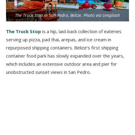
The Truck Stop in San Pedro, Belize. Photo via Unsplash
The Truck Stop
is a hip, laid-back collection of eateries
serving up pizza, pad thai, arepas, and ice cream in
repurposed shipping containers. Belize’s first shipping
container food park has slowly expanded over the years,
which includes an extensive outdoor area and pier for
unobstructed sunset views in San Pedro.