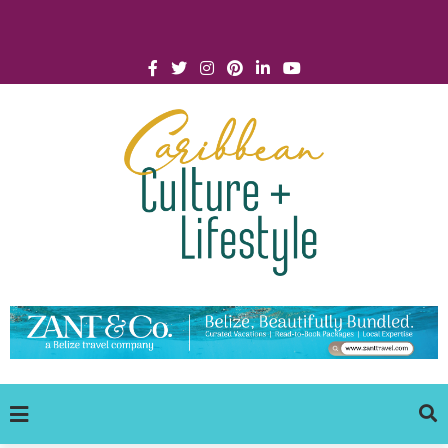
Click for Covid-19 Info