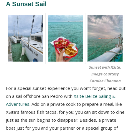
A Sunset Sail
Sunset with XSite.
Image courtesy
Carolee Chanona
For a special sunset experience you won’t forget, head out
on a sail offshore San Pedro with
Xsite Belize Sailing &
Adventures
. Add on a private cook to prepare a meal, like
XSite’s famous fish tacos, for you; you can sit down to dine
just as the sun begins to disappear. Besides, a private
boat just for you and your partner or a special group of