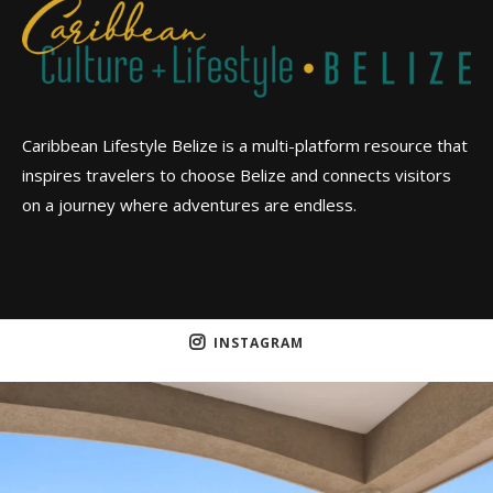
Caribbean Lifestyle Belize is a multi-platform resource that
inspires travelers to choose Belize and connects visitors
on a journey where adventures are endless.
INSTAGRAM