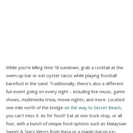
While you’re killing time ’til sundown, grab a cocktail at the
swim-up bar or eat oyster tacos while playing foosball
barefoot in the sand. Traditionally, there’s also a different
fun event going on every night – including live music, game
shows, multimedia trivia, movie nights, and more. Located
one mile north of the bridge
on the way to Secret Beach
,
you can’t miss it. As for food? Eat at one truck stop, or all
four, with a bunch of unique food options such as Malaysian
Sweet & Spicy Wings from Rasa or a maple-bacon ice-