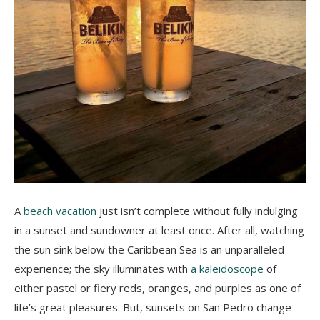
A
beach vacation
just isn’t complete without fully indulging
in a sunset and sundowner at least once. After all, watching
the sun sink below the Caribbean Sea is an unparalleled
experience; the sky illuminates with
a kaleidoscope
of
either pastel or fiery reds, oranges, and purples as one of
life’s great pleasures. But, sunsets on San Pedro change