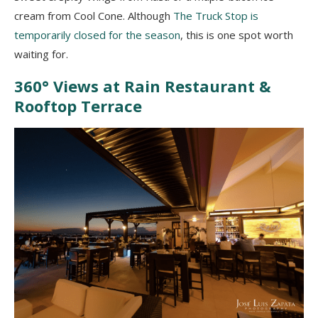
cream from Cool Cone. Although
The Truck Stop is
temporarily closed for the season
, this is one spot worth
waiting for.
360° Views at Rain Restaurant &
Rooftop Terrace