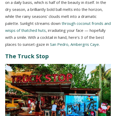
on a daily basis, which is half of the beauty in itself. In the
dry season, a brilliantly bold ball melts into the horizon,
while the rainy seasons’ clouds melt into a dramatic
palette. Sunlight streams down
through coconut fronds and
wisps of thatched huts
, irradiating your face — hopefully
with a smile. With a cocktail in hand, here’s 3 of the best
places to sunset-gaze in
San Pedro, Ambergris Caye
.
The Truck Stop