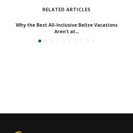
RELATED ARTICLES
Why the Best All-Inclusive Belize Vacations
Aren’t at...