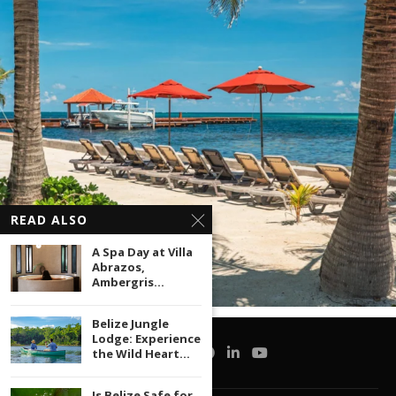
READ ALSO
A Spa Day at Villa
Abrazos,
Ambergris...
Belize Jungle
Lodge: Experience
the Wild Heart...
Is Belize Safe for