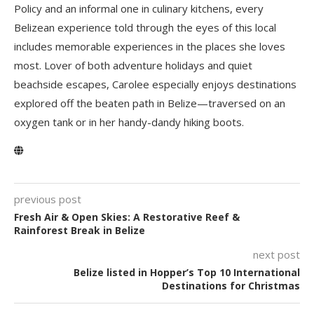
Policy and an informal one in culinary kitchens, every
Belizean experience told through the eyes of this local
includes memorable experiences in the places she loves
most. Lover of both adventure holidays and quiet
beachside escapes, Carolee especially enjoys destinations
explored off the beaten path in Belize—traversed on an
oxygen tank or in her handy-dandy hiking boots.
previous post
Fresh Air & Open Skies: A Restorative Reef &
Rainforest Break in Belize
next post
Belize listed in Hopper’s Top 10 International
Destinations for Christmas