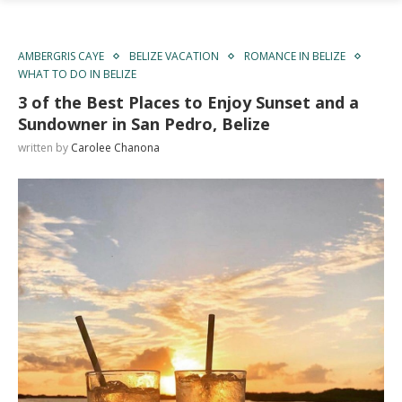
AMBERGRIS CAYE
BELIZE VACATION
ROMANCE IN BELIZE
WHAT TO DO IN BELIZE
3 of the Best Places to Enjoy Sunset and a
Sundowner in San Pedro, Belize
written by
Carolee Chanona