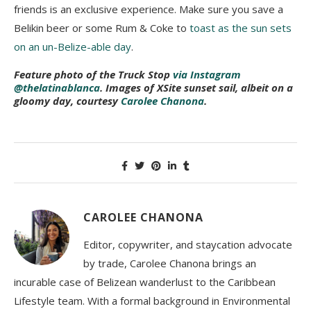
friends is an exclusive experience. Make sure you save a
Belikin beer or some Rum & Coke to
toast as the sun sets
on an un-Belize-able day
.
Feature photo of the Truck Stop
via Instagram
@thelatinablanca
. Images of XSite sunset sail, albeit on a
gloomy day, courtesy
Carolee Chanona
.
CAROLEE CHANONA
Editor, copywriter, and staycation advocate
by trade, Carolee Chanona brings an
incurable case of Belizean wanderlust to the Caribbean
Lifestyle team. With a formal background in Environmental