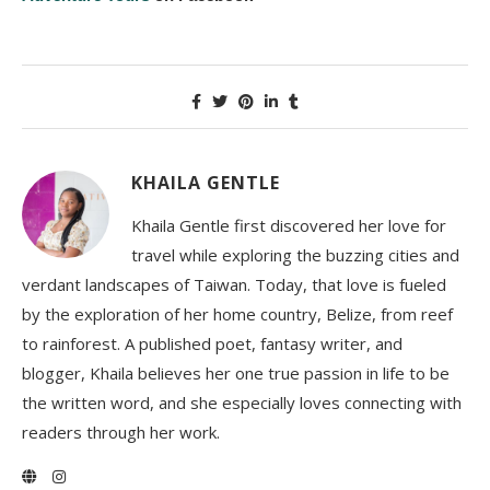
KHAILA GENTLE
Khaila Gentle first discovered her love for
travel while exploring the buzzing cities and
verdant landscapes of Taiwan. Today, that love is fueled
by the exploration of her home country, Belize, from reef
to rainforest. A published poet, fantasy writer, and
blogger, Khaila believes her one true passion in life to be
the written word, and she especially loves connecting with
readers through her work.