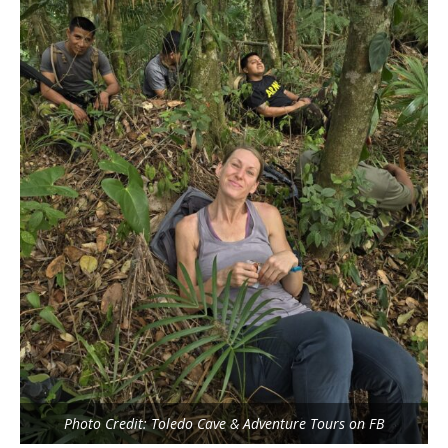
Photo Credit: Toledo Cave & Adventure Tours on FB