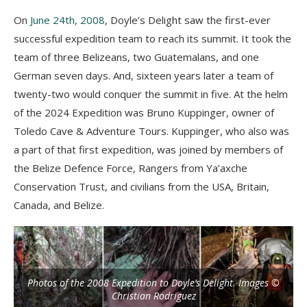
On
June 24th, 2008
, Doyle’s Delight saw the first-ever
successful expedition team to reach its summit. It took the
team of three Belizeans, two Guatemalans, and one
German seven days. And, sixteen years later a team of
twenty-two would conquer the summit in five. At the helm
of the 2024 Expedition was Bruno Kuppinger, owner of
Toledo Cave & Adventure Tours. Kuppinger, who also was
a part of that first expedition, was joined by members of
the Belize Defence Force, Rangers from Ya’axche
Conservation Trust, and civilians from the USA, Britain,
Canada, and Belize.
Photos of the 2008 Expedition to Doyle’s Delight. Images ©
Christian Rodriguez