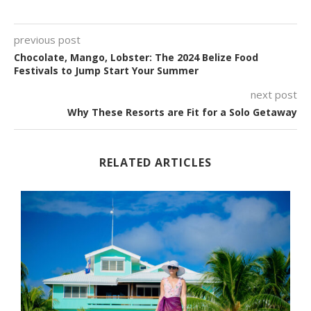
previous post
Chocolate, Mango, Lobster: The 2024 Belize Food
Festivals to Jump Start Your Summer
next post
Why These Resorts are Fit for a Solo Getaway
RELATED ARTICLES