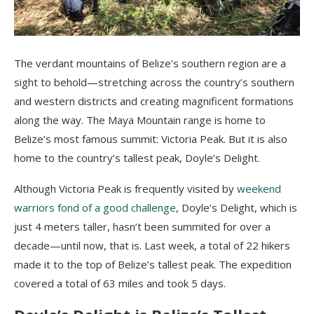
The verdant mountains of Belize’s southern region are a
sight to behold—stretching across the country’s southern
and western districts and creating magnificent formations
along the way. The Maya Mountain range is home to
Belize’s most famous summit: Victoria Peak. But it is also
home to the country’s tallest peak, Doyle’s Delight.
Although Victoria Peak is frequently visited by
weekend
warriors fond of a good challenge
, Doyle’s Delight, which is
just 4 meters taller, hasn’t been summited for over a
decade—until now, that is. Last week, a total of 22 hikers
made it to the top of Belize’s tallest peak. The expedition
covered a total of 63 miles and took 5 days.