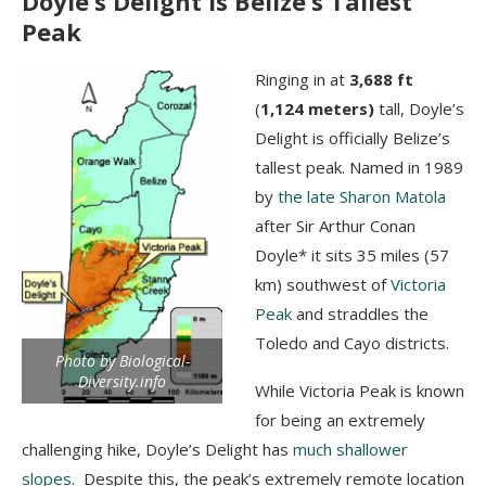
Doyle’s Delight is Belize’s Tallest
Peak
Ringing in at
3,688 ft
(
1,124 meters)
tall, Doyle’s
Delight is officially Belize’s
tallest peak. Named in 1989
by
the late Sharon Matola
after Sir Arthur Conan
Doyle* it sits 35 miles (57
km) southwest of
Victoria
Peak
and straddles the
Toledo and Cayo districts.
Photo by Biological-
Diversity.info
While Victoria Peak is known
for being an extremely
challenging hike, Doyle’s Delight has
much shallower
slopes
. Despite this, the peak’s extremely remote location