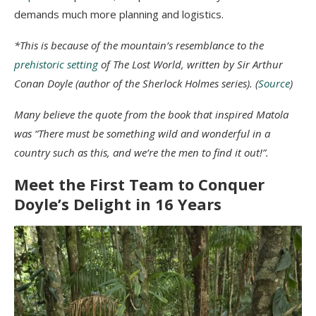
demands much more planning and logistics.
*This is because of the mountain’s resemblance to the
prehistoric setting
of The Lost World, written by Sir Arthur
Conan Doyle (author of the Sherlock Holmes series). (
Source
)
Many believe the quote from the book that inspired Matola
was “There must be something wild and wonderful in a
country such as this, and we’re the men to find it out!”.
Meet the First Team to Conquer
Doyle’s Delight in 16 Years