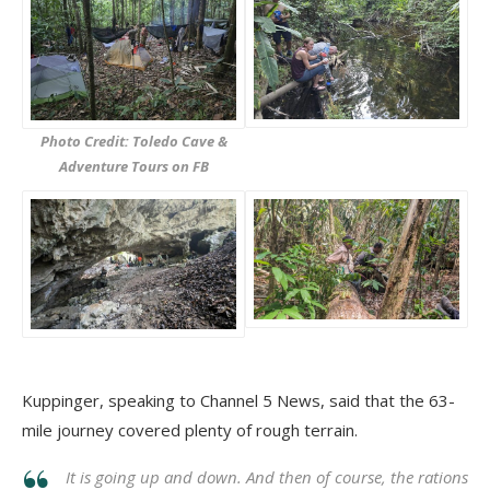
Photo Credit: Toledo Cave &
Adventure Tours on FB
Kuppinger, speaking to Channel 5 News, said that the 63-
mile journey covered plenty of rough terrain.
It is going up and down. And then of course, the rations