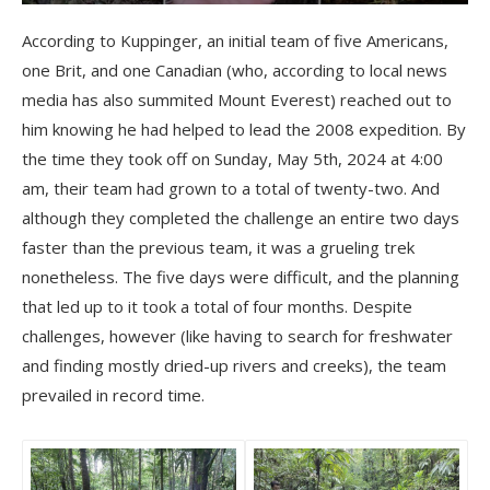
According to Kuppinger, an initial team of five Americans,
one Brit, and one Canadian (who, according to local news
media has also summited Mount Everest) reached out to
him knowing he had helped to lead the 2008 expedition. By
the time they took off on Sunday, May 5th, 2024 at 4:00
am, their team had grown to a total of twenty-two. And
although they completed the challenge an entire two days
faster than the previous team, it was a grueling trek
nonetheless. The five days were difficult, and the planning
that led up to it took a total of four months. Despite
challenges, however (like having to search for freshwater
and finding mostly dried-up rivers and creeks), the team
prevailed in record time.