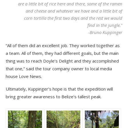
are a little bit of rice here and there, some of the ramen
and cheese and whatever we have and a little bit of
corn tortilla the first two days and the rest we would
find in the jungle.”
-Bruno Kuppinger
“All of them did an excellent job. They worked together as
a team. All of them, they had different goals, but the main
thing was to reach Doyle’s Delight and they accomplished
that one,” said the tour company owner to local media
house Love News.
Ultimately, Kuppinger’s hope is that the expedition will
bring greater awareness to Belize’s tallest peak.