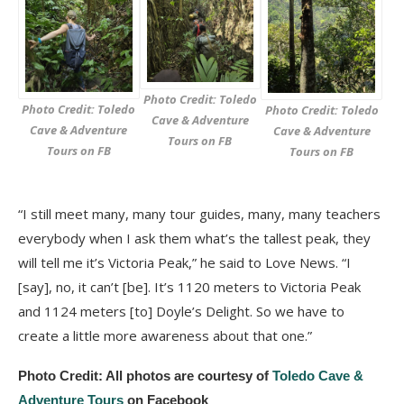
Photo Credit: Toledo
Photo Credit: Toledo
Photo Credit: Toledo
Cave & Adventure
Cave & Adventure
Cave & Adventure
Tours on FB
Tours on FB
Tours on FB
“I still meet many, many tour guides, many, many teachers
everybody when I ask them what’s the tallest peak, they
will tell me it’s Victoria Peak,” he said to Love News. “I
[say], no, it can’t [be]. It’s 1120 meters to Victoria Peak
and 1124 meters [to] Doyle’s Delight. So we have to
create a little more awareness about that one.”
Photo Credit: All photos are courtesy of
Toledo Cave &
Adventure Tours
on Facebook