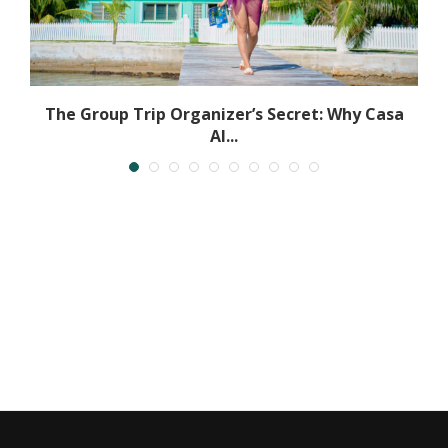
The Group Trip Organizer’s Secret: Why Casa
Al...