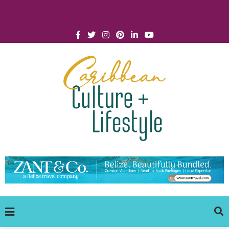
Click for Covid-19 Info