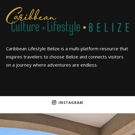
Caribbean Lifestyle Belize is a multi-platform resource that
inspires travelers to choose Belize and connects visitors
on a journey where adventures are endless.
INSTAGRAM