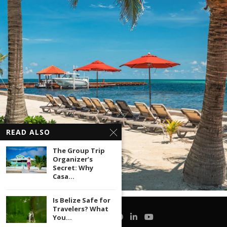
READ ALSO
The Group Trip
Organizer’s
Secret: Why
Casa...
Is Belize Safe for
Travelers? What
You...