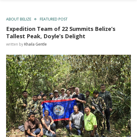
ABOUT BELIZE
FEATURED POST
Expedition Team of 22 Summits Belize’s
Tallest Peak, Doyle’s Delight
written by
Khaila Gentle