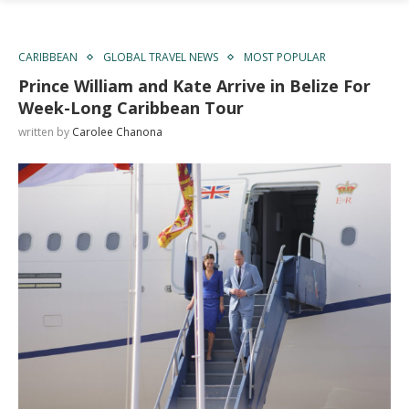
CARIBBEAN
GLOBAL TRAVEL NEWS
MOST POPULAR
Prince William and Kate Arrive in Belize For
Week-Long Caribbean Tour
written by
Carolee Chanona