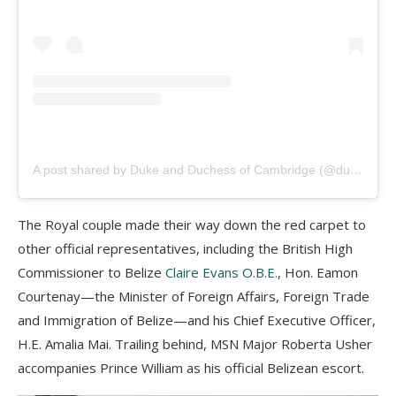
A post shared by Duke and Duchess of Cambridge (@dukeandduchessofcambridge)
The Royal couple made their way down the red carpet to
other official representatives, including the British High
Commissioner to Belize
Claire Evans O.B.E.
, Hon. Eamon
Courtenay—the Minister of Foreign Affairs, Foreign Trade
and Immigration of Belize—and his Chief Executive Officer,
H.E. Amalia Mai. Trailing behind, MSN Major Roberta Usher
accompanies Prince William as his official Belizean escort.