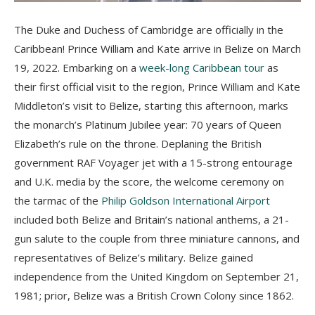
The Duke and Duchess of Cambridge are officially in the
Caribbean! Prince William and Kate arrive in Belize on March
19, 2022. Embarking on a
week-long Caribbean tour
as
their first official visit to the region, Prince William and Kate
Middleton’s visit to Belize, starting this afternoon, marks
the monarch’s Platinum Jubilee year: 70 years of Queen
Elizabeth’s rule on the throne. Deplaning the British
government RAF Voyager jet with a 15-strong entourage
and U.K. media by the score, the welcome ceremony on
the tarmac of the
Philip Goldson International Airport
included both Belize and Britain’s national anthems, a 21-
gun salute to the couple from three miniature cannons, and
representatives of Belize’s military. Belize gained
independence from the United Kingdom on September 21,
1981; prior, Belize was a British Crown Colony since 1862.