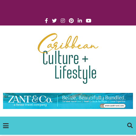
Click for Covid-19 Info