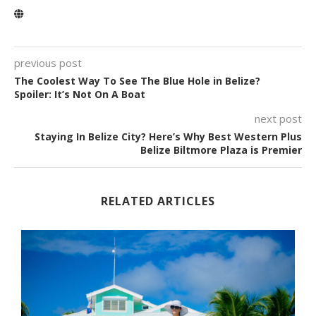
previous post
The Coolest Way To See The Blue Hole in Belize?
Spoiler: It’s Not On A Boat
next post
Staying In Belize City? Here’s Why Best Western Plus
Belize Biltmore Plaza is Premier
RELATED ARTICLES