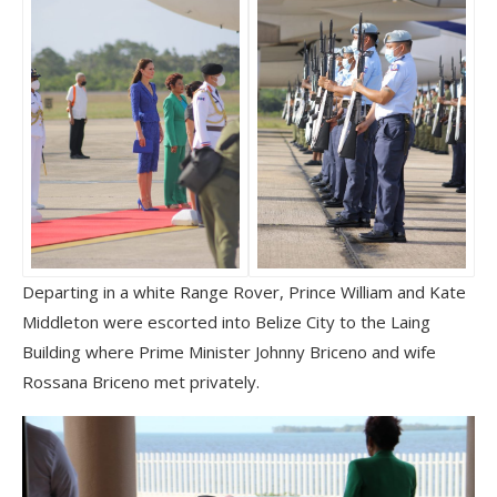
Departing in a white Range Rover, Prince William and Kate
Middleton were escorted into Belize City to the Laing
Building where Prime Minister Johnny Briceno and wife
Rossana Briceno met privately.