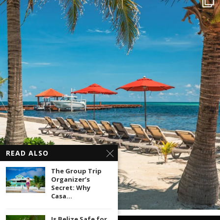
READ ALSO
The Group Trip
Organizer’s
Secret: Why
Casa...
Is Belize Safe for