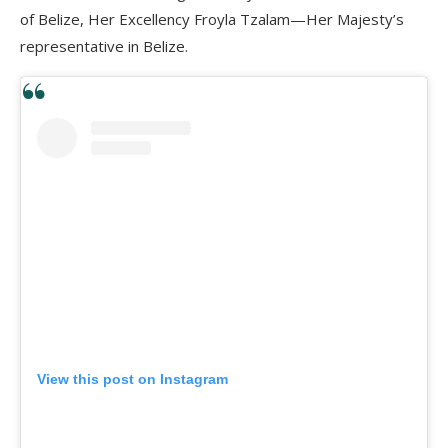
of Belize, Her Excellency Froyla Tzalam—Her Majesty’s
representative in Belize.
View this post on Instagram