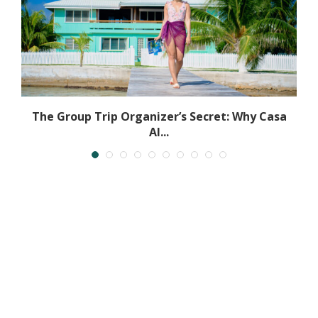
The Group Trip Organizer’s Secret: Why Casa
Al...