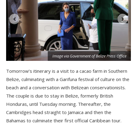
Image via Government of Belize Press Office
Tomorrow’s itinerary is a visit to a cacao farm in Southern
Belize, culminating with a Garifuna festival of culture on the
beach and a conversation with Belizean conservationists.
The couple is due to stay in Belize, formerly British
Honduras, until Tuesday morning. Thereafter, the
Cambridges head straight to Jamaica and then the
Bahamas to culminate their first official Caribbean tour.