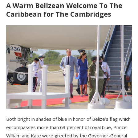
A Warm Belizean Welcome To The
Caribbean for The Cambridges
Both bright in shades of blue in honor of Belize’s flag which
encompasses more than 63 percent of royal blue, Prince
William and Kate were greeted by the Governor-General