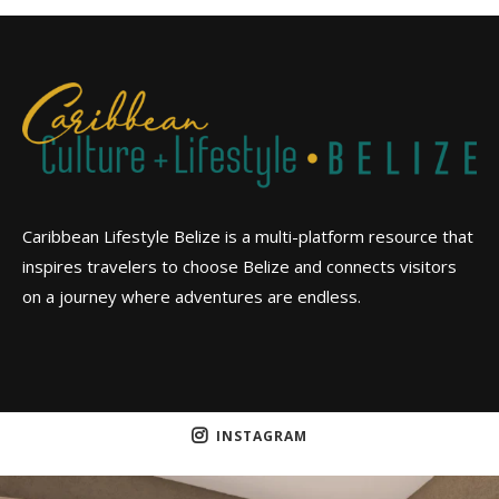
Caribbean Lifestyle Belize is a multi-platform resource that
inspires travelers to choose Belize and connects visitors
on a journey where adventures are endless.
INSTAGRAM