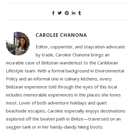
CAROLEE CHANONA
Editor, copywriter, and staycation advocate
by trade, Carolee Chanona brings an
incurable case of Belizean wanderlust to the Caribbean
Lifestyle team. With a formal background in Environmental
Policy and an informal one in culinary kitchens, every
Belizean experience told through the eyes of this local
includes memorable experiences in the places she loves
most. Lover of both adventure holidays and quiet
beachside escapes, Carolee especially enjoys destinations
explored off the beaten path in Belize—traversed on an
oxygen tank or in her handy-dandy hiking boots.