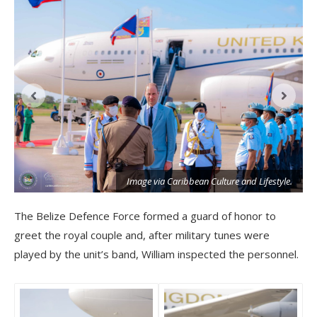
Image via Caribbean Culture and Lifestyle.
The Belize Defence Force formed a guard of honor to
greet the royal couple and, after military tunes were
played by the unit’s band, William inspected the personnel.