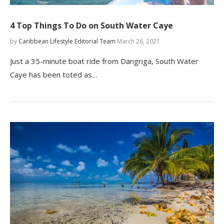
4 Top Things To Do on South Water Caye
by
Caribbean Lifestyle Editorial Team
March 26, 2021
Just a 35-minute boat ride from Dangriga, South Water
Caye has been toted as…