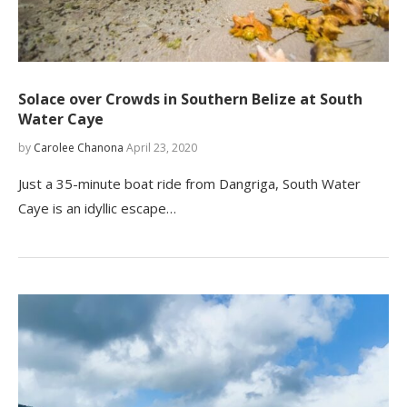
Solace over Crowds in Southern Belize at South
Water Caye
by
Carolee Chanona
April 23, 2020
Just a 35-minute boat ride from Dangriga, South Water
Caye is an idyllic escape…