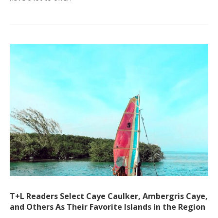
T+L Readers Select Caye Caulker, Ambergris Caye,
and Others As Their Favorite Islands in the Region