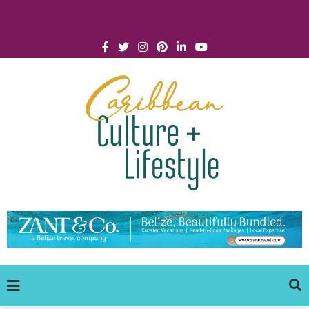
Click for Covid-19 Info