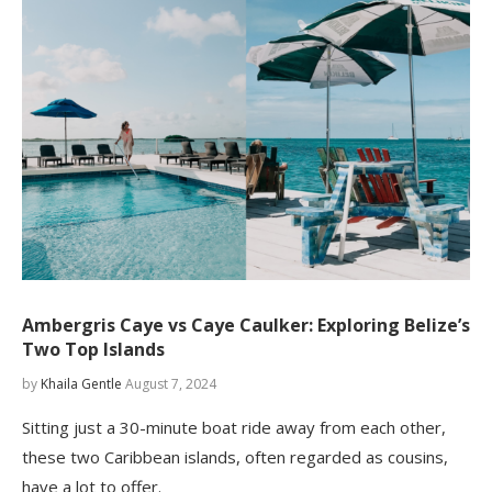
Ambergris Caye vs Caye Caulker: Exploring Belize’s
Two Top Islands
by
Khaila Gentle
August 7, 2024
Sitting just a 30-minute boat ride away from each other,
these two Caribbean islands, often regarded as cousins,
have a lot to offer.