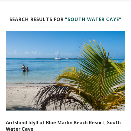
SEARCH RESULTS FOR
"SOUTH WATER CAYE"
An Island Idyll at Blue Marlin Beach Resort, South
Water Caye