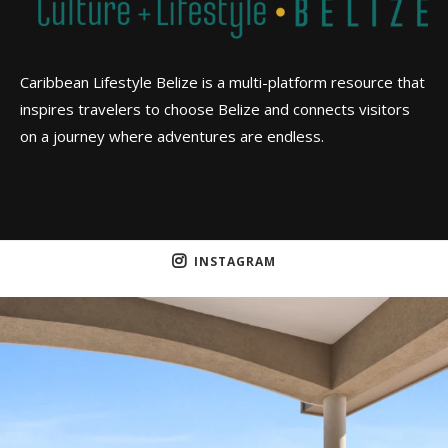
Caribbean Lifestyle Belize is a multi-platform resource that
inspires travelers to choose Belize and connects visitors
on a journey where adventures are endless.
INSTAGRAM