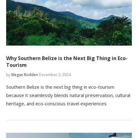
Why Southern Belize is the Next Big Thing in Eco-
Tourism
by
Megan Rodden
December 2, 2024
Southern Belize is the next big thing in eco-tourism
because it seamlessly blends natural preservation, cultural
heritage, and eco-conscious travel experiences