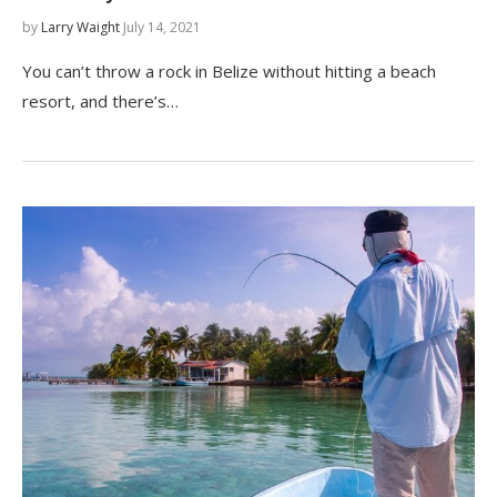
by
Larry Waight
July 14, 2021
You can’t throw a rock in Belize without hitting a beach
resort, and there’s…