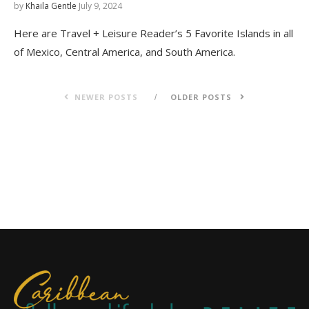
by
Khaila Gentle
July 9, 2024
Here are Travel + Leisure Reader’s 5 Favorite Islands in all
of Mexico, Central America, and South America.
NEWER POSTS
OLDER POSTS