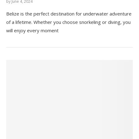
by
June 4, 2024
Belize is the perfect destination for underwater adventure
of a lifetime. Whether you choose snorkeling or diving, you
will enjoy every moment