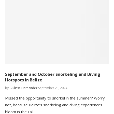
September and October Snorkeling and Diving
Hotspots in Belize
by
Giulissa Hernandez
September 23, 2024
Missed the opportunity to snorkel in the summer? Worry
not, because Belize’s snorkeling and diving experiences
bloom in the Fall.