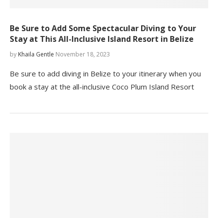
Be Sure to Add Some Spectacular Diving to Your
Stay at This All-Inclusive Island Resort in Belize
by
Khaila Gentle
November 18, 2023
Be sure to add diving in Belize to your itinerary when you
book a stay at the all-inclusive Coco Plum Island Resort