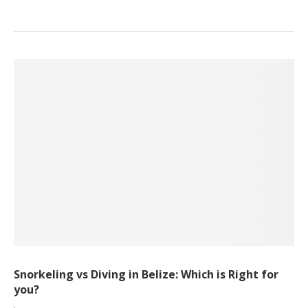
Snorkeling vs Diving in Belize: Which is Right for
you?