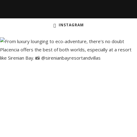
INSTAGRAM