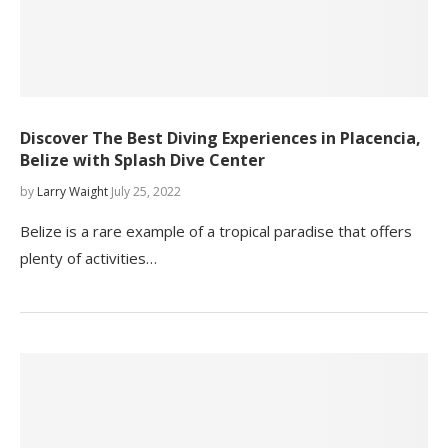
Discover The Best Diving Experiences in Placencia,
Belize with Splash Dive Center
by
Larry Waight
July 25, 2022
Belize is a rare example of a tropical paradise that offers
plenty of activities…