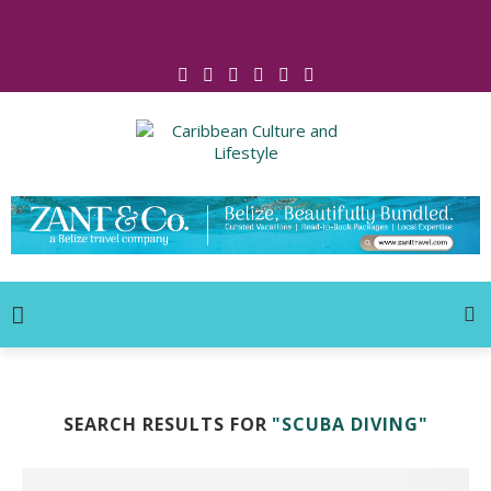
Click for Covid-19 Info
SEARCH RESULTS FOR
"SCUBA DIVING"