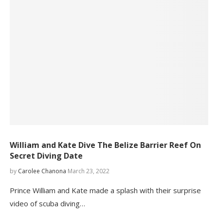
William and Kate Dive The Belize Barrier Reef On
Secret Diving Date
by
Carolee Chanona
March 23, 2022
Prince William and Kate made a splash with their surprise
video of scuba diving…