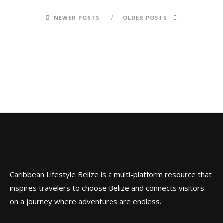
NEWER POSTS
OLDER POSTS
Caribbean Lifestyle Belize is a multi-platform resource that
inspires travelers to choose Belize and connects visitors
on a journey where adventures are endless.