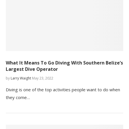
What It Means To Go Diving With Southern Belize’s
Largest Dive Operator
by
Larry Waight
May 23, 2022
Diving is one of the top activities people want to do when
they come…