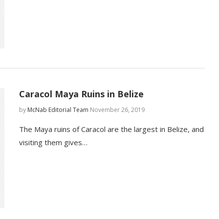
Caracol Maya Ruins in Belize
by
McNab Editorial Team
November 26, 2019
The Maya ruins of Caracol are the largest in Belize, and
visiting them gives…