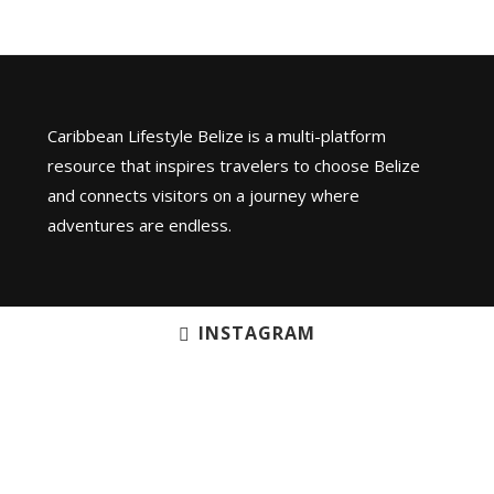
Caribbean Lifestyle Belize is a multi-platform
resource that inspires travelers to choose Belize
and connects visitors on a journey where
adventures are endless.
INSTAGRAM