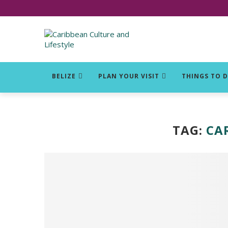
Click for Covid-19 Info
BELIZE
PLAN YOUR VISIT
THINGS TO 
TAG:
CA