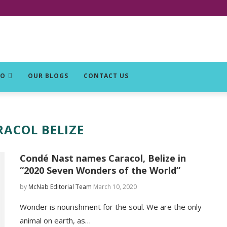
DO
OUR BLOGS
CONTACT US
RACOL BELIZE
Condé Nast names Caracol, Belize in
“2020 Seven Wonders of the World”
by
McNab Editorial Team
March 10, 2020
Wonder is nourishment for the soul. We are the only
animal on earth, as…