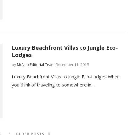
Luxury Beachfront Villas to Jungle Eco-
Lodges
by
McNab Editorial Team
December 11, 2019
Luxury Beachfront Villas to Jungle Eco-Lodges When
you think of traveling to somewhere in…
S
OLDER POSTS