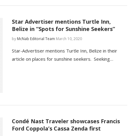
Star Advertiser mentions Turtle Inn,
Belize in “Spots for Sunshine Seekers”
by
McNab Editorial Team
March 10, 2020
Star-Advertiser mentions Turtle Inn, Belize in their
article on places for sunshine seekers. Seeking…
Condé Nast Traveler showcases Francis
Ford Coppola’s Cassa Zenda first