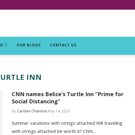
DO
OUR BLOGS
CONTACT US
TURTLE INN
CNN names Belize’s Turtle Inn “Prime for
Social Distancing”
by
Carolee Chanona
May 14, 2020
Summer vacations with strings attached Will traveling
with strings attached be worth it? CNN…