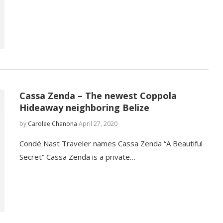
Cassa Zenda – The newest Coppola
Hideaway neighboring Belize
by
Carolee Chanona
April 27, 2020
Condé Nast Traveler names Cassa Zenda “A Beautiful
Secret” Cassa Zenda is a private…