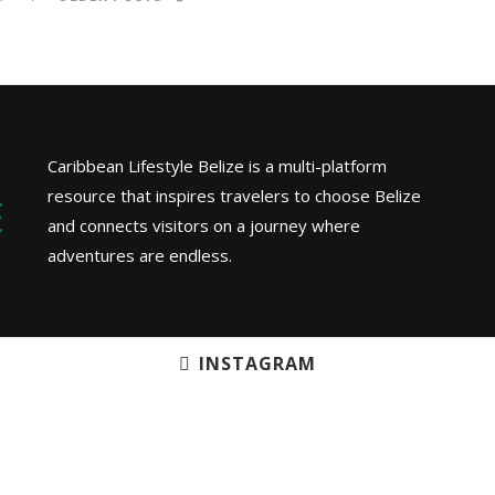
Caribbean Lifestyle Belize is a multi-platform
resource that inspires travelers to choose Belize
and connects visitors on a journey where
adventures are endless.
INSTAGRAM