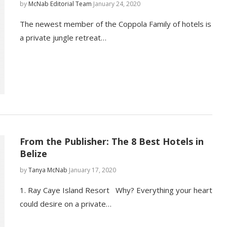
by
McNab Editorial Team
January 24, 2020
The newest member of the Coppola Family of hotels is
a private jungle retreat…
From the Publisher: The 8 Best Hotels in
Belize
by
Tanya McNab
January 17, 2020
1. Ray Caye Island Resort Why? Everything your heart
could desire on a private…