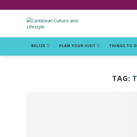
Click for Covid-19 Info
BELIZE
PLAN YOUR VISIT
THINGS TO 
TAG: