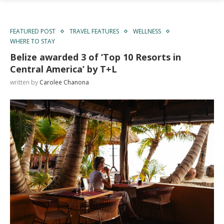
FEATURED POST
TRAVEL FEATURES
WELLNESS
WHERE TO STAY
Belize awarded 3 of ‘Top 10 Resorts in
Central America’ by T+L
written by
Carolee Chanona