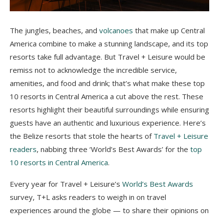
The jungles, beaches, and
volcanoes
that make up Central
America combine to make a stunning landscape, and its top
resorts take full advantage. But Travel + Leisure would be
remiss not to acknowledge the incredible service,
amenities, and food and drink; that’s what make these top
10 resorts in Central America a cut above the rest. These
resorts highlight their beautiful surroundings while ensuring
guests have an authentic and luxurious experience. Here’s
the Belize resorts that stole the hearts of
Travel + Leisure
readers
, nabbing three ‘World’s Best Awards’ for the
top
10 resorts in Central America
.
Every year for Travel + Leisure’s
World’s Best Awards
survey, T+L asks readers to weigh in on travel
experiences around the globe — to share their opinions on