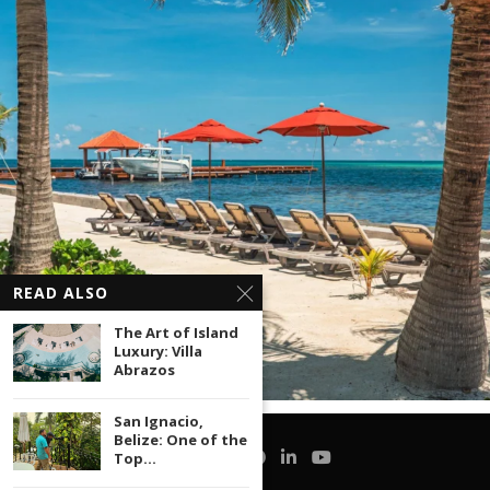
READ ALSO
The Art of Island
Luxury: Villa
Abrazos
San Ignacio,
Belize: One of the
Top...