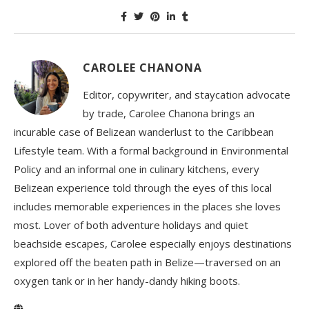
CAROLEE CHANONA
Editor, copywriter, and staycation advocate
by trade, Carolee Chanona brings an
incurable case of Belizean wanderlust to the Caribbean
Lifestyle team. With a formal background in Environmental
Policy and an informal one in culinary kitchens, every
Belizean experience told through the eyes of this local
includes memorable experiences in the places she loves
most. Lover of both adventure holidays and quiet
beachside escapes, Carolee especially enjoys destinations
explored off the beaten path in Belize—traversed on an
oxygen tank or in her handy-dandy hiking boots.