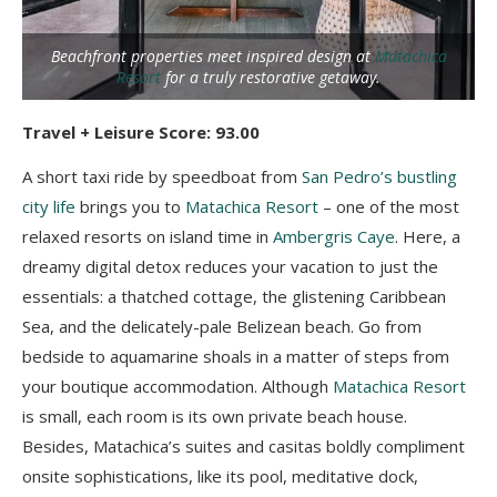
Beachfront properties meet inspired design at
Matachica
Resort
for a truly restorative getaway.
Travel + Leisure Score: 93.00
A short taxi ride by speedboat from
San Pedro’s bustling
city life
brings you to
Matachica Resort
– one of the most
relaxed resorts on island time in
Ambergris Caye
. Here, a
dreamy digital detox reduces your vacation to just the
essentials: a thatched cottage, the glistening Caribbean
Sea, and the delicately-pale Belizean beach. Go from
bedside to aquamarine shoals in a matter of steps from
your boutique accommodation. Although
Matachica Resort
is small, each room is its own private beach house.
Besides, Matachica’s suites and casitas boldly compliment
onsite sophistications, like its pool, meditative dock,