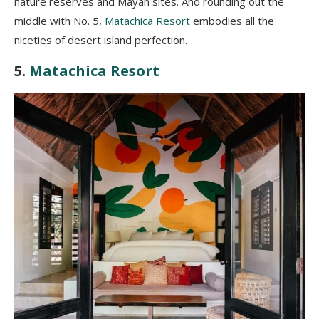
nature reserves and Mayan sites. And rounding out the
middle with No. 5,
Matachica Resort
embodies all the
niceties of desert island perfection.
5.
Matachica Resort