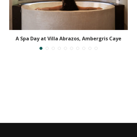
A Spa Day at Villa Abrazos, Ambergris Caye