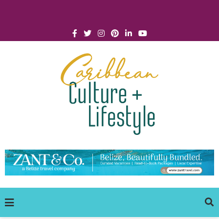
Click for Covid-19 Info