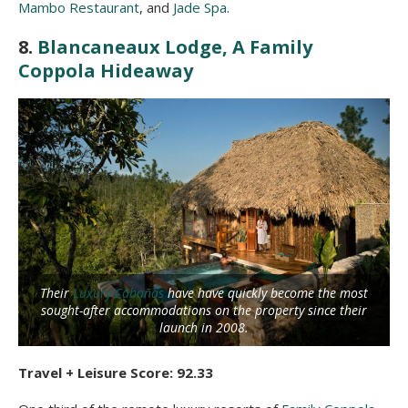
Mambo Restaurant
, and
Jade Spa
.
8.
Blancaneaux Lodge, A Family
Coppola Hideaway
Their
Luxury Cabañas
have have quickly become the most
sought-after accommodations on the property since their
launch in 2008.
Travel + Leisure Score: 92.33