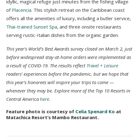
idyllic, magical refuge just minutes from the fishing village
of
Placencia
. This stylish retreat on the Caribbean coast
offers all the amenities of luxury, including a butler service,
Thai-trained Sunset Spa
, and three onsite restaurants
serving rustic-Italian dishes from the organic garden.
This year’s World’s Best Awards survey closed on March 2, just
before widespread stay-at-home orders were implemented as
a result of COVID-19. The results reflect
Travel + Leisure
readers’ experiences before the pandemic, but we hope that
this year’s honorees will inspire your trips to come —
whenever they may be. Explore more of the Top 10 Resorts in
Central America
here
.
Feature photo is courtesy of
Celia Spenard Ko
at
Matachica Resort’s Mambo Restaurant.