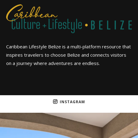
Caribbean Lifestyle Belize is a multi-platform resource that
inspires travelers to choose Belize and connects visitors
on a journey where adventures are endless.
INSTAGRAM