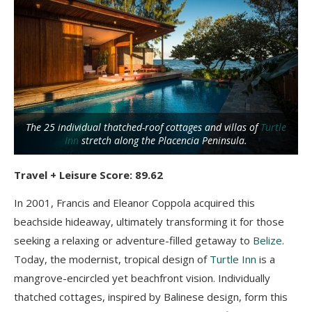
The 25 individual thatched-roof cottages and villas of
Turtle
Inn
stretch along the Placencia Peninsula.
Travel + Leisure Score: 89.62
In 2001, Francis and Eleanor Coppola acquired this
beachside hideaway, ultimately transforming it for those
seeking a relaxing or adventure-filled getaway to
Belize
.
Today, the modernist, tropical design of
Turtle Inn
is a
mangrove-encircled yet beachfront vision. Individually
thatched cottages, inspired by Balinese design, form this