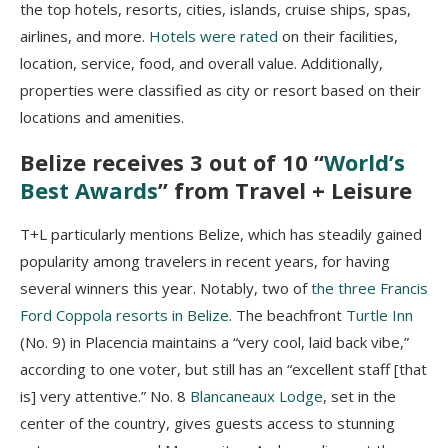
the top hotels, resorts, cities, islands, cruise ships, spas,
airlines, and more.
Hotels were rated
on their facilities,
location, service, food, and overall value. Additionally,
properties were classified as city or resort based on their
locations and amenities.
Belize receives 3 out of 10 “
World’s
Best Awards
” from Travel + Leisure
T+L particularly mentions Belize, which has steadily gained
popularity among travelers in recent years, for having
several winners this year. Notably, two of
the three Francis
Ford Coppola resorts in Belize
. The beachfront
Turtle Inn
(No. 9) in Placencia maintains a “very cool, laid back vibe,”
according to one voter, but still has an “excellent staff [that
is] very attentive.” No. 8
Blancaneaux Lodge
, set in the
center of the country, gives guests access to stunning