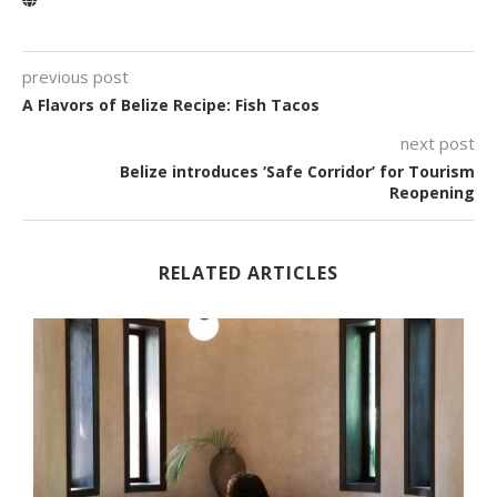
previous post
A Flavors of Belize Recipe: Fish Tacos
next post
Belize introduces ‘Safe Corridor’ for Tourism
Reopening
RELATED ARTICLES