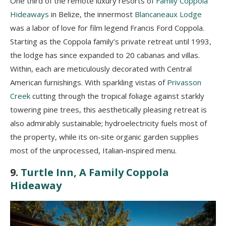
One third of the remote luxury resorts of
Family Coppola
Hideaways
in Belize, the innermost
Blancaneaux Lodge
was a labor of love for film legend Francis Ford Coppola.
Starting as the Coppola family’s private retreat until 1993,
the lodge has since expanded to 20 cabanas and villas.
Within, each are meticulously decorated with Central
American furnishings. With sparkling vistas of
Privasson
Creek
cutting through the tropical foliage against starkly
towering pine trees, this aesthetically pleasing retreat is
also admirably sustainable; hydroelectricity fuels most of
the property, while its on-site organic garden supplies
most of the unprocessed, Italian-inspired menu.
9.
Turtle Inn, A Family Coppola
Hideaway