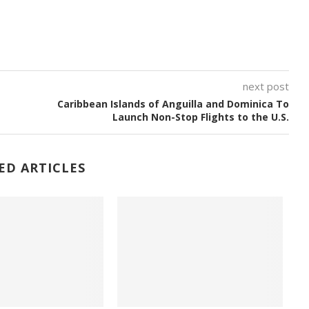
next post
Caribbean Islands of Anguilla and Dominica To
Launch Non-Stop Flights to the U.S.
ED ARTICLES