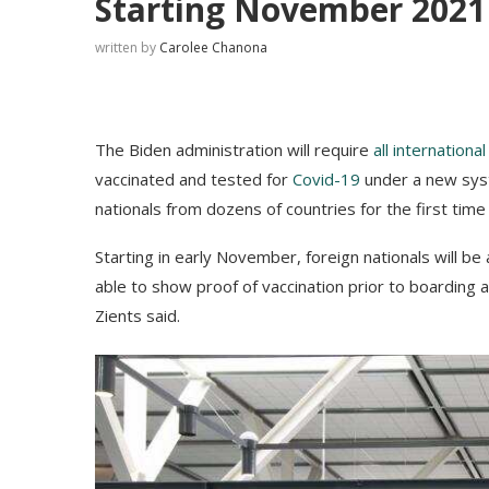
Starting November 2021
written by
Carolee Chanona
The Biden administration will require
all international
vaccinated and tested for
Covid-19
under a new syste
nationals from dozens of countries for the first time
Starting in early November, foreign nationals will be a
able to show proof of vaccination prior to boarding 
Zients said.