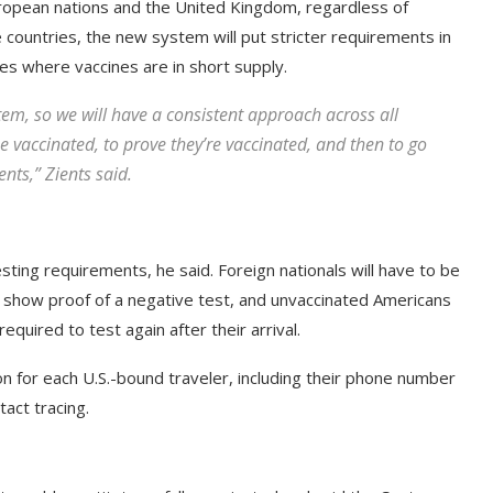
uropean nations and the United Kingdom, regardless of
e countries, the new system will put stricter requirements in
ries where vaccines are in short supply.
tem, so we will have a consistent approach across all
 be vaccinated, to prove they’re vaccinated, and then to go
nts,” Zients said.
testing requirements, he said. Foreign nationals will have to be
d show proof of a negative test, and unvaccinated Americans
equired to test again after their arrival.
ion for each U.S.-bound traveler, including their phone number
tact tracing.