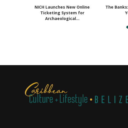
in Belize:
NICH Launches New Online
The Banks
...
Ticketing System for
Y
Archaeological...