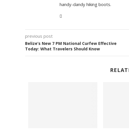
handy-dandy hiking boots.
previous post
Belize’s New 7 PM National Curfew Effective
Today: What Travelers Should Know
RELAT