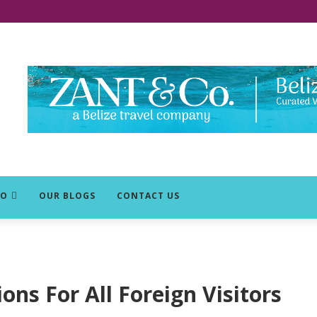
DO
OUR BLOGS
CONTACT US
ons For All Foreign Visitors