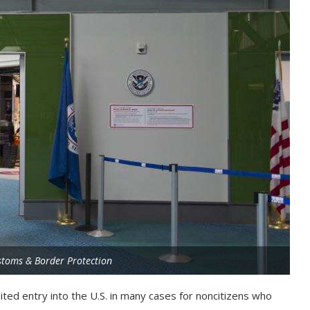
stoms & Border Protection
mited entry into the U.S. in many cases for noncitizens who