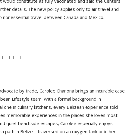
at would constitute as fully vaccinated and said the Centers
her details. The new policy applies only to air travel and
to nonessential travel between Canada and Mexico.
 advocate by trade, Carolee Chanona brings an incurable case
bbean Lifestyle team. With a formal background in
l one in culinary kitchens, every Belizean experience told
ludes memorable experiences in the places she loves most.
nd quiet beachside escapes, Carolee especially enjoys
en path in Belize—traversed on an oxygen tank or in her