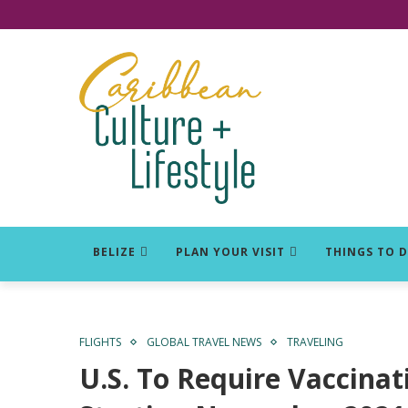
Click for Covid-19 Info
BELIZE
PLAN YOUR VISIT
THINGS TO 
FLIGHTS
GLOBAL TRAVEL NEWS
TRAVELING
U.S. To Require Vaccinati