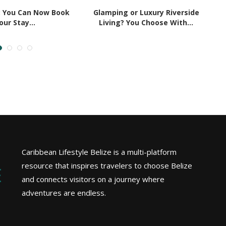
: You Can Now Book
Glamping or Luxury Riverside
5
our Stay...
Living? You Choose With...
Caribbean Lifestyle Belize is a multi-platform
resource that inspires travelers to choose Belize
and connects visitors on a journey where
adventures are endless.