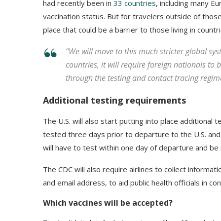
had recently been in
33 countries
, including many E
vaccination status. But for travelers outside of thos
place that could be a barrier to those living in count
“We will move to this much stricter global sys
countries, it will require foreign nationals to
through the testing and contact tracing regime
Additional testing requirements
The U.S. will also start putting into place additional 
tested three days prior to departure to the U.S. an
will have to test within one day of departure and be r
The CDC will also require airlines to collect informat
and email address, to aid public health officials in con
Which vaccines will be accepted?