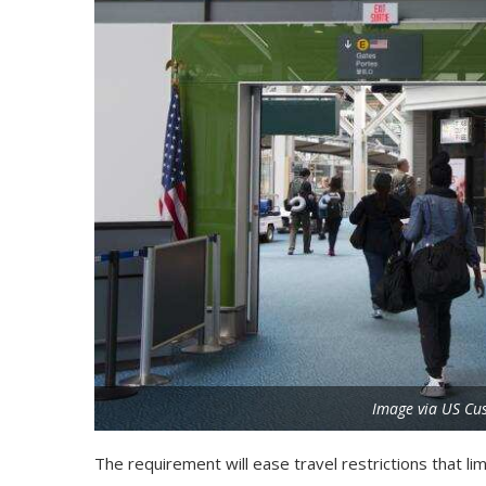
Image via US Cu
The requirement will ease travel restrictions that li