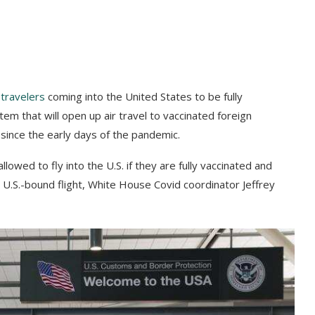
 travelers
coming into the United States to be fully
m that will open up air travel to vaccinated foreign
 since the early days of the pandemic.
llowed to fly into the U.S. if they are fully vaccinated and
a U.S.-bound flight, White House Covid coordinator Jeffrey