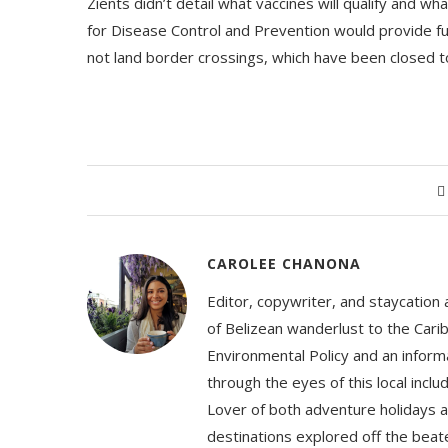
Zients didn’t detail what vaccines will qualify and wh
for Disease Control and Prevention would provide furt
not land border crossings, which have been closed 
CAROLEE CHANONA
Editor, copywriter, and staycation
of Belizean wanderlust to the Cari
Environmental Policy and an informa
through the eyes of this local inc
Lover of both adventure holidays a
destinations explored off the beat