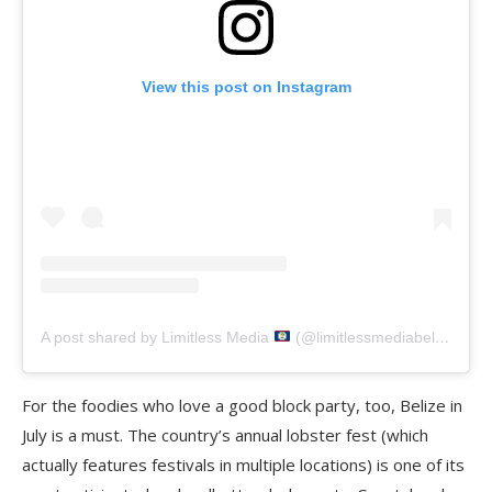
View this post on Instagram
A post shared by Limitless Media
(@limitlessmediabelize)
For the foodies who love a good block party, too, Belize in
July is a must. The country’s annual lobster fest (which
actually features festivals in multiple locations) is one of its