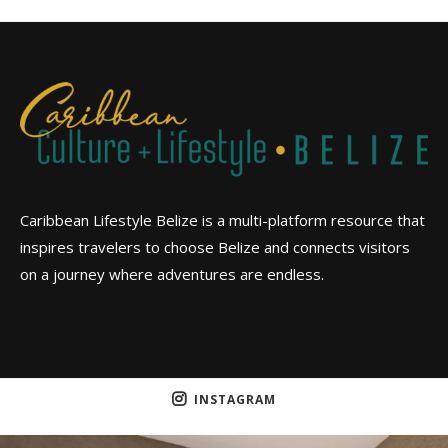
Caribbean Lifestyle Belize is a multi-platform resource that
inspires travelers to choose Belize and connects visitors
on a journey where adventures are endless.
INSTAGRAM