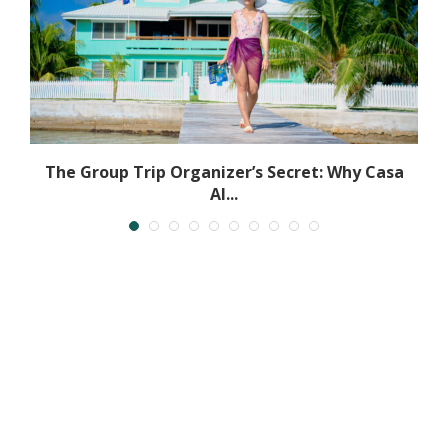
The Group Trip Organizer’s Secret: Why Casa
Al...