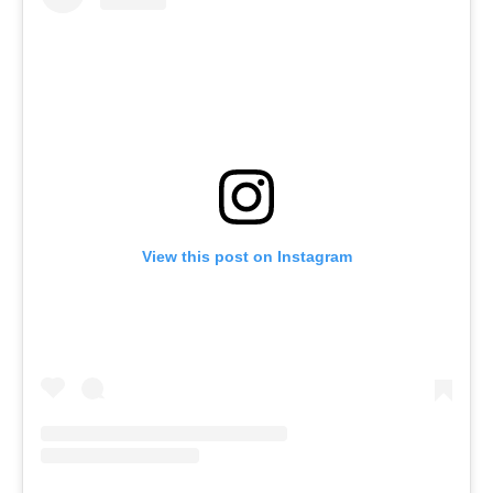
View this post on Instagram