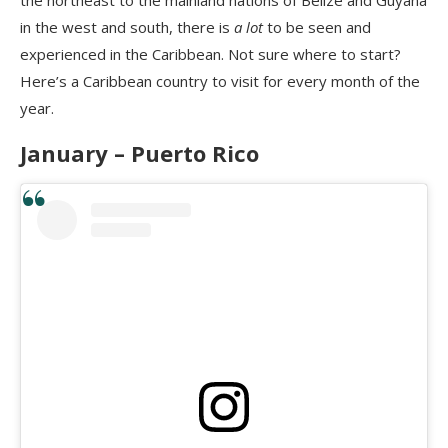
in the west and south, there is
a lot
to be seen and
experienced in the Caribbean. Not sure where to start?
Here’s a Caribbean country to visit for every month of the
year.
January – Puerto Rico