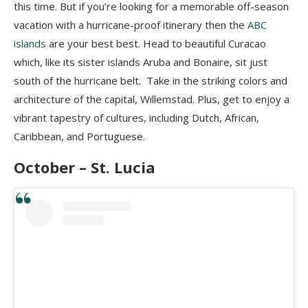
this time. But if you’re looking for a memorable off-season
vacation with a hurricane-proof itinerary then the
ABC
islands
are your best best. Head to beautiful Curacao
which, like its sister islands Aruba and Bonaire, sit just
south of the hurricane belt. Take in the striking colors and
architecture of the capital, Willemstad. Plus, get to enjoy a
vibrant tapestry of cultures, including Dutch, African,
Caribbean, and Portuguese.
October – St. Lucia