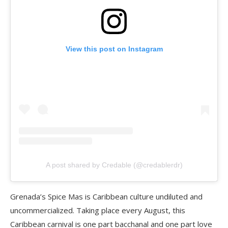
View this post on Instagram
A post shared by Credable (@credablerdr)
Grenada’s Spice Mas is Caribbean culture undiluted and
uncommercialized. Taking place every August, this
Caribbean carnival is one part bacchanal and one part love