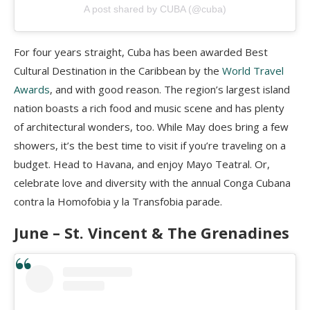
A post shared by CUBA (@cuba)
For four years straight, Cuba has been awarded Best
Cultural Destination in the Caribbean by the
World Travel
Awards
, and with good reason. The region’s largest island
nation boasts a rich food and music scene and has plenty
of architectural wonders, too. While May does bring a few
showers, it’s the best time to visit if you’re traveling on a
budget. Head to Havana, and enjoy Mayo Teatral. Or,
celebrate love and diversity with the annual Conga Cubana
contra la Homofobia y la Transfobia parade.
June – St. Vincent & The Grenadines