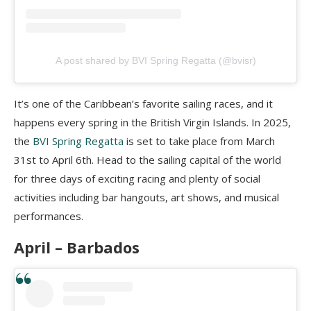
A post shared by BVI Spring Regatta (@bvisr)
It’s one of the Caribbean’s favorite sailing races, and it
happens every spring in the British Virgin Islands. In 2025,
the
BVI Spring Regatta
is set to take place from March
31st to April 6th. Head to the sailing capital of the world
for three days of exciting racing and plenty of social
activities including bar hangouts, art shows, and musical
performances.
April –
Barbados