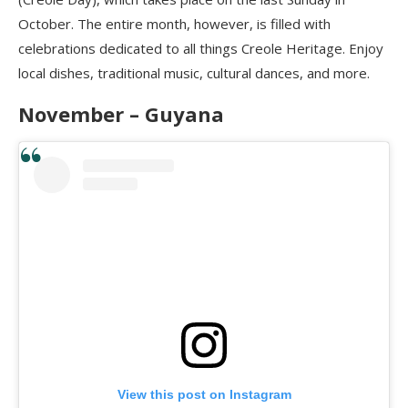
October. The entire month, however, is filled with
celebrations dedicated to all things Creole Heritage. Enjoy
local dishes, traditional music, cultural dances, and more.
November – Guyana
View this post on Instagram