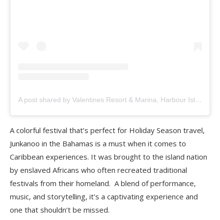
A post shared by Valentines Resort & Marina, Harbour Island Bahamas (@valentinesresort)
A colorful festival that’s perfect for Holiday Season travel,
Junkanoo in the Bahamas is a must when it comes to
Caribbean experiences. It was brought to the island nation
by enslaved Africans who often recreated traditional
festivals from their homeland. A blend of performance,
music, and storytelling, it’s a captivating experience and
one that shouldn’t be missed.