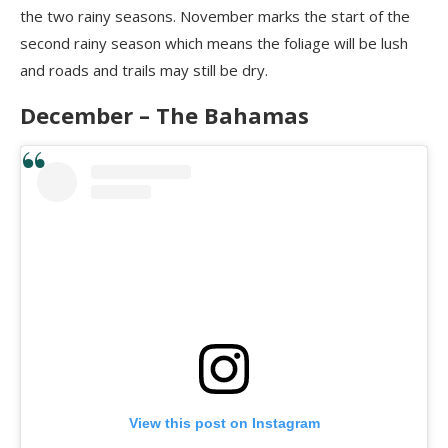
the two rainy seasons. November marks the start of the
second rainy season which means the foliage will be lush
and roads and trails may still be dry.
December – The Bahamas
View this post on Instagram