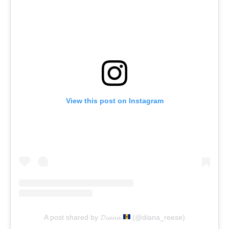
View this post on Instagram
A post shared by 𝓓𝓲𝓪𝓷𝓪
(@diana_reese)