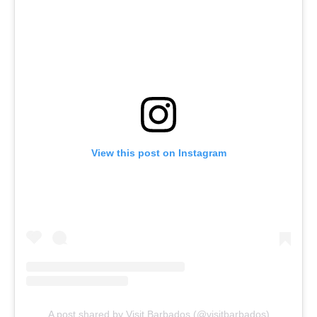
View this post on Instagram
A post shared by Visit Barbados (@visitbarbados)