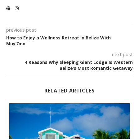
previous post
How to Enjoy a Wellness Retreat in Belize With
Muy’Ono
next post
4 Reasons Why Sleeping Giant Lodge Is Western
Belize’s Most Romantic Getaway
RELATED ARTICLES