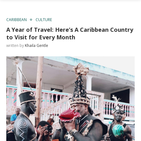
CARIBBEAN
CULTURE
A Year of Travel: Here’s A Caribbean Country
to Visit for Every Month
written by
Khaila Gentle