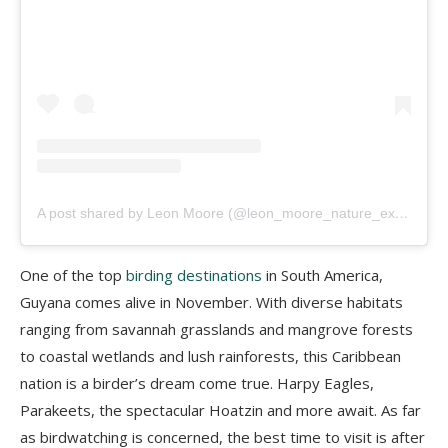
A post shared by Leon Moore (@leon_moore_nature_experience)
One of the top
birding destinations
in South America,
Guyana comes alive in November. With diverse habitats
ranging from savannah grasslands and mangrove forests
to coastal wetlands and lush rainforests, this Caribbean
nation is a birder’s dream come true. Harpy Eagles,
Parakeets, the spectacular Hoatzin and more await. As far
as birdwatching is concerned, the best time to visit is after