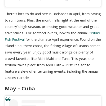
There’s lots to do and see in Barbados in April, from caving
to rum tours. Plus, the month falls right at the end of the
country’s high season, promising good weather and great
adventures. For seafood lovers, look to the annual
Oistins
Fish Festival
for the ultimate April experience. Found on the
island’s southern coast, the fishing village of Oistins comes
alive every year. Enjoy good music alongside plenty of
crowd favorites like Mahi Mahi and Tuna. This year, the
festival takes place from April 18th – 21st. It’s set to
feature a slew of entertaining events, including the annual
Oistins Parade.
May –
Cuba