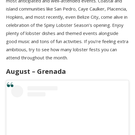
most anticipated and well-attended events. Coastal and
island communities like San Pedro, Caye Caulker, Placencia,
Hopkins, and most recently, even Belize City, come alive in
celebration of the Spiny Lobster Season’s opening. Enjoy
plenty of lobster dishes and themed events alongside
good music and tons of fun activities. If you’re feeling extra
ambitious, try to see how many lobster fests you can
attend throughout the month.
August – Grenada