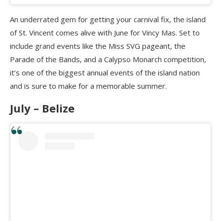
An underrated gem for getting your carnival fix, the island
of St. Vincent comes alive with June for Vincy Mas. Set to
include grand events like the Miss SVG pageant, the
Parade of the Bands, and a Calypso Monarch competition,
it’s one of the biggest annual events of the island nation
and is sure to make for a memorable summer.
July – Belize