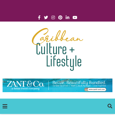
Click for Covid-19 Info