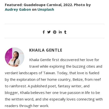
Featured: Guadeloupe Carnival, 2022. Photo by
Audrey Gabon
on
Unsplash
KHAILA GENTLE
Khaila Gentle first discovered her love for
travel while exploring the buzzing cities and
verdant landscapes of Taiwan. Today, that love is fueled
by the exploration of her home country, Belize, from reef
to rainforest. A published poet, fantasy writer, and
blogger, Khaila believes her one true passion in life to be
the written word, and she especially loves connecting with
readers through her work.