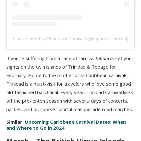
A post shared by Paparazzi Carnival (@paparazzicarnival)
If you’re suffering from a case of carnival
tabanca
, set your
sights on the twin islands of Trinidad & Tobago for
February. Home to the mother of all Caribbean carnivals,
Trinidad is a must-visit for travelers who love some good
old-fashioned bacchanal. Every year, Trinidad Carnival kicks
off the pre-lenten season with several days of concerts,
parties, and of, course colorful masquerade road marches.
Similar:
Upcoming Caribbean Carnival Dates: When
and Where to Go in 2024
March – The British Virgin Islands