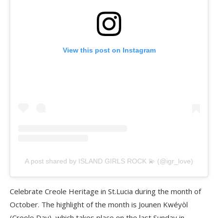
View this post on Instagram
A post shared by ISLAND GIRLS ROCK 💫 (@igr_love)
Celebrate Creole Heritage in St.Lucia during the month of
October. The highlight of the month is Jounen Kwéyòl
(Creole Day), which takes place on the last Sunday in