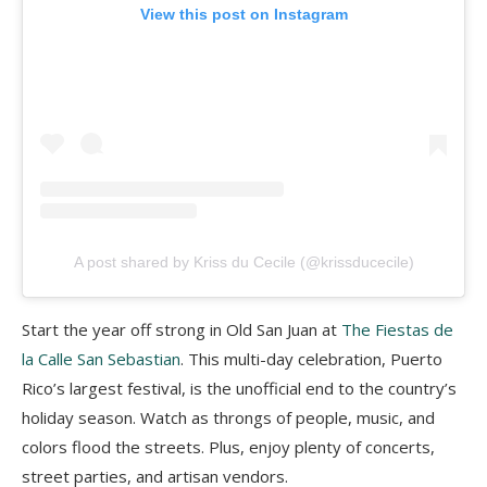
View this post on Instagram
A post shared by Kriss du Cecile (@krissducecile)
Start the year off strong in Old San Juan at
The Fiestas de
la Calle San Sebastian
. This multi-day celebration, Puerto
Rico’s largest festival, is the unofficial end to the country’s
holiday season. Watch as throngs of people, music, and
colors flood the streets. Plus, enjoy plenty of concerts,
street parties, and artisan vendors.