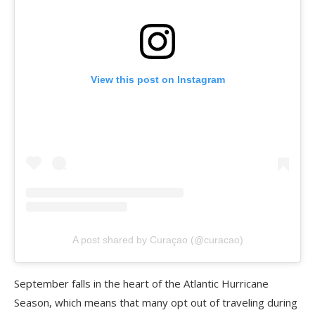
View this post on Instagram
A post shared by Curaçao (@curacao)
September falls in the heart of the Atlantic Hurricane
Season, which means that many opt out of traveling during