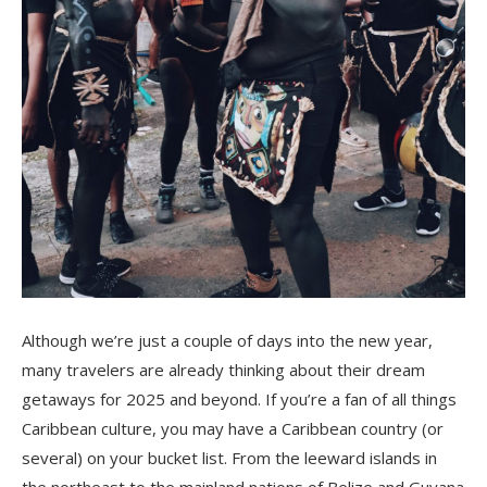
Although we’re just a couple of days into the new year,
many travelers are already thinking about their dream
getaways for 2025 and beyond. If you’re a fan of all things
Caribbean culture, you may have a Caribbean country (or
several) on your bucket list. From the leeward islands in
the northeast to the mainland nations of Belize and Guyana