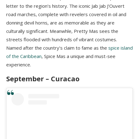
letter to the region’s history. The iconic Jab Jab J’Ouvert
road marches, complete with revelers covered in oil and
donning devil horns, are as memorable as they are
culturally significant. Meanwhle, Pretty Mas sees the
streets flooded with hundreds of vibrant costumes.
Named after the country’s claim to fame as the
spice island
of the Caribbean
, Spice Mas a unique and must-see
experience.
September – Curacao