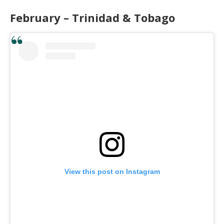
February – Trinidad & Tobago
View this post on Instagram