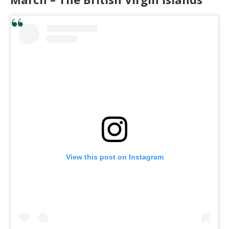
View this post on Instagram