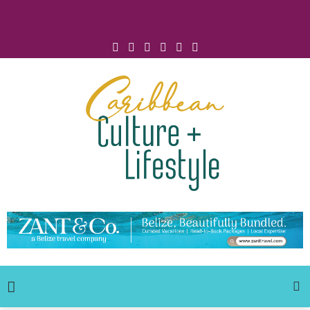
Click for Covid-19 Info