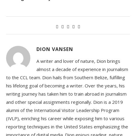
DION VANSEN
A writer and lover of nature, Dion brings
almost a decade of experience in journalism
to the CCL team. Dion hails from Southern Belize, fulfilling
his lifelong goal of becoming a writer. Over the years, his
writing journey has taken him to train abroad in journalism
and other special assignments regionally. Dion is a 2019
alumni of the International Visitor Leadership Program
(IVLP), enriching his career while exposing him to various
reporting techniques in the United States emphasizing the
importance of digital media. Dion enjoys reading, nature