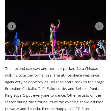
The second day saw another jam-packed Saca Chispas
with 12 total performances. The atmosphere was once
again very celebratory as Belizean stars took to the stage.
Ernestine Carballo, TLC, Flako Leslie, and Belize’s Punta
King Supa G put everyone to dance. Other artists on the
roster during the first hours of the evening show included
Lil Natty and Thunda, Farmer Nappy, and TR Shine.