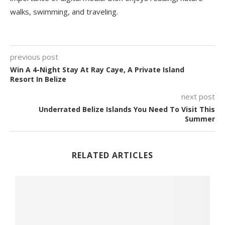
walks, swimming, and traveling.
previous post
Win A 4-Night Stay At Ray Caye, A Private Island
Resort In Belize
next post
Underrated Belize Islands You Need To Visit This
Summer
RELATED ARTICLES