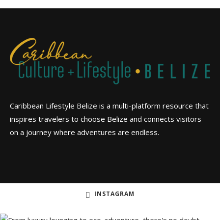
Caribbean Lifestyle Belize is a multi-platform resource that
inspires travelers to choose Belize and connects visitors
on a journey where adventures are endless.
INSTAGRAM