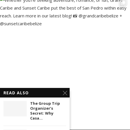
READ ALSO
The Group Trip
Organizer’s
Secret: Why
Casa...