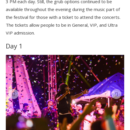
3 PM each day. Still, the grub options continued to be
available throughout the evening during the music part of
the festival for those with a ticket to attend the concerts.
The tickets allow people to be in General, VIP, and Ultra
VIP admission.
Day 1