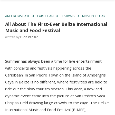
AMBERGRIS CAYE
CARIBBEAN
FESTIVALS
MOST POPULAR
All About The First-Ever Belize International
Music and Food Festival
written by
Dion Vansen
Summer has always been a time for live entertainment
with concerts and festivals happening across the
Caribbean. In San Pedro Town on the island of Ambergris
Caye in Belize is no different, where festivities are held to
ride out the slow tourism season. This year, a new and
dynamic event came into the picture at San Pedro’s Saca
Chispas Field drawing large crowds to the caye. The Belize
International Music and Food Festival (BIMFF),