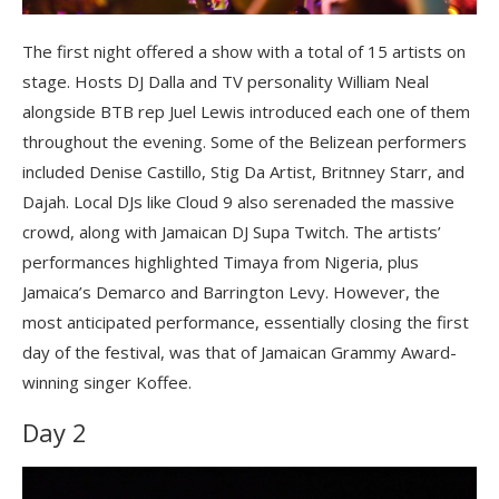
The first night offered a show with a total of 15 artists on
stage.
Hosts DJ Dalla and TV personality William Neal
alongside BTB rep Juel Lewis introduced each one of them
throughout the evening. Some of the Belizean performers
included Denise Castillo, Stig Da Artist, Britnney Starr, and
Dajah. Local DJs like Cloud 9 also serenaded the massive
crowd, along with Jamaican DJ Supa Twitch. The artists’
performances highlighted Timaya from Nigeria, plus
Jamaica’s Demarco and Barrington Levy. However, the
most anticipated performance, essentially closing the first
day of the festival, was that of Jamaican Grammy Award-
winning singer Koffee.
Day 2