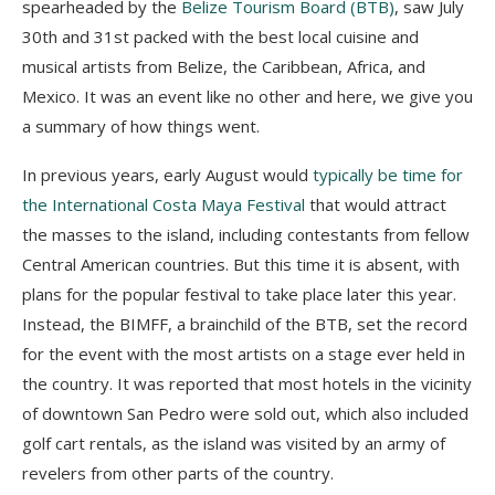
spearheaded by the
Belize Tourism Board (BTB)
, saw July
30
th
and 31
st
packed with the best local cuisine and
musical artists from Belize, the Caribbean, Africa, and
Mexico. It was an event like no other and here, we give you
a summary of how things went.
In previous years, early August would
typically be time for
the International Costa Maya Festival
that would attract
the masses to the island, including contestants from fellow
Central American countries. But this time it is absent, with
plans for the popular festival to take place later this year.
Instead, the BIMFF, a brainchild of the BTB, set the record
for the event with the most artists on a stage ever held in
the country. It was reported that most hotels in the vicinity
of downtown San Pedro were sold out, which also included
golf cart rentals, as the island was visited by an army of
revelers from other parts of the country.