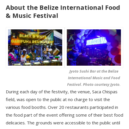
About the Belize International Food
& Music Festival
Jyoto Sushi Bar at the Belize
International Music and Food
Festival. Photo courtesy Jyoto.
During each day of the festivity, the venue, Saca Chispas
field, was open to the public at no charge to visit the
various food booths. Over 20 restaurants participated in
the food part of the event offering some of their best food
delicacies. The grounds were accessible to the public until