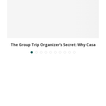
The Group Trip Organizer’s Secret: Why Casa
Al...