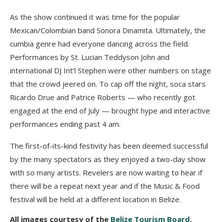
As the show continued it was time for the popular
Mexican/Colombian band Sonora Dinamita. Ultimately, the
cumbia genre had everyone dancing across the field.
Performances by St. Lucian Teddyson John and
international DJ Int’l Stephen were other numbers on stage
that the crowd jeered on. To cap off the night, soca stars
Ricardo Drue and Patrice Roberts — who recently got
engaged at the end of July — brought hype and interactive
performances ending past 4 am.
The first-of-its-kind festivity has been deemed successful
by the many spectators as they enjoyed a two-day show
with so many artists. Revelers are now waiting to hear if
there will be a repeat next year and if the Music & Food
festival will be held at a different location in Belize.
All images courtesy of the
Belize Tourism Board
.