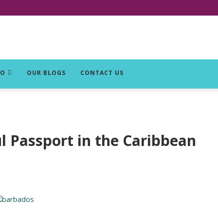
DO
OUR BLOGS
CONTACT US
 Passport in the Caribbean