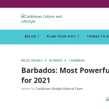
Click for Covid-19 Info
BELIZE
PLAN YOUR VISIT
THINGS TO 
BELIZE TRAVELS
BUSINESS
CARIBBEAN
Barbados: Most Powerful
for 2021
written by
Caribbean Lifestyle Editorial Team