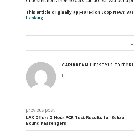
of destinations their holders can access without a pri
This article originally appeared on Loop News Ba
Ranking
CARIBBEAN LIFESTYLE EDITOR
previous post
LAX Offers 3-Hour PCR Test Results for Belize-
Bound Passengers