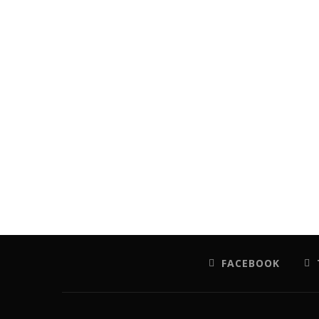
FACEBOOK