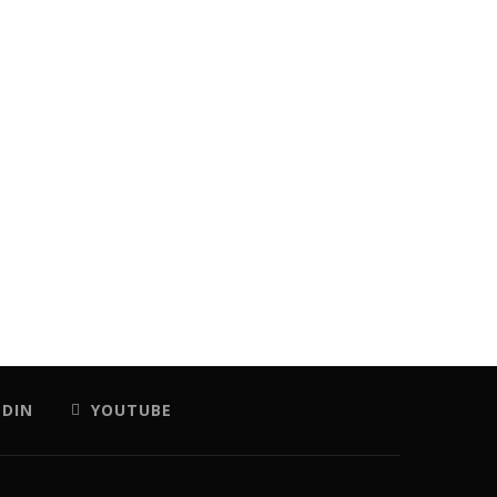
EDIN
YOUTUBE