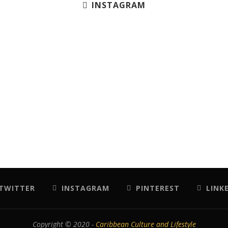
INSTAGRAM
TWITTER
INSTAGRAM
PINTEREST
LINK
Copyright © 2020 -
Caribbean Culture and Lifestyle