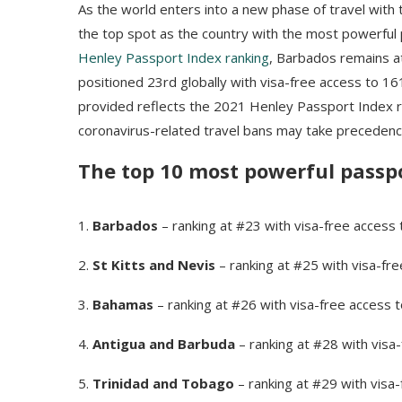
As the world enters into a new phase of travel with
the top spot as the country with the most powerful 
Henley Passport Index ranking
, Barbados remains a
positioned 23rd globally with visa-free access to 1
provided reflects the 2021 Henley Passport Index ran
coronavirus-related travel bans may take precedenc
The top 10 most powerful passpo
1.
Barbados
– ranking at #23 with visa-free access
2.
St Kitts and Nevis
– ranking at #25 with visa-fr
3.
Bahamas
– ranking at #26 with visa-free access 
4.
Antigua and Barbuda
– ranking at #28 with visa
5.
Trinidad and Tobago
– ranking at #29 with visa