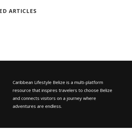
ED ARTICLES
Caribbean Lifestyle Belize is a multi-platform
resource that inspires travelers to choose Belize
and connects visitors on a journey where
adventures are endless.