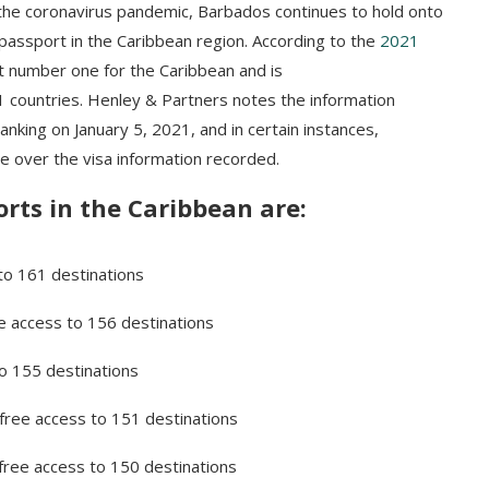
 the coronavirus pandemic, Barbados continues to hold onto
passport in the Caribbean region. According to the
2021
t number one for the Caribbean and is
61 countries. Henley & Partners notes the information
king on January 5, 2021, and in certain instances,
e over the visa information recorded.
rts in the Caribbean are:
 to 161 destinations
ee access to 156 destinations
to 155 destinations
-free access to 151 destinations
-free access to 150 destinations