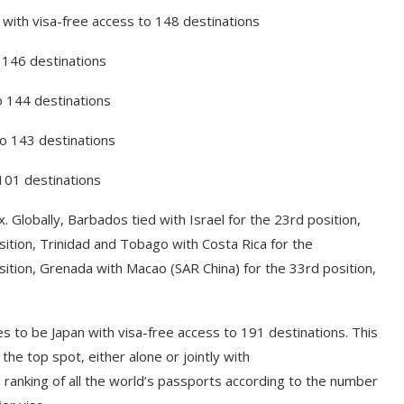
 with visa-free access to 148 destinations
o 146 destinations
o 144 destinations
to 143 destinations
 101 destinations
 Globally, Barbados tied with Israel for the 23rd position,
ition, Trinidad and Tobago with Costa Rica for the
osition, Grenada with Macao (SAR China) for the 33rd position,
s to be Japan with visa-free access to 191 destinations. This
the top spot, either alone or jointly with
 ranking of all the world’s passports according to the number