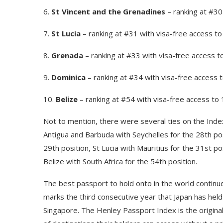
6.
St Vincent and the Grenadines
– ranking at #30
7.
St Lucia
– ranking at #31 with visa-free access t
8.
Grenada
– ranking at #33 with visa-free access t
9.
Dominica
– ranking at #34 with visa-free access 
10.
Belize
– ranking at #54 with visa-free access to
Not to mention, there were several ties on the Index.
Antigua and Barbuda with Seychelles for the 28th pos
29th position, St Lucia with Mauritius for the 31st p
Belize with South Africa for the 54th position.
The best passport to hold onto in the world continue
marks the third consecutive year that Japan has held 
Singapore. The Henley Passport Index is the original