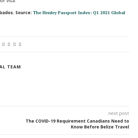
or visa.
rbados. Source:
The Henley Passport Index: Q1 2021 Global
IAL TEAM
next post
The COVID-19 Requirement Canadians Need to
Know Before Belize Travel