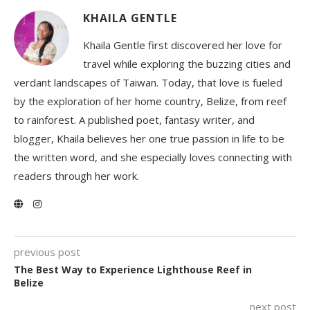
KHAILA GENTLE
Khaila Gentle first discovered her love for
travel while exploring the buzzing cities and
verdant landscapes of Taiwan. Today, that love is fueled
by the exploration of her home country, Belize, from reef
to rainforest. A published poet, fantasy writer, and
blogger, Khaila believes her one true passion in life to be
the written word, and she especially loves connecting with
readers through her work.
previous post
The Best Way to Experience Lighthouse Reef in
Belize
next post