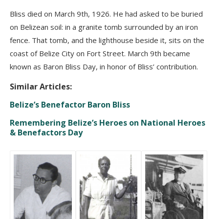
Bliss died on March 9th, 1926. He had asked to be buried
on Belizean soil: in a granite tomb surrounded by an iron
fence. That tomb, and the lighthouse beside it, sits on the
coast of Belize City on Fort Street. March 9th became
known as Baron Bliss Day, in honor of Bliss’ contribution.
Similar Articles:
Belize’s Benefactor Baron Bliss
Remembering Belize’s Heroes on National Heroes
& Benefactors Day