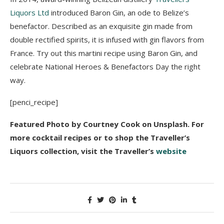
Liquors Ltd
introduced Baron Gin, an ode to Belize’s
benefactor. Described as an exquisite gin made from
double rectified spirits, it is infused with gin flavors from
France. Try out this martini recipe using Baron Gin, and
celebrate National Heroes & Benefactors Day the right
way.
[penci_recipe]
Featured Photo by Courtney Cook on Unsplash.
For
more cocktail recipes or to shop the Traveller’s
Liquors collection, visit the Traveller’s
website