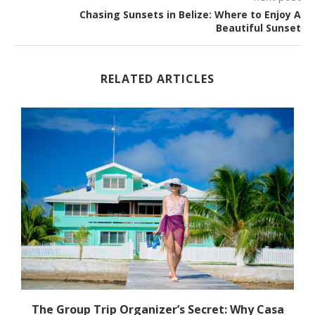
Chasing Sunsets in Belize: Where to Enjoy A
Beautiful Sunset
RELATED ARTICLES
The Group Trip Organizer’s Secret: Why Casa