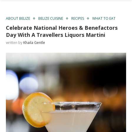
ABOUT BELIZE
BELIZE CUISINE
RECIPES
WHAT TO EAT
Celebrate National Heroes & Benefactors
Day With A Travellers Liquors Martini
written by
Khaila Gentle