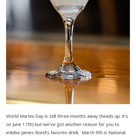
World Martini Day is still three months away (heads up: it’s
on June 17th) but we’ve got another reason for you to
imbibe James Bond’s favorite drink. March 9th is National