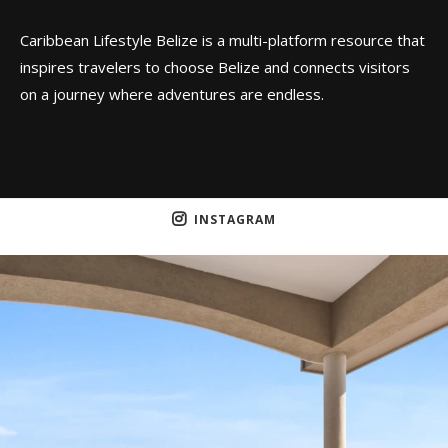
Caribbean Lifestyle Belize is a multi-platform resource that
inspires travelers to choose Belize and connects visitors
on a journey where adventures are endless.
INSTAGRAM