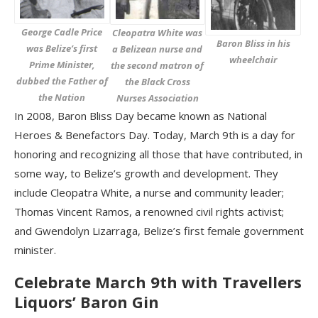
George Cadle Price
Cleopatra White was
Baron Bliss in his
was Belize’s first
a Belizean nurse and
wheelchair
Prime Minister,
the second matron of
dubbed the Father of
the Black Cross
the Nation
Nurses Association
In 2008, Baron Bliss Day became known as National
Heroes & Benefactors Day. Today, March 9th is a day for
honoring and recognizing all those that have contributed, in
some way, to Belize’s growth and development. They
include Cleopatra White, a nurse and community leader;
Thomas Vincent Ramos, a renowned civil rights activist;
and Gwendolyn Lizarraga, Belize’s first female government
minister.
Celebrate March 9th with Travellers
Liquors’ Baron Gin