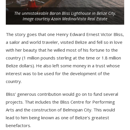
The unmistakeable Baron Bliss Lighthouse in Belize City.
Image courtesy Azain Medina/Vista Real Estate
The story goes that one Henry Edward Ernest Victor Bliss,
a sailor and world traveler, visited Belize and fell so in love
with her beauty that he willed most of his fortune to the
country (1 million pounds sterling at the time or 1.8 million
Belize dollars). He also left some money in a trust whose
interest was to be used for the development of the
country.
Bliss’ generous contribution would go on to fund several
projects. That includes the Bliss Centre for Performing
Arts and the construction of Belmopan City. This would
lead to him being known as one of Belize’s greatest
benefactors.