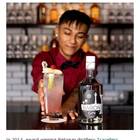
In 2014, award-winning Belizean distillery
Travellers