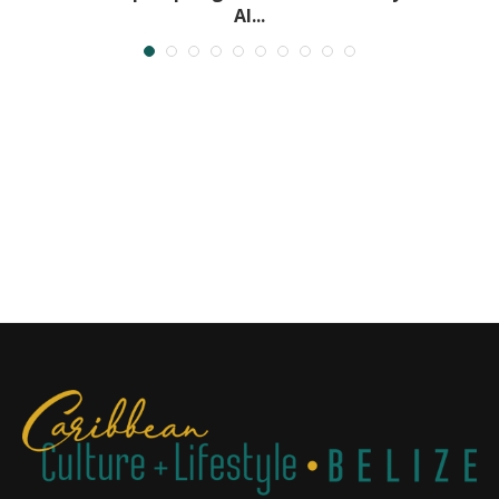
Al...