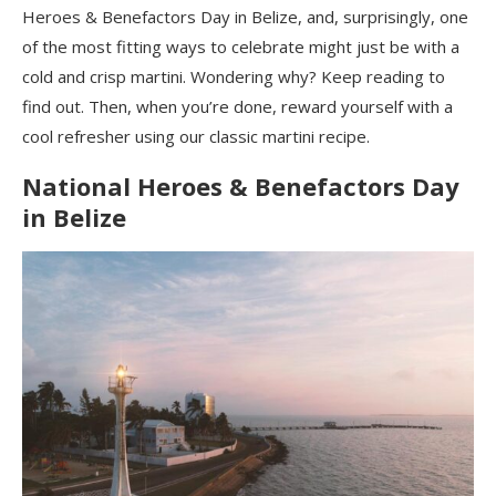
Heroes & Benefactors Day in Belize, and, surprisingly, one
of the most fitting ways to celebrate might just be with a
cold and crisp martini. Wondering why? Keep reading to
find out. Then, when you’re done, reward yourself with a
cool refresher using our classic martini recipe.
National Heroes & Benefactors Day
in Belize