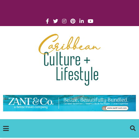
Click for Covid-19 Info