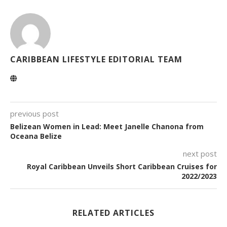
CARIBBEAN LIFESTYLE EDITORIAL TEAM
previous post
Belizean Women in Lead: Meet Janelle Chanona from
Oceana Belize
next post
Royal Caribbean Unveils Short Caribbean Cruises for
2022/2023
RELATED ARTICLES