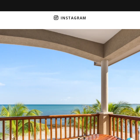
INSTAGRAM