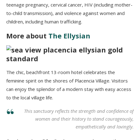
teenage pregnancy, cervical cancer, HIV (including mother-
to-child transmission), and violence against women and
children, including human trafficking.
More about
The Ellysian
The chic, beachfront 13-room hotel celebrates the
feminine spirit on the shores of Placencia Village. Visitors
can enjoy the splendor of a modern stay with easy access
to the local village life.
This sanctuary reflects the strength and confidence of
women and their history to stand courageously,
empathetically and lovingly.