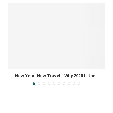
New Year, New Travels: Why 2026 Is the...