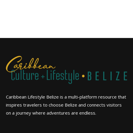
Caribbean Lifestyle Belize is a multi-platform resource that
inspires travelers to choose Belize and connects visitors
on a journey where adventures are endless.