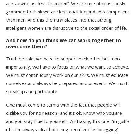
are viewed as “less than men”. We are un-subconsciously
groomed to think we are less qualified and less competent
than men. And this then translates into that strong
intelligent women are disruptive to the social order of life.
And how do you think we can work together to
overcome them?
Truth be told, we have to support each other but more
importantly, we have to focus on what we want to achieve.
We must continuously work on our skills. We must educate
ourselves and always be prepared and present. We must
speak up and participate.
One must come to terms with the fact that people will
dislike you for no reason- and it’s ok. Know who you are
and you stay true to yourself. And lastly, this one I’m guilty
of – I’m always afraid of being perceived as ‘bragging’