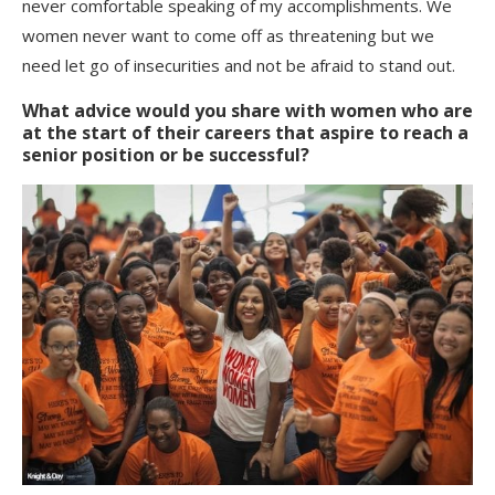
never comfortable speaking of my accomplishments. We
women never want to come off as threatening but we
need let go of insecurities and not be afraid to stand out.
What advice would you share with women who are
at the start of their careers that aspire to reach a
senior position or be successful?