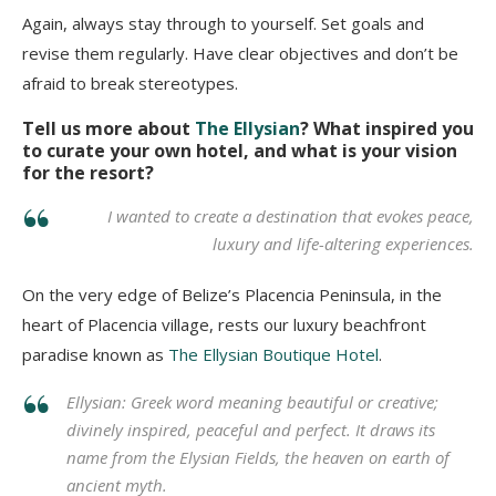
Again, always stay through to yourself. Set goals and
revise them regularly. Have clear objectives and don’t be
afraid to break stereotypes.
Tell us more about
The Ellysian
? What inspired you
to curate your own hotel, and what is your vision
for the resort?
I wanted to create a destination that evokes peace,
luxury and life-altering experiences.
On the very edge of Belize’s Placencia Peninsula, in the
heart of Placencia village, rests our luxury beachfront
paradise known as
The Ellysian Boutique Hotel
.
Ellysian: Greek word meaning beautiful or creative;
divinely inspired, peaceful and perfect. It draws its
name from the Elysian Fields, the heaven on earth of
ancient myth.