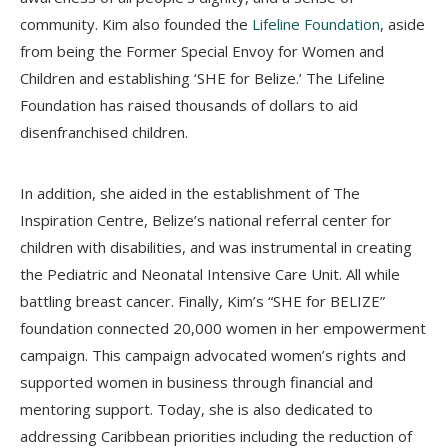
community. Kim also founded the
Lifeline Foundation
, aside
from being the Former Special Envoy for Women and
Children and establishing ‘SHE for Belize.’ The Lifeline
Foundation has raised thousands of dollars to aid
disenfranchised children.
In addition, she aided in the establishment of The
Inspiration Centre, Belize’s national referral center for
children with disabilities, and was instrumental in creating
the Pediatric and Neonatal Intensive Care Unit. All while
battling breast cancer. Finally, Kim’s “SHE for BELIZE”
foundation connected 20,000 women in her empowerment
campaign. This campaign advocated women’s rights and
supported women in business through financial and
mentoring support. Today, she is also dedicated to
addressing Caribbean priorities including the reduction of