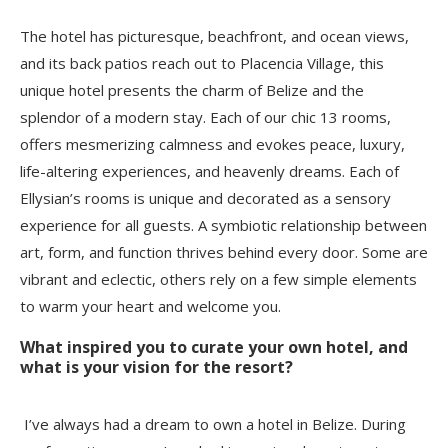
The hotel has picturesque, beachfront, and ocean views,
and its back patios reach out to Placencia Village, this
unique hotel presents the charm of Belize and the
splendor of a modern stay. Each of our chic 13 rooms,
offers mesmerizing calmness and evokes peace, luxury,
life-altering experiences, and heavenly dreams. Each of
Ellysian’s rooms is unique and decorated as a sensory
experience for all guests. A symbiotic relationship between
art, form, and function thrives behind every door. Some are
vibrant and eclectic, others rely on a few simple elements
to warm your heart and welcome you.
What inspired you to curate your own hotel, and
what is your vision for the resort?
I’ve always had a dream to own a hotel in Belize. During