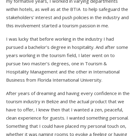
my formative years, I worked in varying departments
within hotels, as well as at the BTIA to help safeguard the
stakeholders’ interest and push policies in the industry and
this involvement started a tourism passion in me.
I was lucky that before working in the industry I had
pursued a bachelor’s degree in hospitality. And after some
years working in the tourism field, I later went on to
pursue two master’s degrees, one in Tourism &
Hospitality Management and the other in International
Business from Florida International University.
After years of dreaming and having every confidence in the
tourism industry in Belize and the actual product that we
have to offer, I knew then that I wanted a zen, peaceful,
clean experience for guests. I wanted something personal.
Something that I could have placed my personal touch on,
whether it was naming rooms to evoke a feeling or having