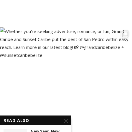
READ ALSO
New Year, New