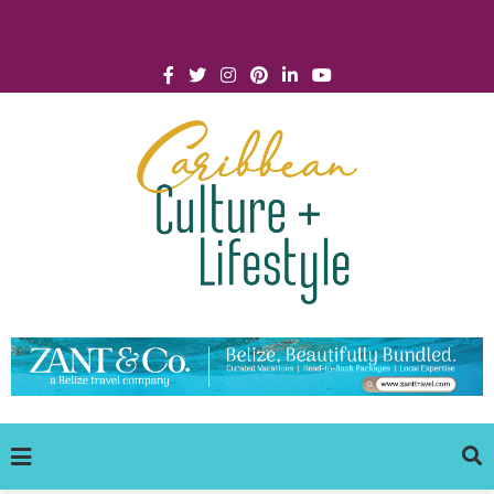
Click for Covid-19 Info