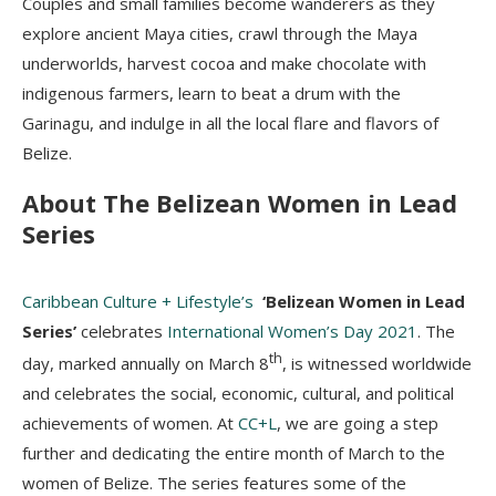
Couples and small families become wanderers as they
explore ancient Maya cities, crawl through the Maya
underworlds, harvest cocoa and make chocolate with
indigenous farmers, learn to beat a drum with the
Garinagu, and indulge in all the local flare and flavors of
Belize.
About The Belizean Women in Lead
Series
Caribbean Culture + Lifestyle’s
‘Belizean Women in Lead
Series’
celebrates
International Women’s Day 2021
. The
th
day, marked annually on March 8
, is witnessed worldwide
and celebrates the social, economic, cultural, and political
achievements of women. At
CC+L
, we are going a step
further and dedicating the entire month of March to the
women of Belize. The series features some of the