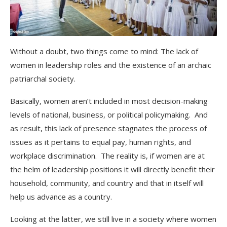
Without a doubt, two things come to mind: The lack of
women in leadership roles and the existence of an archaic
patriarchal society.
Basically, women aren’t included in most decision-making
levels of national, business, or political policymaking. And
as result, this lack of presence stagnates the process of
issues as it pertains to equal pay, human rights, and
workplace discrimination. The reality is, if women are at
the helm of leadership positions it will directly benefit their
household, community, and country and that in itself will
help us advance as a country.
Looking at the latter, we still live in a society where women