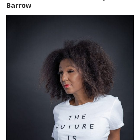
Barrow