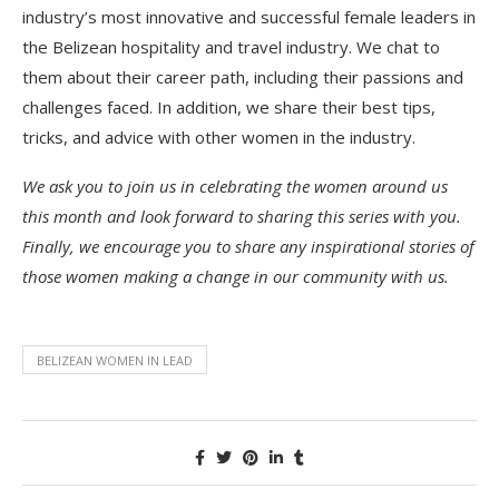
industry’s most innovative and successful female leaders in
the Belizean hospitality and travel industry. We chat to
them about their career path, including their passions and
challenges faced. In addition, we share their best tips,
tricks, and advice with other women in the industry.
We ask you to join us in celebrating the women around us
this month and look forward to sharing this series with you.
Finally, we encourage you to share any inspirational stories of
those women making a change in our community with us.
BELIZEAN WOMEN IN LEAD