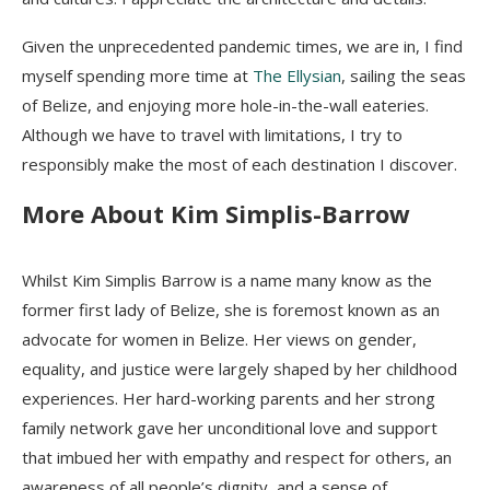
Given the unprecedented pandemic times, we are in, I find
myself spending more time at
The Ellysian
, sailing the seas
of Belize, and enjoying more hole-in-the-wall eateries.
Although we have to travel with limitations, I try to
responsibly make the most of each destination I discover.
More About Kim Simplis-Barrow
Whilst Kim Simplis Barrow is a name many know as the
former first lady of Belize, she is foremost known as an
advocate for women in Belize. Her views on gender,
equality, and justice were largely shaped by her childhood
experiences. Her hard-working parents and her strong
family network gave her unconditional love and support
that imbued her with empathy and respect for others, an
awareness of all people’s dignity, and a sense of