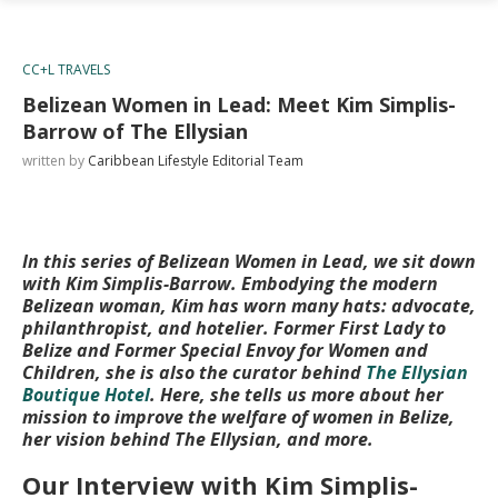
CC+L TRAVELS
Belizean Women in Lead: Meet Kim Simplis-
Barrow of The Ellysian
written by
Caribbean Lifestyle Editorial Team
In this series of Belizean Women in Lead, we sit down
with Kim Simplis-Barrow. Embodying the modern
Belizean woman, Kim has worn many hats: advocate,
philanthropist, and hotelier. Former First Lady to
Belize and Former Special Envoy for Women and
Children, she is also the curator behind
The Ellysian
Boutique Hotel
. Here, she tells us more about her
mission to improve the welfare of women in Belize,
her vision behind The Ellysian, and more.
Our Interview with Kim Simplis-