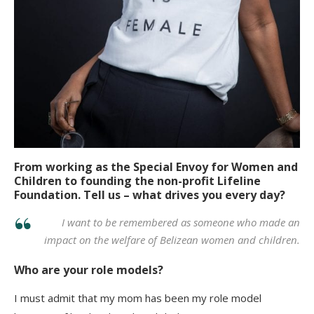
From working as the Special Envoy for Women and
Children to founding the non-profit Lifeline
Foundation. Tell us – what drives you every day?
I want to be remembered as someone who made an
impact on the welfare of Belizean women and children.
Who are your role models?
I must admit that my mom has been my role model