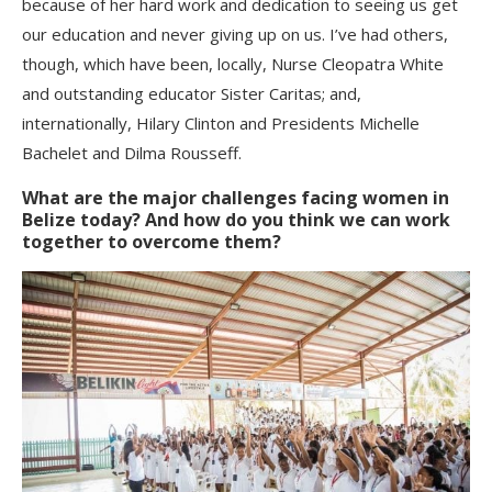
because of her hard work and dedication to seeing us get
our education and never giving up on us. I’ve had others,
though, which have been, locally, Nurse Cleopatra White
and outstanding educator Sister Caritas; and,
internationally, Hilary Clinton and Presidents Michelle
Bachelet and Dilma Rousseff.
What are the major challenges facing women in
Belize today? And how do you think we can work
together to overcome them?