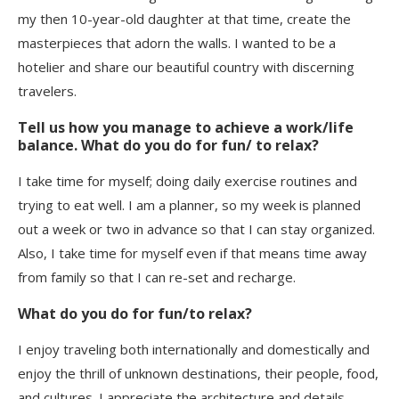
my then 10-year-old daughter at that time, create the
masterpieces that adorn the walls. I wanted to be a
hotelier and share our beautiful country with discerning
travelers.
Tell us how you manage to achieve a work/life
balance. What do you do for fun/ to relax?
I take time for myself; doing daily exercise routines and
trying to eat well. I am a planner, so my week is planned
out a week or two in advance so that I can stay organized.
Also, I take time for myself even if that means time away
from family so that I can re-set and recharge.
What do you do for fun/to relax?
I enjoy traveling both internationally and domestically and
enjoy the thrill of unknown destinations, their people, food,
and cultures. I appreciate the architecture and details.