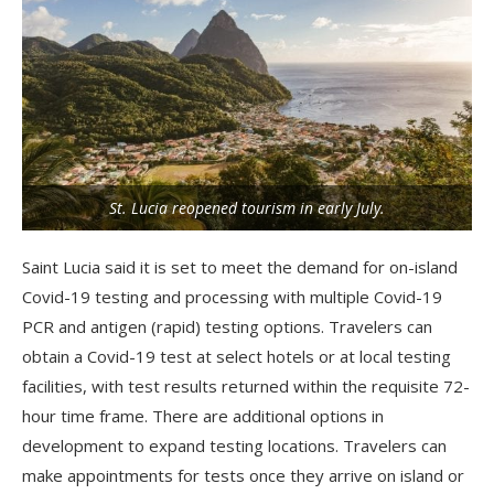
St. Lucia reopened tourism in early July.
Saint Lucia said it is set to meet the demand for on-island
Covid-19 testing and processing with multiple Covid-19
PCR and antigen (rapid) testing options. Travelers can
obtain a Covid-19 test at select hotels or at local testing
facilities, with test results returned within the requisite 72-
hour time frame. There are additional options in
development to expand testing locations. Travelers can
make appointments for tests once they arrive on island or