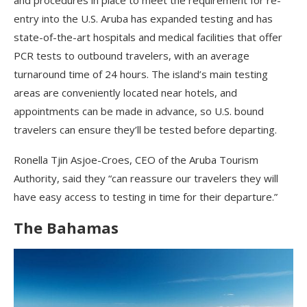
and procedures in place to meet the requirement for re-
entry into the U.S. Aruba has expanded testing and has
state-of-the-art hospitals and medical facilities that offer
PCR tests to outbound travelers, with an average
turnaround time of 24 hours. The island’s main testing
areas are conveniently located near hotels, and
appointments can be made in advance, so U.S. bound
travelers can ensure they’ll be tested before departing.
Ronella Tjin Asjoe-Croes, CEO of the Aruba Tourism
Authority, said they “can reassure our travelers they will
have easy access to testing in time for their departure.”
The Bahamas