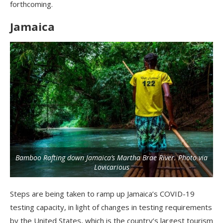
forthcoming.
Jamaica
Bamboo Rafting down Jamaica’s Martha Brae River. Photo via
Lovicarious
Steps are being taken to ramp up Jamaica’s COVID-19
testing capacity, in light of changes in testing requirements
by the United States, which is the country’s largest tourism