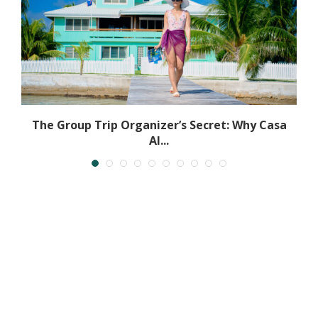
ly
The Group Trip Organizer’s Secret: Why Casa
Al...