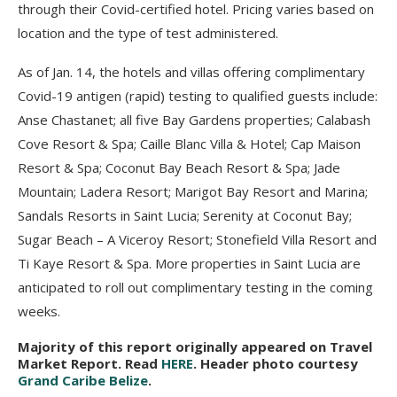
through their Covid-certified hotel. Pricing varies based on
location and the type of test administered.
As of Jan. 14, the hotels and villas offering complimentary
Covid-19 antigen (rapid) testing to qualified guests include:
Anse Chastanet; all five Bay Gardens properties; Calabash
Cove Resort & Spa; Caille Blanc Villa & Hotel; Cap Maison
Resort & Spa; Coconut Bay Beach Resort & Spa; Jade
Mountain; Ladera Resort; Marigot Bay Resort and Marina;
Sandals Resorts in Saint Lucia; Serenity at Coconut Bay;
Sugar Beach – A Viceroy Resort; Stonefield Villa Resort and
Ti Kaye Resort & Spa. More properties in Saint Lucia are
anticipated to roll out complimentary testing in the coming
weeks.
Majority of this report originally appeared on Travel
Market Report. Read
HERE
. Header photo courtesy
Grand Caribe Belize
.