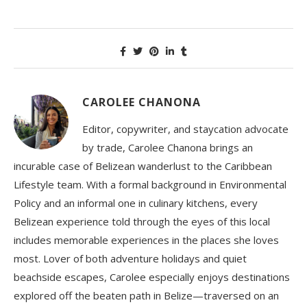
CAROLEE CHANONA
Editor, copywriter, and staycation advocate
by trade, Carolee Chanona brings an
incurable case of Belizean wanderlust to the Caribbean
Lifestyle team. With a formal background in Environmental
Policy and an informal one in culinary kitchens, every
Belizean experience told through the eyes of this local
includes memorable experiences in the places she loves
most. Lover of both adventure holidays and quiet
beachside escapes, Carolee especially enjoys destinations
explored off the beaten path in Belize—traversed on an