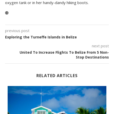
oxygen tank or in her handy-dandy hiking boots.
previous post
Exploring the Turneffe Islands in Belize
next post
United To Increase Flights To Belize From 5 Non-
Stop Destinations
RELATED ARTICLES