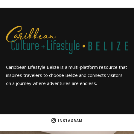
Caribbean Lifestyle Belize is a multi-platform resource that
inspires travelers to choose Belize and connects visitors
on a journey where adventures are endless.
INSTAGRAM