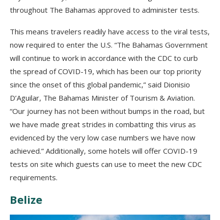
throughout The Bahamas approved to administer tests.
This means travelers readily have access to the viral tests,
now required to enter the U.S. “The Bahamas Government
will continue to work in accordance with the CDC to curb
the spread of COVID-19, which has been our top priority
since the onset of this global pandemic,” said Dionisio
D’Aguilar, The Bahamas Minister of Tourism & Aviation.
“Our journey has not been without bumps in the road, but
we have made great strides in combatting this virus as
evidenced by the very low case numbers we have now
achieved.” Additionally, some hotels will offer COVID-19
tests on site which guests can use to meet the new CDC
requirements.
Belize