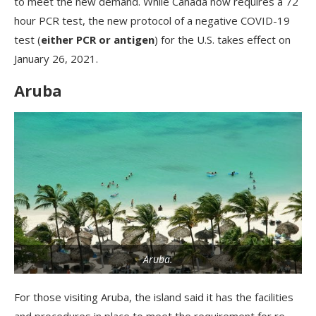
to meet the new demand. While Canada now requires a 72
hour PCR test, the new protocol of a negative COVID-19
test (
either PCR or antigen
) for the U.S. takes effect on
January 26, 2021.
Aruba
Aruba.
For those visiting Aruba, the island said it has the facilities