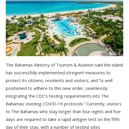
The Bahamas Ministry of Tourism & Aviation said the island
has successfully implemented stringent measures to
protect its citizens, residents and visitors, and “is well
positioned to adhere to this new order, seamlessly
integrating the CDC’s testing requirements into The
Bahamas’ existing COVID-19 protocols.” Currently, visitors
to The Bahamas who stay longer than four nights and five
days are required to take a rapid antigen test on the fifth
day of their stay, with a number of testing sites