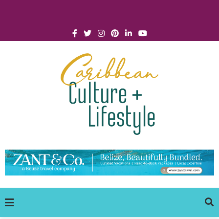
Click for Covid-19 Info