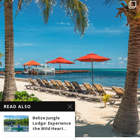
READ ALSO
Belize Jungle
Lodge: Experience
the Wild Heart...