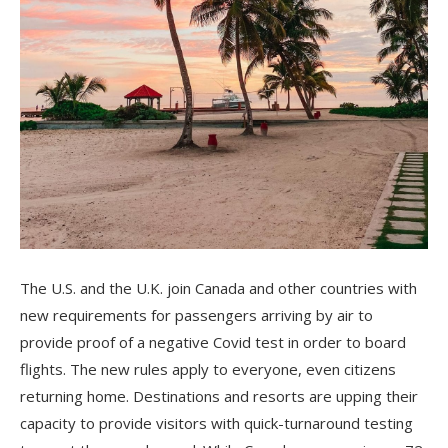
The U.S. and the U.K. join Canada and other countries with
new requirements for passengers arriving by air to
provide proof of a negative Covid test in order to board
flights. The new rules apply to everyone, even citizens
returning home. Destinations and resorts are upping their
capacity to provide visitors with quick-turnaround testing