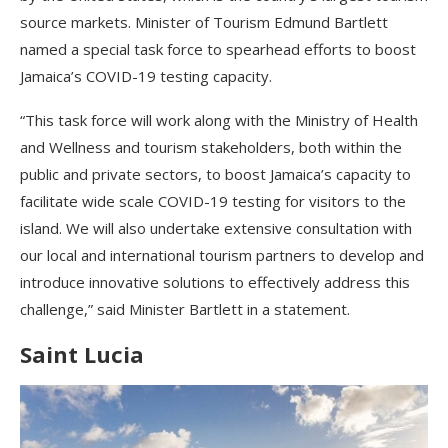
source markets. Minister of Tourism Edmund Bartlett
named a special task force to spearhead efforts to boost
Jamaica’s COVID-19 testing capacity.
“This task force will work along with the Ministry of Health
and Wellness and tourism stakeholders, both within the
public and private sectors, to boost Jamaica’s capacity to
facilitate wide scale COVID-19 testing for visitors to the
island. We will also undertake extensive consultation with
our local and international tourism partners to develop and
introduce innovative solutions to effectively address this
challenge,” said Minister Bartlett in a statement.
Saint Lucia