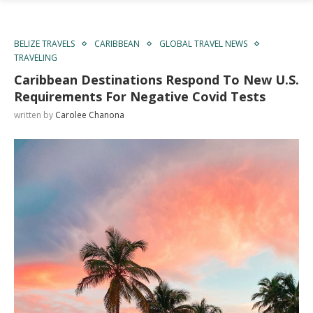
BELIZE TRAVELS
CARIBBEAN
GLOBAL TRAVEL NEWS
TRAVELING
Caribbean Destinations Respond To New U.S.
Requirements For Negative Covid Tests
written by
Carolee Chanona