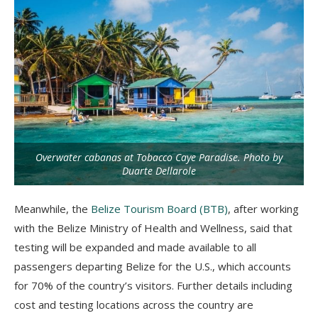
Overwater cabanas at Tobacco Caye Paradise. Photo by
Duarte Dellarole
Meanwhile, the
Belize Tourism Board (BTB)
, after working
with the Belize Ministry of Health and Wellness, said that
testing will be expanded and made available to all
passengers departing Belize for the U.S., which accounts
for 70% of the country’s visitors. Further details including
cost and testing locations across the country are