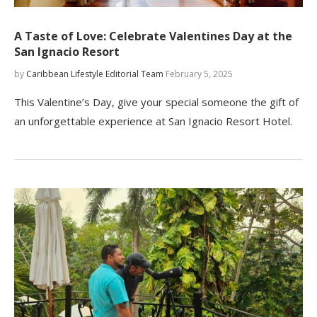
A Taste of Love: Celebrate Valentines Day at the
San Ignacio Resort
by
Caribbean Lifestyle Editorial Team
February 5, 2025
This Valentine’s Day, give your special someone the gift of
an unforgettable experience at San Ignacio Resort Hotel.