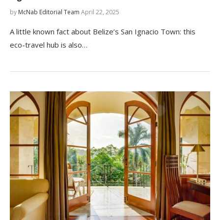
by
McNab Editorial Team
April 22, 2025
A little known fact about Belize’s San Ignacio Town: this
eco-travel hub is also…