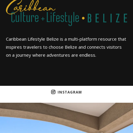
Caribbean Lifestyle Belize is a multi-platform resource that
inspires travelers to choose Belize and connects visitors
on a journey where adventures are endless.
INSTAGRAM