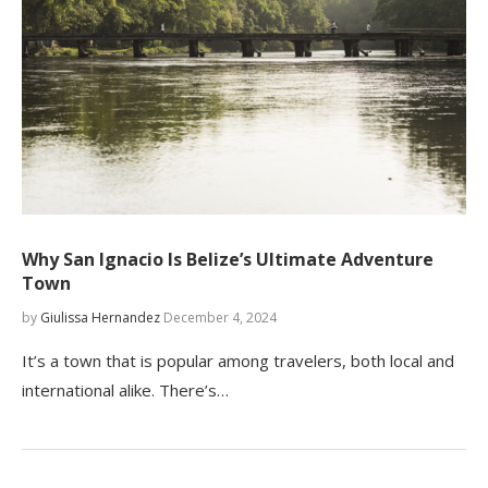
Why San Ignacio Is Belize’s Ultimate Adventure
Town
by
Giulissa Hernandez
December 4, 2024
It’s a town that is popular among travelers, both local and
international alike. There’s…