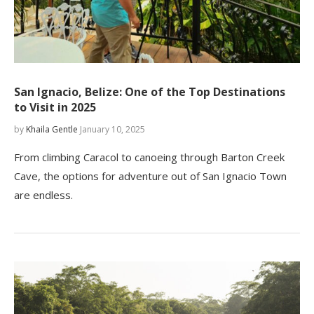
San Ignacio, Belize: One of the Top Destinations
to Visit in 2025
by
Khaila Gentle
January 10, 2025
From climbing Caracol to canoeing through Barton Creek
Cave, the options for adventure out of San Ignacio Town
are endless.