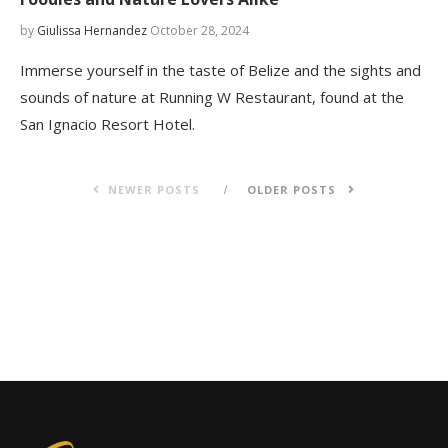
by
Giulissa Hernandez
October 28, 2024
Immerse yourself in the taste of Belize and the sights and
sounds of nature at Running W Restaurant, found at the
San Ignacio Resort Hotel.
NEWER POSTS
OLDER POSTS