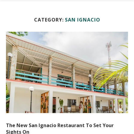
CATEGORY:
SAN IGNACIO
The New San Ignacio Restaurant To Set Your
Sights On