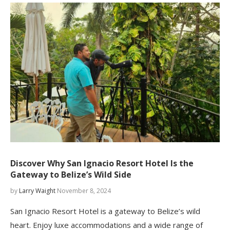
Discover Why San Ignacio Resort Hotel Is the
Gateway to Belize’s Wild Side
by
Larry Waight
November 8, 2024
San Ignacio Resort Hotel is a gateway to Belize’s wild
heart. Enjoy luxe accommodations and a wide range of