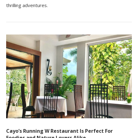
thrilling adventures.
Cayo’s Running W Restaurant Is Perfect For
Foodies and Nature Lovers Alike