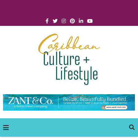
Click for Covid-19 Info