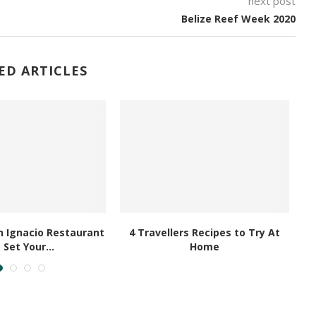
next post
Belize Reef Week 2020
ED ARTICLES
 Ignacio Restaurant
4 Travellers Recipes to Try At
 Set Your...
Home