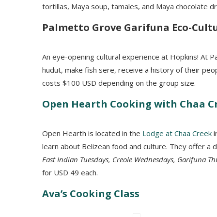
tortillas
, Maya soup, tamales, and Maya chocolate dr
Palmetto
Grove Garifuna Eco-Cultu
An eye-opening cultural experience at Hopkins! At Pa
hudut, make fish sere, receive a history of their peo
costs $100 USD depending on the group size.
Open Hearth Cooking with Chaa C
Open Hearth is located in the
Lodge at Chaa Creek
i
learn about Belizean food and culture. They offer a d
East Indian Tuesdays, Creole Wednesdays, Garifuna T
for USD 49 each.
Ava’s Cooking Class