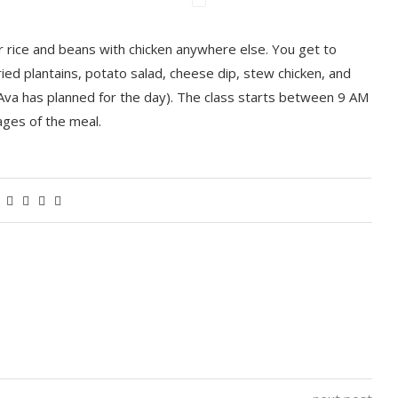
r rice and beans with chicken anywhere else. You get to
ied plantains, potato salad, cheese dip, stew chicken, and
Ava has planned for the day). The class starts between 9 AM
ages of the meal.