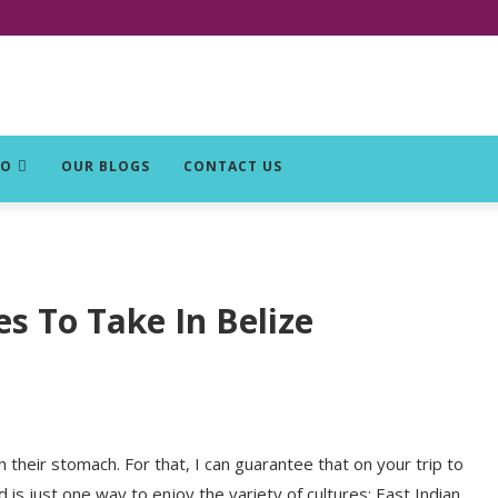
DO
OUR BLOGS
CONTACT US
es To Take In Belize
their stomach. For that, I can guarantee that on your trip to
od is just one way to enjoy the variety of cultures: East Indian,