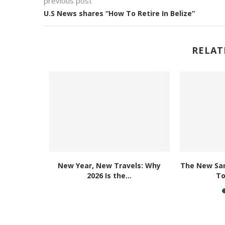
previous post
U.S News shares “How To Retire In Belize”
RELAT
e Best
New Year, New Travels: Why
The New San
 in...
2026 Is the...
To