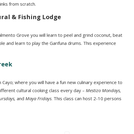
inks from scratch.
ral & Fishing Lodge
lmento Grove you will learn to peel and grind coconut, beat
ple and learn to play the Garifuna drums. This experience
reek
n Cayo; where you will have a fun new culinary experience to
ifferent cultural cooking class every day –
Mestizo Mondays,
hursdays,
and
Maya Fridays
. This class can host 2-10 persons