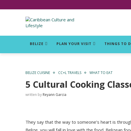
Click for Covid-19 Info
BELIZE
PLAN YOUR VISIT
THINGS TO 
BELIZE CUISINE
CC+L TRAVELS
WHAT TO EAT
5 Cultural Cooking Class
written by
Reyann Garcia
They say that the way to someone’s heart is through 
Belize, you will fall in love with the food. Belizean fo