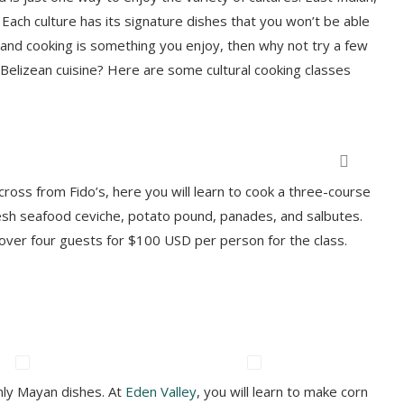
Each culture has its signature dishes that you won’t be able
t and cooking is something you enjoy, then why not try a few
c Belizean cuisine? Here are some cultural cooking classes
on a culinary adventure with Belize Food Tours (BFT). Photo courtesy BFT
cross from Fido’s, here you will learn to cook a three-course
 fresh seafood ceviche, potato pound, panades, and salbutes.
ver four guests for $100 USD per person for the class.
only Mayan dishes. At
Eden Valley
, you will learn to make corn