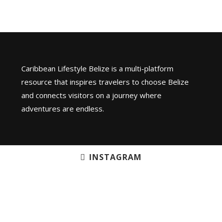
Caribbean Lifestyle Belize is a multi-platform
resource that inspires travelers to choose Belize
and connects visitors on a journey where
adventures are endless.
INSTAGRAM