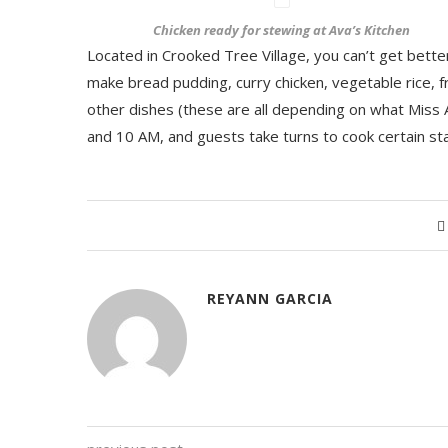
Chicken ready for stewing at Ava’s Kitchen
Located in Crooked Tree Village, you can’t get bette
make bread pudding, curry chicken, vegetable rice, fr
other dishes (these are all depending on what Miss 
and 10 AM, and guests take turns to cook certain st
REYANN GARCIA