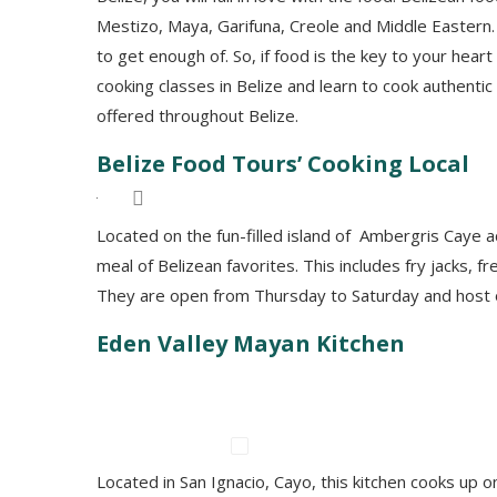
Mestizo, Maya, Garifuna, Creole and Middle Eastern. 
to get enough of. So, if food is the key to your hear
cooking classes in Belize and learn to cook authenti
offered throughout Belize.
Belize Food Tours’ Cooking Local
Embark 
 courtesy BFT
Located on the fun-filled island of Ambergris Caye a
meal of Belizean favorites. This includes fry jacks,
They are open from Thursday to Saturday and host o
Eden Valley Mayan Kitchen
Located in San Ignacio, Cayo, this kitchen cooks up 