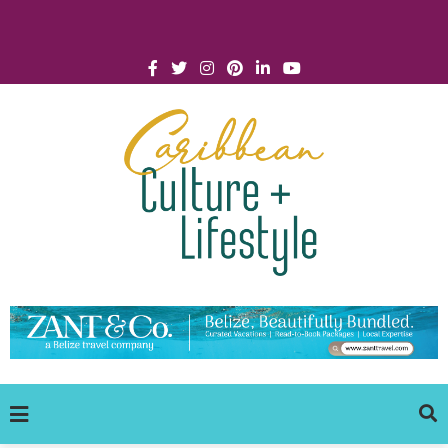
Click for Covid-19 Info