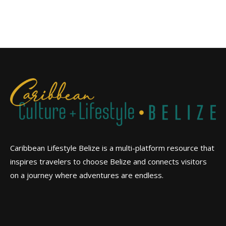
Caribbean Lifestyle Belize is a multi-platform resource that
inspires travelers to choose Belize and connects visitors
on a journey where adventures are endless.