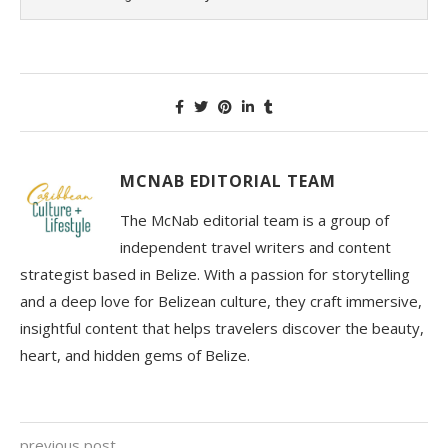
MCNAB EDITORIAL TEAM
The McNab editorial team is a group of
independent travel writers and content
strategist based in Belize. With a passion for storytelling
and a deep love for Belizean culture, they craft immersive,
insightful content that helps travelers discover the beauty,
heart, and hidden gems of Belize.
previous post