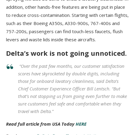
addition, other hands-free features are being put in place
to reduce cross-contamination. Starting with certain flights,
such as their Boeing A350s, A330-900s, 767-400s and
757-200s, passengers can find touch-less faucets, flush
levers and waste lids inside these aircrafts.
Delta’s work is not going unnoticed.
“Over the past few months, our customer satisfaction
scores have skyrocketed by double digits, including
those for onboard lavatory cleanliness, said Delta’s
Chief Customer Experience Officer Bill Lentsch. “But
that’s not stopping us from going even further to make
sure customers feel safe and comfortable when they
travel with Delta.”
Read full article from USA Today
HERE