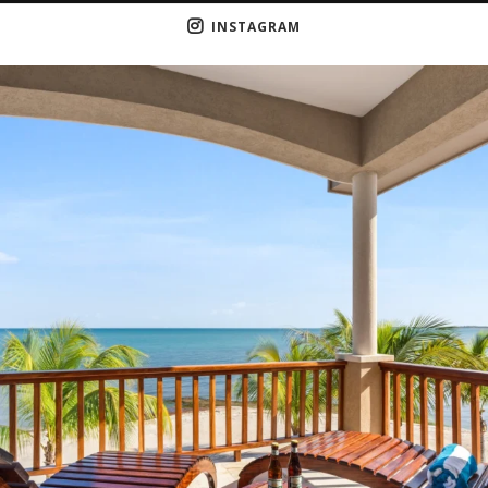
INSTAGRAM