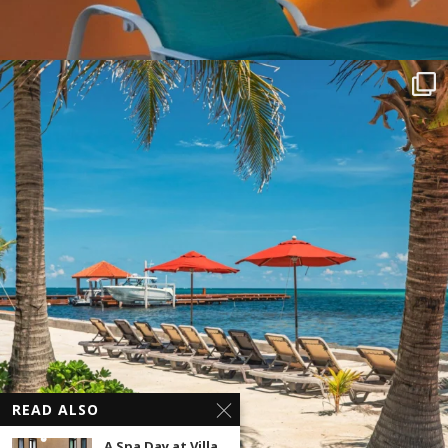
READ ALSO
A Spa Day at Villa