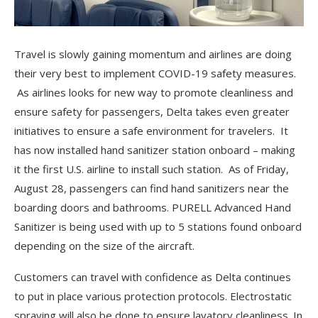
Travel is slowly gaining momentum and airlines are doing
their very best to implement COVID-19 safety measures.
As airlines looks for new way to promote cleanliness and
ensure safety for passengers, Delta takes even greater
initiatives to ensure a safe environment for travelers. It
has now installed hand sanitizer station onboard – making
it the first U.S. airline to install such station. As of Friday,
August 28, passengers can find hand sanitizers near the
boarding doors and bathrooms. PURELL Advanced Hand
Sanitizer is being used with up to 5 stations found onboard
depending on the size of the aircraft.
Customers can travel with confidence as Delta continues
to put in place various protection protocols. Electrostatic
spraying will also be done to ensure lavatory cleanliness. In