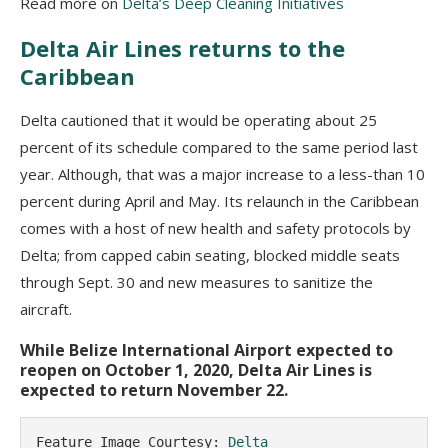
Read more on
Delta’s Deep Cleaning Initiatives
Delta Air Lines returns to the
Caribbean
Delta cautioned that it would be operating about 25
percent of its schedule compared to the same period last
year. Although, that was a major increase to a less-than 10
percent during April and May. Its relaunch in the Caribbean
comes with a host of new health and safety protocols by
Delta; from capped cabin seating, blocked middle seats
through Sept. 30 and new measures to sanitize the
aircraft.
While Belize International Airport expected to
reopen on October 1, 2020, Delta Air Lines is
expected to return November 22.
Feature Image Courtesy: 
Delta