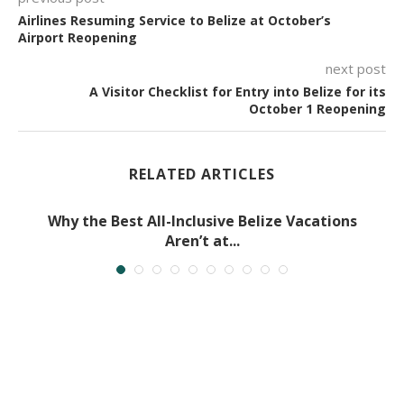
Airlines Resuming Service to Belize at October’s
Airport Reopening
next post
A Visitor Checklist for Entry into Belize for its
October 1 Reopening
RELATED ARTICLES
Why the Best All-Inclusive Belize Vacations
Aren’t at...