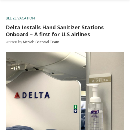
BELIZE VACATION
Delta Installs Hand Sanitizer Stations
Onboard – A first for U.S airlines
written by
McNab Editorial Team