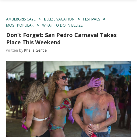
AMBERGRIS CAYE
BELIZE VACATION
FESTIVALS
MOST POPULAR
WHAT TO DO IN BELIZE
Don’t Forget: San Pedro Carnaval Takes
Place This Weekend
written by
Khaila Gentle