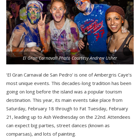
El Gran Carnaval! Photo Courtesy Andrew Usher
‘El Gran Carnaval de San Pedro’ is one of Ambergris Caye’s
most unique events. This decades-long tradition has been
going on long before the island was a popular tourism
destination. This year, its main events take place from
Saturday, February 18 through to Fat Tuesday, February
21, leading up to Ash Wednesday on the 22nd. Attendees
can expect big parties, street dances (known as
comparsas), and lots of painting.