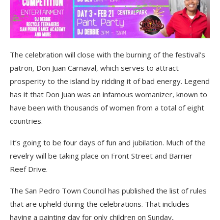
The celebration will close with the burning of the festival’s
patron, Don Juan Carnaval, which serves to attract
prosperity to the island by ridding it of bad energy. Legend
has it that Don Juan was an infamous womanizer, known to
have been with thousands of women from a total of eight
countries.
It’s going to be four days of fun and jubilation. Much of the
revelry will be taking place on Front Street and Barrier
Reef Drive.
The San Pedro Town Council has published the list of rules
that are upheld during the celebrations. That includes
having a painting day for only children on Sunday,