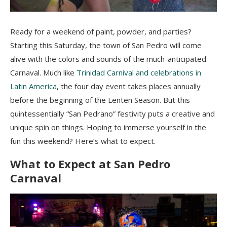
Ready for a weekend of paint, powder, and parties?
Starting this Saturday, the town of San Pedro will come
alive with the colors and sounds of the much-anticipated
Carnaval. Much like
Trinidad Carnival and celebrations in
Latin America
, the four day event takes places annually
before the beginning of the Lenten Season. But this
quintessentially “San Pedrano” festivity puts a creative and
unique spin on things. Hoping to immerse yourself in the
fun this weekend? Here’s what to expect.
What to Expect at San Pedro
Carnaval