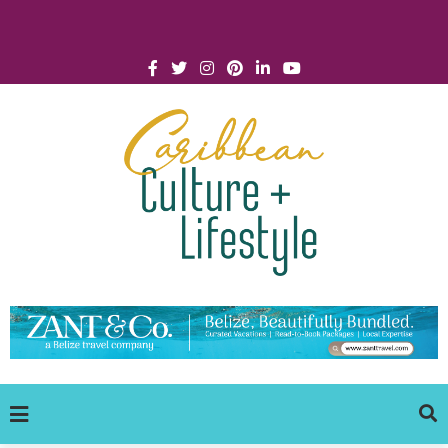
Click for Covid-19 Info