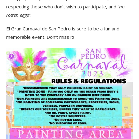
respecting those who don’t wish to participate, and “
no
rotten eggs”
.
El Gran Carnaval de San Pedro is sure to be a fun and
memorable event. Don’t miss it!