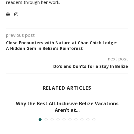
readers through her work.
previous post
Close Encounters with Nature at Chan Chich Lodge:
A Hidden Gem in Belize’s Rainforest
next post
Do’s and Don’ts for a Stay In Belize
RELATED ARTICLES
Why the Best All-Inclusive Belize Vacations
Aren’t at...