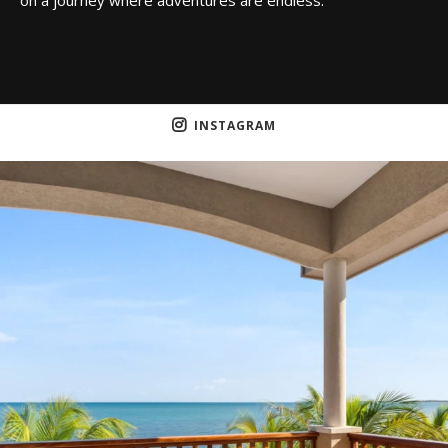
INSTAGRAM