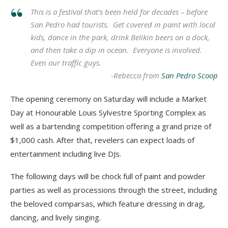
This is a festival that’s been held for decades – before
San Pedro had tourists. Get covered in paint with local
kids, dance in the park, drink Belikin beers on a dock,
and then take a dip in ocean. Everyone is involved.
Even our traffic guys.
-Rebecca from
San Pedro Scoop
The opening ceremony on Saturday will include a Market
Day at Honourable Louis Sylvestre Sporting Complex as
well as a bartending competition offering a grand prize of
$1,000 cash. After that, revelers can expect loads of
entertainment including live DJs.
The following days will be chock full of paint and powder
parties as well as processions through the street, including
the beloved comparsas, which feature dressing in drag,
dancing, and lively singing.