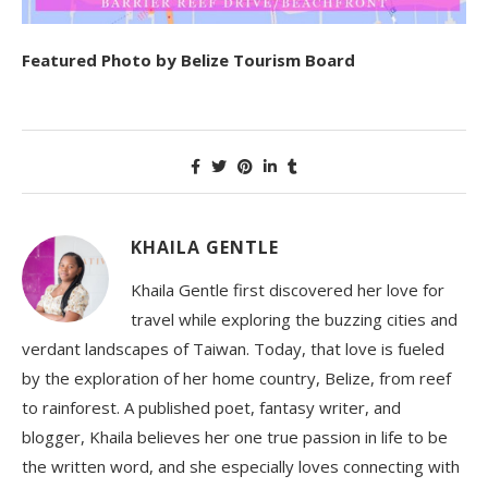
Featured Photo by Belize Tourism Board
KHAILA GENTLE
Khaila Gentle first discovered her love for
travel while exploring the buzzing cities and
verdant landscapes of Taiwan. Today, that love is fueled
by the exploration of her home country, Belize, from reef
to rainforest. A published poet, fantasy writer, and
blogger, Khaila believes her one true passion in life to be
the written word, and she especially loves connecting with