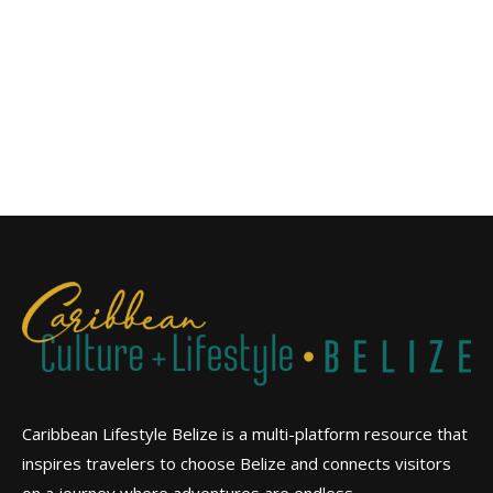
Caribbean Lifestyle Belize is a multi-platform resource that
inspires travelers to choose Belize and connects visitors
on a journey where adventures are endless.